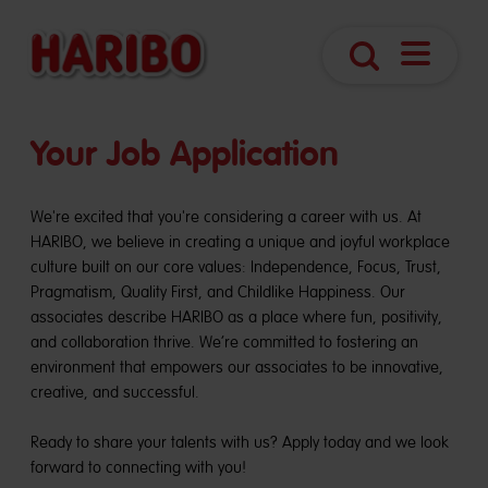
Open
Search
Navigatio
Your Job Application
We're excited that you're considering a career with us. At
HARIBO, we believe in creating a unique and joyful workplace
culture built on our core values: Independence, Focus, Trust,
Pragmatism, Quality First, and Childlike Happiness. Our
associates describe HARIBO as a place where fun, positivity,
and collaboration thrive. We’re committed to fostering an
environment that empowers our associates to be innovative,
creative, and successful.
Ready to share your talents with us? Apply today and we look
forward to connecting with you!