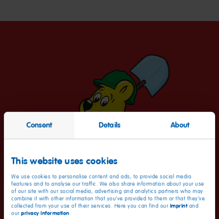
Consent
Details
About
This website uses cookies
We use cookies to personalise content and ads, to provide social media
features and to analyse our traffic. We also share information about your use
of our site with our social media, advertising and analytics partners who may
combine it with other information that you’ve provided to them or that they’ve
imprint
collected from your use of their services. Here you can find our
and
privacy information
our
.