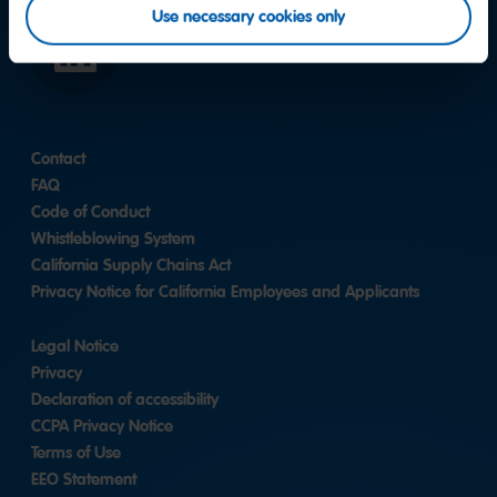
Use necessary cookies only
LinkedIn
Contact
FAQ
Code of Conduct
Whistleblowing System
California Supply Chains Act
Privacy Notice for California Employees and Applicants
Legal Notice
Privacy
Declaration of accessibility
CCPA Privacy Notice
Terms of Use
EEO Statement