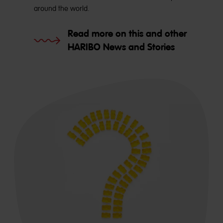
around the world.
Read more on this and other
HARIBO News and Stories