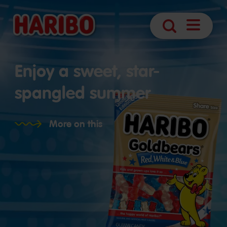
Open
Search
Navigatio
Enjoy a sweet, star-
spangled summer
More on this