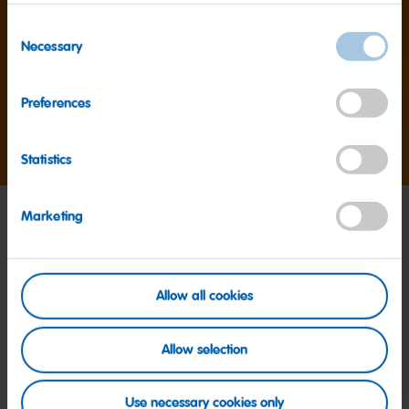
1,000+
Consent
products
Necessary
Selection
Preferences
HARIBO makes over 1,000 products worldwide.
Statistics
Marketing
Allow all cookies
Allow selection
Use necessary cookies only