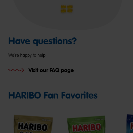
Have questions?
We’re happy to help.
Visit our FAQ page
HARIBO Fan Favorites