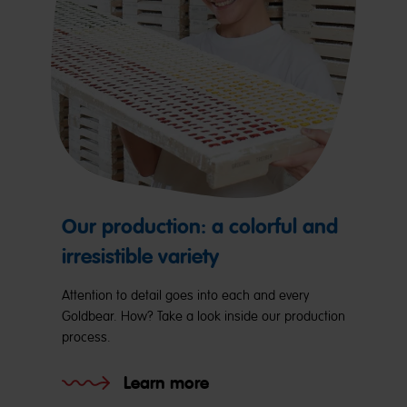
Our production: a colorful and
irresistible variety
Attention to detail goes into each and every
Goldbear. How? Take a look inside our production
process.
Learn more