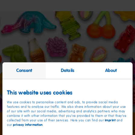
Consent
Details
About
This website uses cookies
We use cookies to personalise content and ads, to provide social media
features and to analyse our traffic. We also share information about your use
of our site with our social media, advertising and analytics partners who may
combine it with other information that you’ve provided to them or that they’ve
imprint
collected from your use of their services. Here you can find our
and
privacy information
our
.