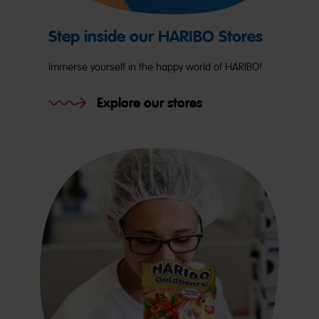
Step inside our HARIBO Stores
Immerse yourself in the happy world of HARIBO!
Explore our stores