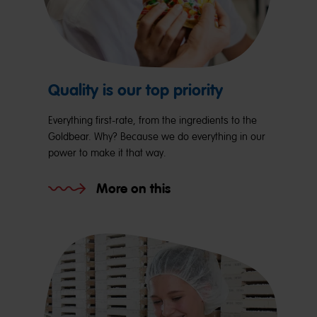
Quality is our top priority
Everything first-rate, from the ingredients to the
Goldbear. Why? Because we do everything in our
power to make it that way.
More on this