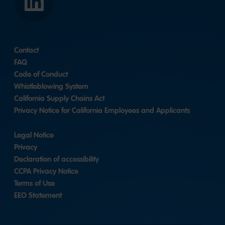
LinkedIn
Contact
FAQ
Code of Conduct
Whistleblowing System
California Supply Chains Act
Privacy Notice for California Employees and Applicants
Legal Notice
Privacy
Declaration of accessibility
CCPA Privacy Notice
Terms of Use
EEO Statement