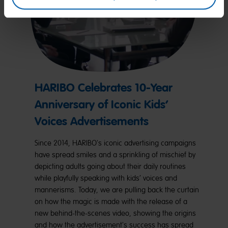
HARIBO Celebrates 10-Year
Anniversary of Iconic Kids’
Voices Advertisements
Since 2014, HARIBO's iconic advertising campaigns
have spread smiles and a sprinkling of mischief by
depicting adults going about their daily routines
while playfully speaking with kids’ voices and
mannerisms. Today, we are pulling back the curtain
on how the magic is made with the release of a
new behind-the-scenes video, showing the origins
and how the advertisement's success has spread