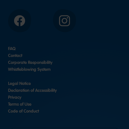
Facebook
Instagram
FAQ
Contact
Corporate Responsibility
Whistleblowing System
Legal Notice
Declaration of Accessibility
Privacy
Terms of Use
Code of Conduct