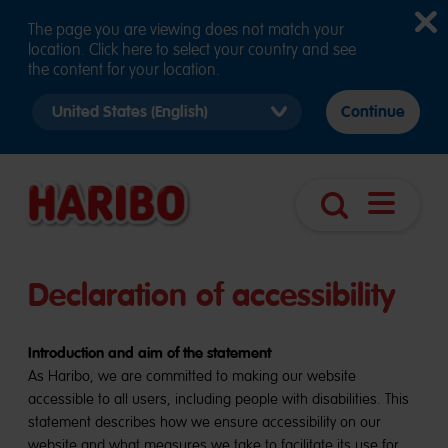
The page you are viewing does not match your
location. Click here to select your country and see
the content for your location.
Select
Continue
country
version
Open
Search
navigatio
Declaration of accessibility
Introduction and aim of the statement
As Haribo, we are committed to making our website
accessible to all users, including people with disabilities. This
statement describes how we ensure accessibility on our
website and what measures we take to facilitate its use for