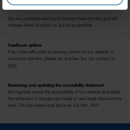
continuously making newly created content accessible.
We are constantly working to remove these barriers and will
improve these functions as quickly as possible.
Feedback options
If you have difficulties accessing content on our website or
encounter barriers, please let us know. You can contact us
here
.
Reviewing and updating the accessibility statement
We regularly review the accessibility of our website and adapt
the statement if changes are made or new legal requirements
exist. The last review took place on July 16th, 2025.