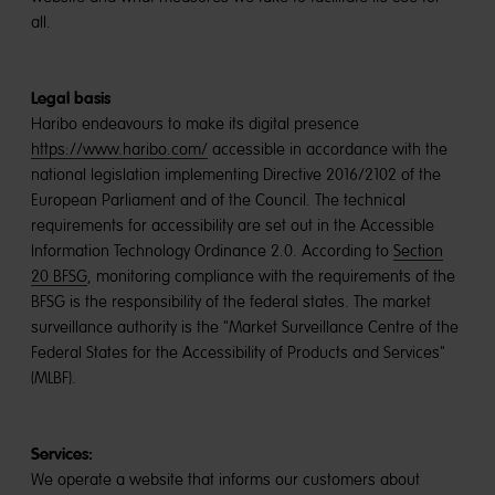
all.
Legal basis
Haribo endeavours to make its digital presence
https://www.haribo.com/
accessible in accordance with the
national legislation implementing Directive 2016/2102 of the
European Parliament and of the Council. The technical
requirements for accessibility are set out in the Accessible
Information Technology Ordinance 2.0. According to
Section
20 BFSG
, monitoring compliance with the requirements of the
BFSG is the responsibility of the federal states. The market
surveillance authority is the "Market Surveillance Centre of the
Federal States for the Accessibility of Products and Services"
(MLBF).
Services:
We operate a website that informs our customers about