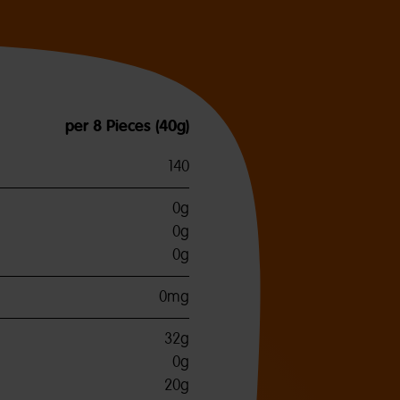
per 8 Pieces (40g)
140
0g
0g
0g
0mg
32g
0g
20g