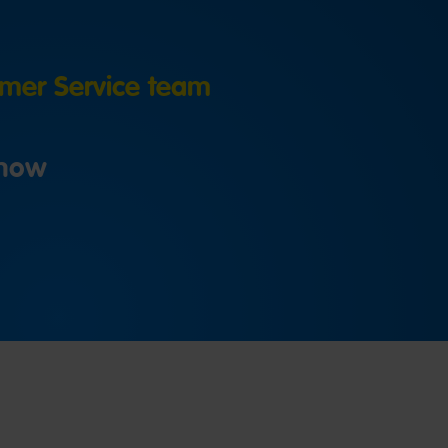
er Service team
 now