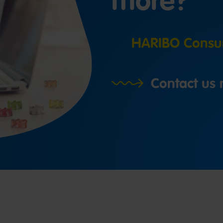
more?
HARIBO Consum
Contact us