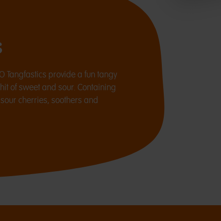
s
O Tangfastics provide a fun tangy
 hit of sweet and sour. Containing
, sour cherries, soothers and