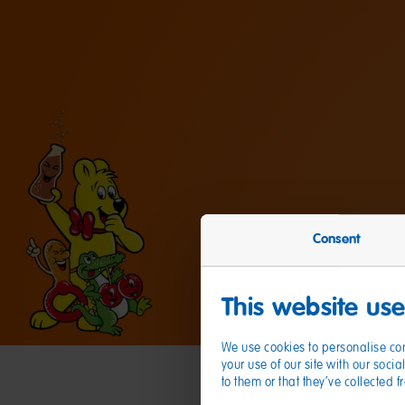
Consent
This website us
We use cookies to personalise con
your use of our site with our soc
to them or that they’ve collected 