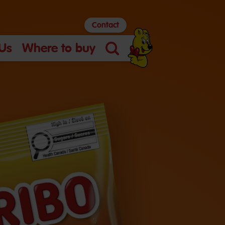
Contact
Us
Where to buy
Search