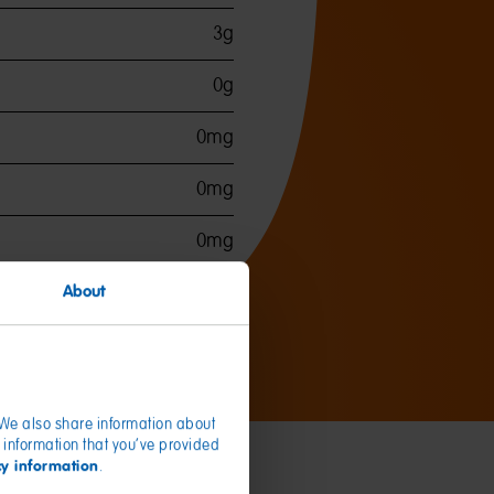
3g
0g
0mg
0mg
0mg
About
. We also share information about
 information that you’ve provided
cy information
.