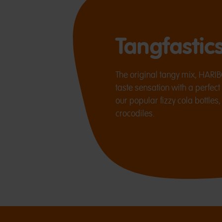
Tangfastic
The original tangy mix, HARIB
taste sensation with a perfect
our popular fizzy cola bottles
crocodiles.