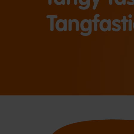
Tangfasti