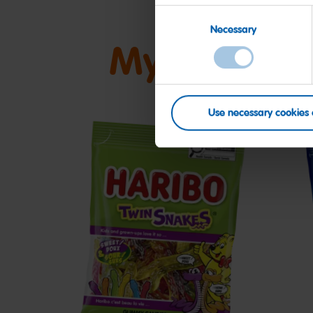
Consent
Necessary
Selection
My friends
Use necessary cookies 
Twin
S
Snakes