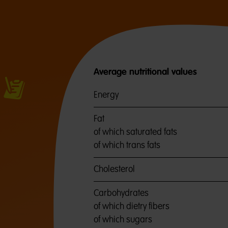
Average nutritional values
Energy
Fat
of which saturated fats
of which trans fats
Cholesterol
Carbohydrates
of which dietry fibers
of which sugars