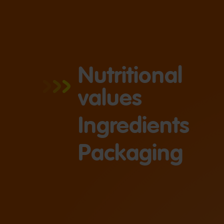
Nutritional
values
Ingredients
Packaging