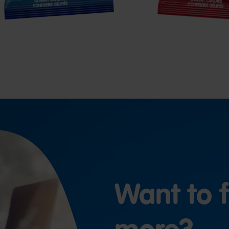
Want to f