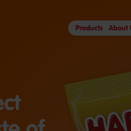
Products
About 
ect
te of