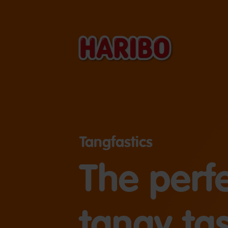
Tangfastics
The perf
tangy tas