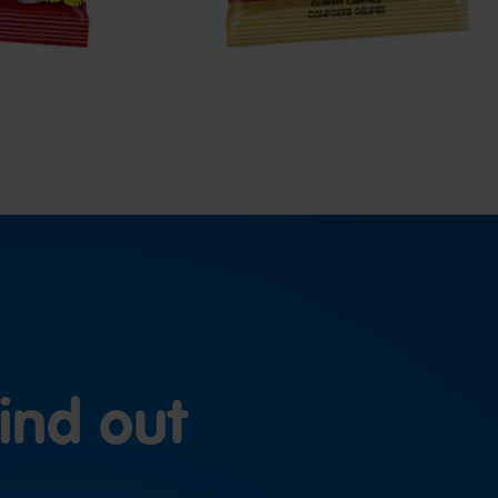
ind out