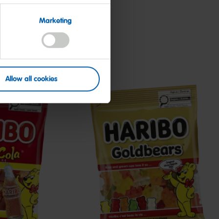
Marketing
Allow all cookies
Goldbears