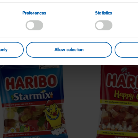
Preferences
Statistics
only
Allow selection
tarmix
Happy-
Cola