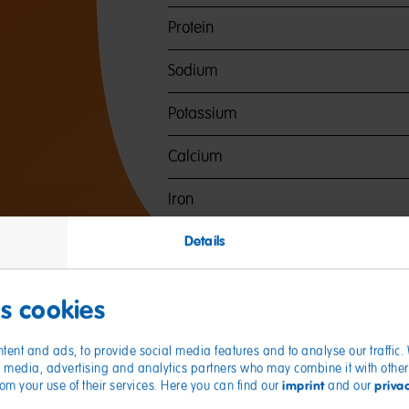
Protein
Sodium
Potassium
Calcium
Iron
Details
es cookies
tent and ads, to provide social media features and to analyse our traffic
ial media, advertising and analytics partners who may combine it with other
imprint
priva
from your use of their services. Here you can find our
and our