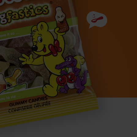
Ingredients