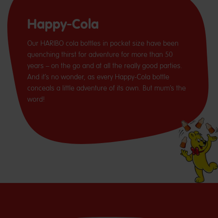
Happy-Cola
Our HARIBO cola bottles in pocket size have been
quenching thirst for adventure for more than 50
years – on the go and at all the really good parties.
And it’s no wonder, as every Happy-Cola bottle
conceals a little adventure of its own. But mum’s the
word!