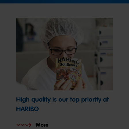
High quality is our top priority at
HARIBO
More