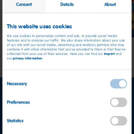
Consent
Details
About
Twin
Tangfastics
Star
Snakes
This website uses cookies
We use cookies to personalise content and ads, to provide social media
features and to analyse our traffic. We also share information about your use
of our site with our social media, advertising and analytics partners who may
combine it with other information that you’ve provided to them or that they’ve
imprint
collected from your use of their services. Here you can find our
and
privacy information
our
.
Consent
Necessary
Selection
Preferences
Statistics