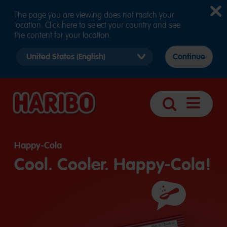
The page you are viewing does not match your
location. Click here to select your country and see
the content for your location.
Select
Continue
country
version
Open
Search
navigatio
Happy-Cola
Cool. Cooler. Happy-Cola!
Ingredients