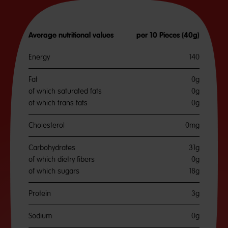
Average nutritional values
per 10 Pieces (40g)
Energy
140
Fat
0g
of which saturated fats
0g
of which trans fats
0g
Cholesterol
0mg
Carbohydrates
31g
of which dietry fibers
0g
of which sugars
18g
Protein
3g
Sodium
0g