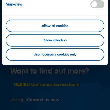
Marketing
Allow all cookies
Allow selection
Use necessary cookies only
Want to find out more?
HARIBO Consumer Service team
Contact us now