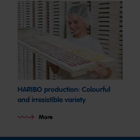
HARIBO production: Colourful
and irresistible variety
More