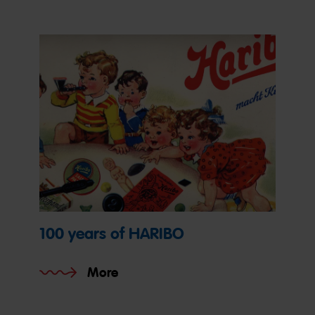
100 years of HARIBO
More