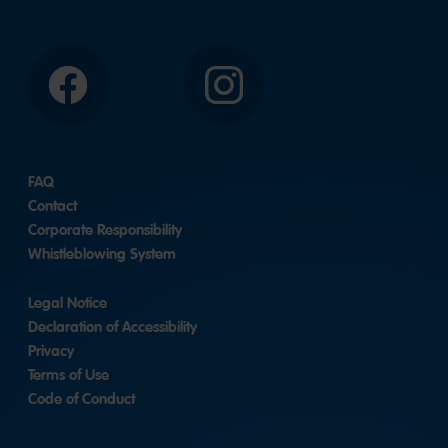
Facebook
Instagram
FAQ
Contact
Corporate Responsibility
Whistleblowing System
Legal Notice
Declaration of Accessibility
Privacy
Terms of Use
Code of Conduct