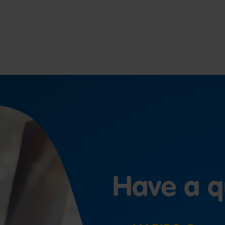
Have a q