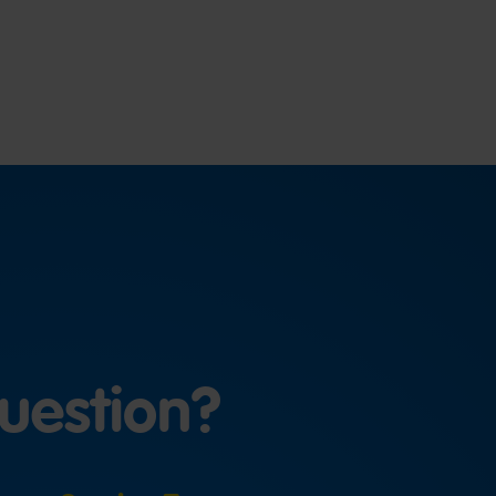
uestion?