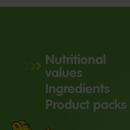
Nutritional
values
Ingredients
Product packs