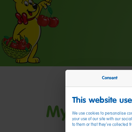
Consent
This website us
My friends
We use cookies to personalise con
your use of our site with our soc
to them or that they’ve collected 