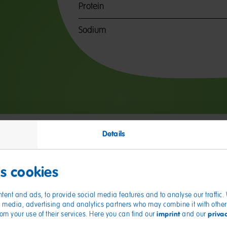
Protein
Sodium
Details
es cookies
tent and ads, to provide social media features and to analyse our traffic
ial media, advertising and analytics partners who may combine it with other
imprint
priva
from your use of their services. Here you can find our
and our