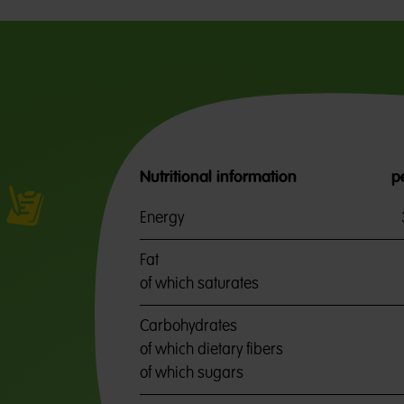
Nutritional information
p
Energy
Fat
of which saturates
Carbohydrates
of which dietary fibers
of which sugars