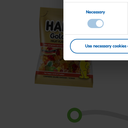
Consent
Necessary
Selection
Use necessary cookies 
Goldbears
S