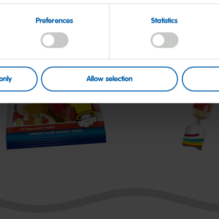
Preferences
Statistics
only
Allow selection
tarmix
Roulette