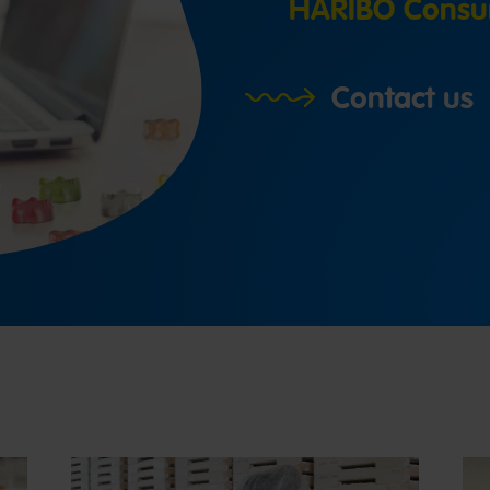
HARIBO Consu
Contact us