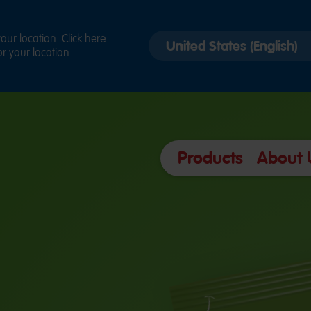
Select
ur location. Click here
r your location.
country
version
Products
About 