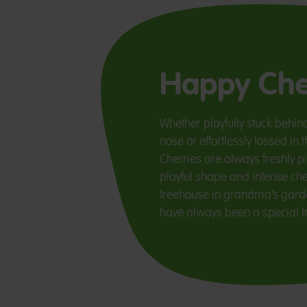
Happy Che
Whether playfully stuck behind
nose or effortlessly tossed i
Cherries are always freshly pi
playful shape and intense cher
treehouse in grandma’s garde
have always been a special tr