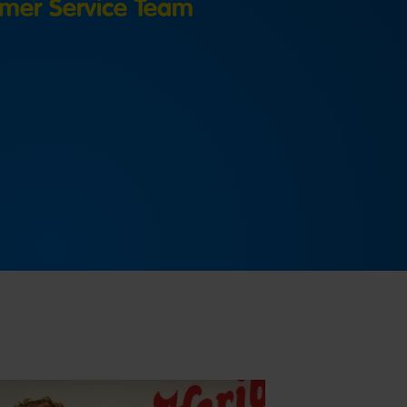
mer Service Team