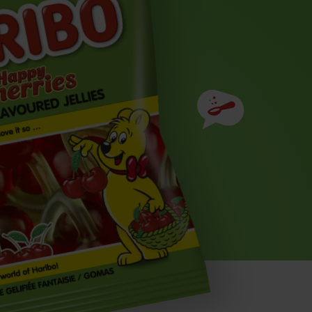
Ingredients