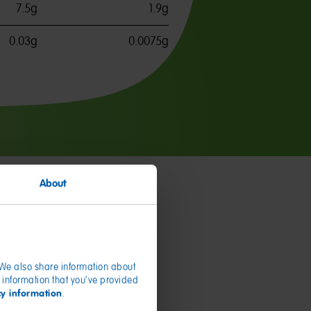
7.5g
1.9g
0.03g
0.0075g
About
. We also share information about
 information that you’ve provided
cy information
.