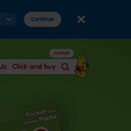
Continue
Contact
Us
Click and buy
Search