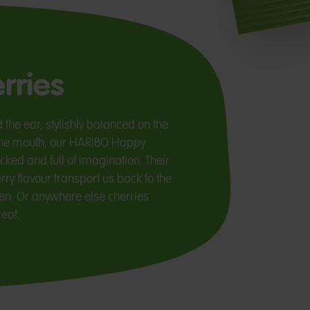
rries
 the ear, stylishly balanced on the
n the mouth, our HARIBO Happy
cked and full of imagination. Their
ry flavour transport us back to the
n. Or anywhere else cherries
eat.