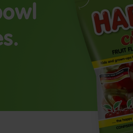
 bowl
es.