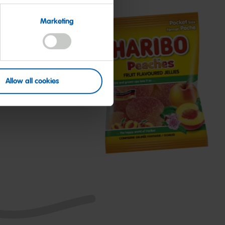
Marketing
Allow all cookies
Peaches