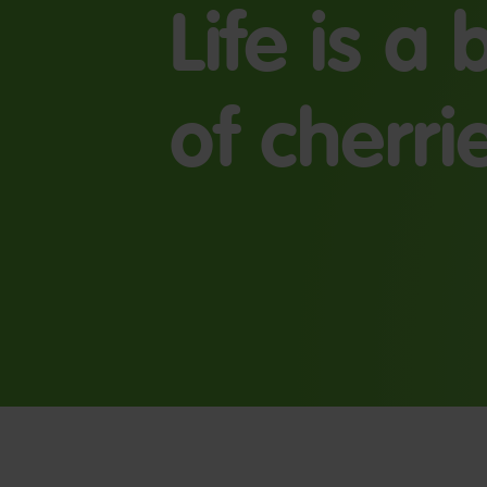
Life is a
of cherri