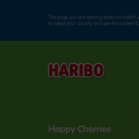
The page you are viewing does not match yo
to select your country and see the content fo
Happy Cherries