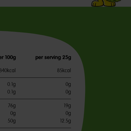
er 100g
per serving 25g
340kcal
85kcal
0.1g
0g
0.1g
0g
76g
19g
0g
0g
50g
12.5g