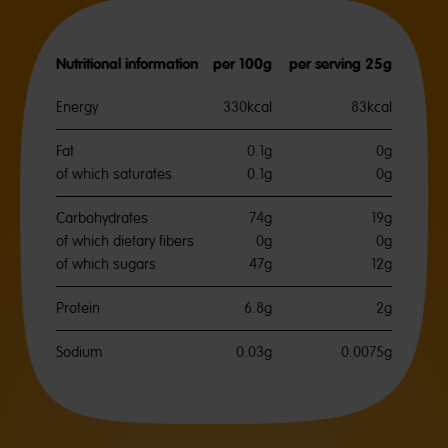
Nutritional information
per 100g
per serving 25g
Energy
330kcal
83kcal
Fat
0.1g
0g
of which saturates
0.1g
0g
Carbohydrates
74g
19g
of which dietary fibers
0g
0g
of which sugars
47g
12g
Protein
6.8g
2g
Sodium
0.03g
0.0075g