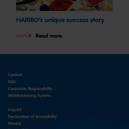
HARIBO’s unique success story
Read more
Contact
FAQ
Corporate Responsibility
Whistleblowing System
Imprint
Declaration of Accessibility
Privacy