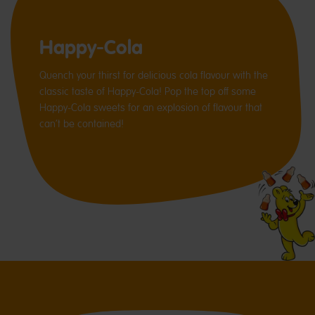
Happy-Cola
Quench your thirst for delicious cola flavour with the
classic taste of Happy-Cola! Pop the top off some
Happy-Cola sweets for an explosion of flavour that
can’t be contained!