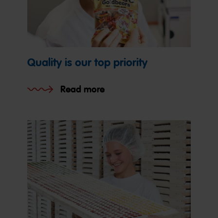
Quality is our top priority
Read more