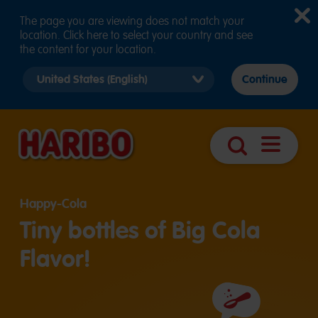
The page you are viewing does not match your
location. Click here to select your country and see
the content for your location.
Select
Continue
country
version
Navigatio
Search
öffnen
Happy-Cola
Tiny bottles of Big Cola
Flavor!
Ingredients