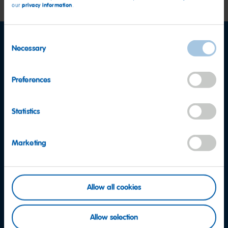
privacy information
our
.
Consent
Necessary
Selection
Preferences
Statistics
Marketing
Allow all cookies
Allow selection