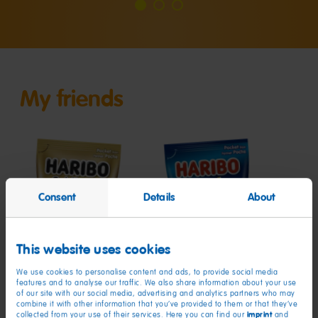
Go
Go
Go
to
to
to
slide
slide
slide
1
2
3
My friends
Consent
Details
About
Goldbears
Starmix
Roul
This website uses cookies
We use cookies to personalise content and ads, to provide social media
features and to analyse our traffic. We also share information about your use
of our site with our social media, advertising and analytics partners who may
combine it with other information that you’ve provided to them or that they’ve
imprint
collected from your use of their services. Here you can find our
and