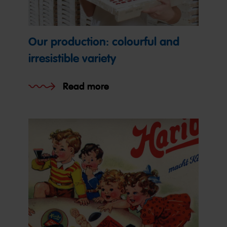
Our production: colourful and
irresistible variety
Read more