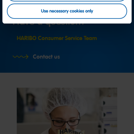
Use necessary cookies only
Have a question?
HARIBO Consumer Service Team
Contact us