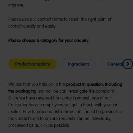
improve.
Please use our contact forms to reach the right point of
contact quickly and easily.
Please choose a category for your enquiry.
Product complaint
Ingredients
General enqu
product in question, including
We ask that you hold on to the
the packaging
, so that we can investigate the complaint.
Once we have received the contact request, one of our
Consumer Service employees will get in touch with you and
explain how to proceed. All information should be provided in
the contact form to ensure requests can be individually
processed as quickly as possible.