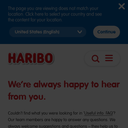
The page you are viewing does not match your
location. Click here to select your country and see
the content for your location.
Select
Continue
country
version
Open
Search
navigatio
We’re always happy to hear
from you.
Couldn’t find what you were looking for in ‘
Useful info: FAQ
’?
Our team members are happy to answer any questions. We
always welcome suggestions and questions – they help us to