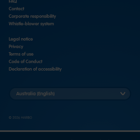
FAQ
Contact
Corporate responsibility
Whistle-blower system
Legal notice
Privacy
Terms of use
Code of Conduct
Declaration of accessibility
Select
country
version
© 2026 HARIBO