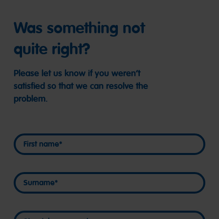
Was something not
quite right?
Please let us know if you weren’t
satisfied so that we can resolve the
problem.
First name
First name
Surname
Surname
Street, house number