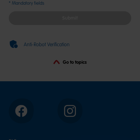
characte
* Mandatory fields
in
the
Submit
field
for
the
second
Anti-Robot Verification
part.
Go to topics
Facebook
Instagram