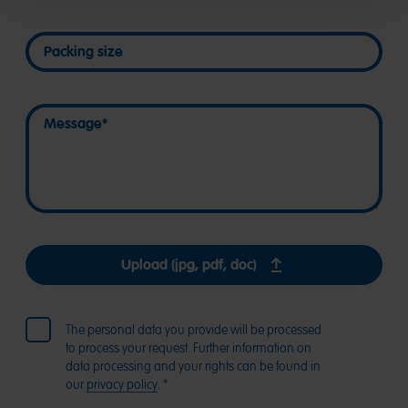
Packin
number
time
consists
Packing size
The
Packing size
of
packing
two
time
parts:
can
Please
Message
Message
be
select
found
the
on
four-
the
digit
left
first
next
part
to
(LXXX)
the
from
Upload (jpg, pdf, doc)
best-
the
before
selection
date.
menu
The personal data you provide will be processed
and
to process your request. Further information on
enter
data processing and your rights can be found in
the
our
privacy policy
. *
subsequ