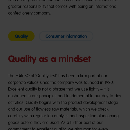
greater responsibility that comes with being an international
confectionery company.
Quality
Consumer information
Quality as a mindset
The HARIBO of ‘Quality first’ has been a firm part of our
corporate values since the company was founded in 1920.
Excellent quality is not a phrase that we use lightly – it is
enshrined in our principles and fundamental to our day-to-day
activities. Quality begins with the product development stage
and our use of flawless raw materials, which we check
carefully with regular lab analysis and inspection of incoming
goods before they are used. As a further part of our
commitment to excellent quality, we also monitor every