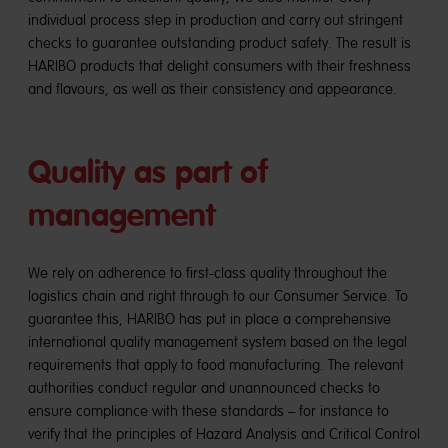
individual process step in production and carry out stringent
checks to guarantee outstanding product safety. The result is
HARIBO products that delight consumers with their freshness
and flavours, as well as their consistency and appearance.
Quality as part of
management
We rely on adherence to first-class quality throughout the
logistics chain and right through to our Consumer Service. To
guarantee this, HARIBO has put in place a comprehensive
international quality management system based on the legal
requirements that apply to food manufacturing. The relevant
authorities conduct regular and unannounced checks to
ensure compliance with these standards – for instance to
verify that the principles of Hazard Analysis and Critical Control