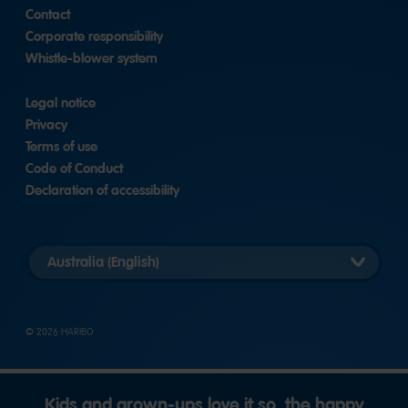
Contact
Corporate responsibility
Whistle-blower system
Legal notice
Privacy
Terms of use
Code of Conduct
Declaration of accessibility
Select
country
version
© 2026 HARIBO
Kids and grown-ups love it so, the happy