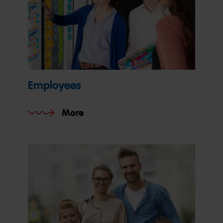
Employees
More