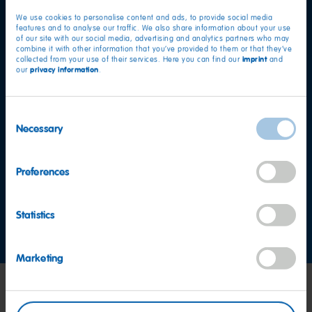
We use cookies to personalise content and ads, to provide social media
features and to analyse our traffic. We also share information about your use
of our site with our social media, advertising and analytics partners who may
combine it with other information that you’ve provided to them or that they’ve
imprint
collected from your use of their services. Here you can find our
and
privacy information
our
.
Consent
Necessary
Selection
Want to find out more?
Preferences
Consumer Service team
Statistics
Contact us now
Marketing