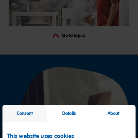
Go to topics
Consent
Details
About
This website uses cookies