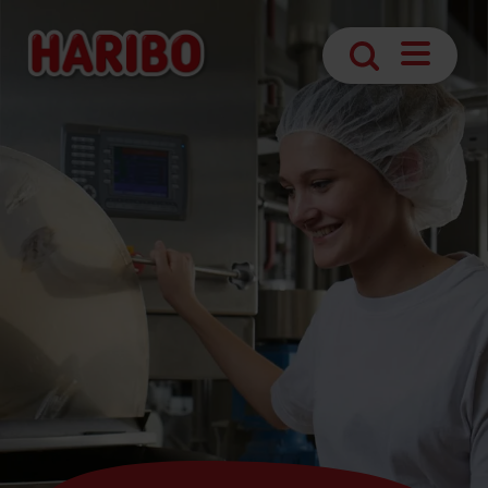
Open
Search
navigatio