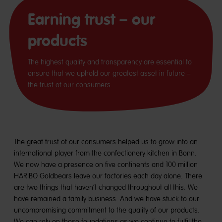
Earning trust – our
products
The highest quality and transparency are essential to
ensure that we uphold our greatest asset in future –
the trust of our consumers.
The great trust of our consumers helped us to grow into an
international player from the confectionery kitchen in Bonn.
We now have a presence on five continents and 100 million
HARIBO Goldbears leave our factories each day alone. There
are two things that haven’t changed throughout all this: We
have remained a family business. And we have stuck to our
uncompromising commitment to the quality of our products.
We can rely on these foundations as we continue to fulfil the