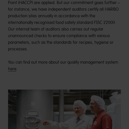
Point (HACCP) are applied. But our commitment goes further –
for instance, we have independent auditors certify all HARIBO
production sites annually in accordance with the
internationally recognised food safety standard FSSC 22000.
Our internal team of auditors also carries out regular
unannounced checks to ensure compliance with various
parameters, such as the standards for recipes, hygiene or
processes.
You can find out more about our quality management system
here
.