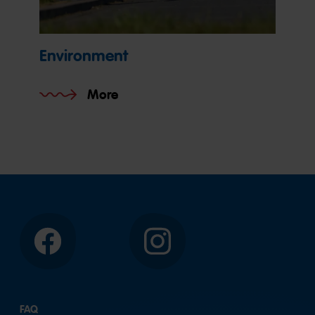
Environment
More
Facebook
Instagram
FAQ