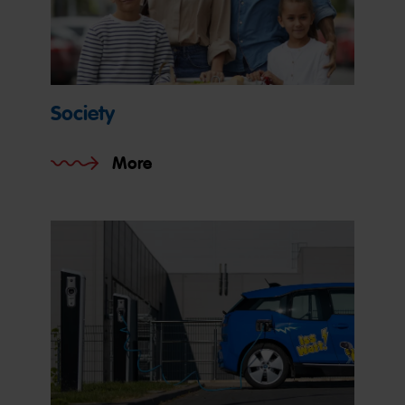
Society
More