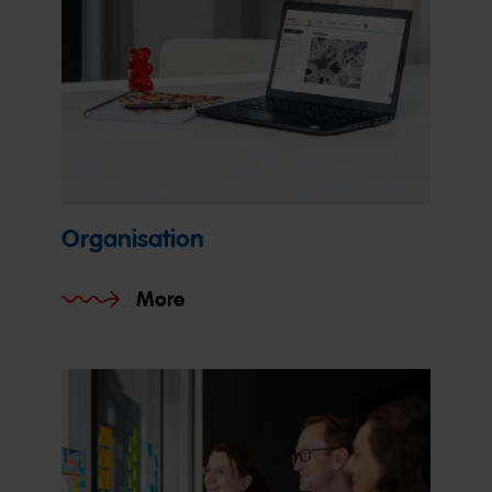
Organisation
More