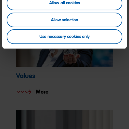
Allow all cookies
Allow selection
Use necessary cookies only
Values
More