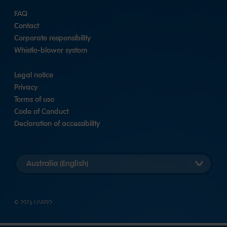
FAQ
Contact
Corporate responsibility
Whistle-blower system
Legal notice
Privacy
Terms of use
Code of Conduct
Declaration of accessibility
Select
country
version
© 2026 HARIBO