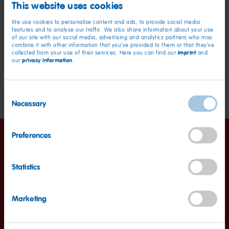
1/2 cup of margarine
This website uses cookies
1 cup of sugar
We use cookies to personalise content and ads, to provide social media
features and to analyse our traffic. We also share information about your use
1 1/2 cups of all-purpose plain flour
of our site with our social media, advertising and analytics partners who may
combine it with other information that you’ve provided to them or that they’ve
1/2 cup of cornstarch
imprint
collected from your use of their services. Here you can find our
and
privacy information
our
.
1 cup of cocoa powder
1 tablespoon of baking powder
Consent
Necessary
Selection
Preferences
Instructions
Statistics
1. Mix ingredients
Marketing
Beat the eggs for 2 minutes with an electric mixer.