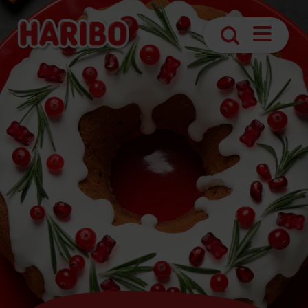
Open
Search
navigatio