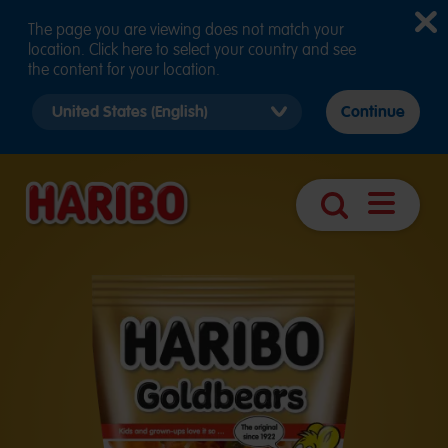
The page you are viewing does not match your
location. Click here to select your country and see
the content for your location.
Select
Continue
country
version
Open
Search
navigatio