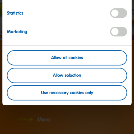
Statistics
Marketing
Around
Allow all cookies
1,200
Allow selection
Use necessary cookies only
... different products are made by HARIBO worldwide.
More