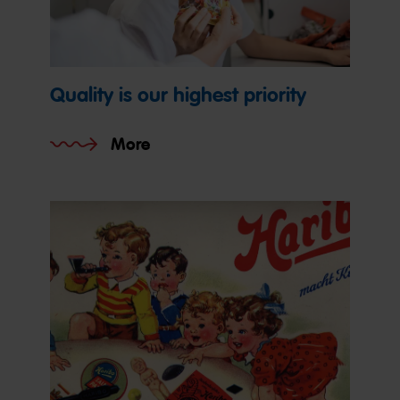
Quality is our highest priority
More