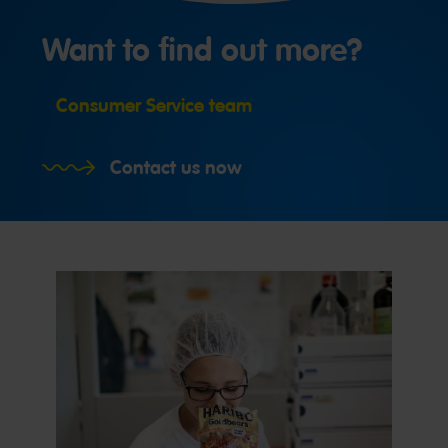
Want to find out more?
Consumer Service team
Contact us now