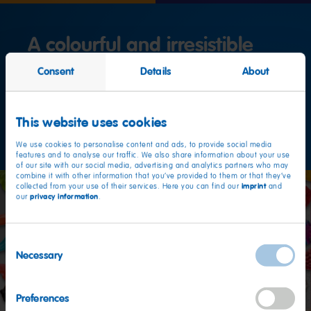
A colourful and irresistible
variety
Consent
Details
About
Our production
This website uses cookies
We use cookies to personalise content and ads, to provide social media
features and to analyse our traffic. We also share information about your use
of our site with our social media, advertising and analytics partners who may
combine it with other information that you’ve provided to them or that they’ve
imprint
collected from your use of their services. Here you can find our
and
privacy information
our
.
Consent
Necessary
Selection
Preferences