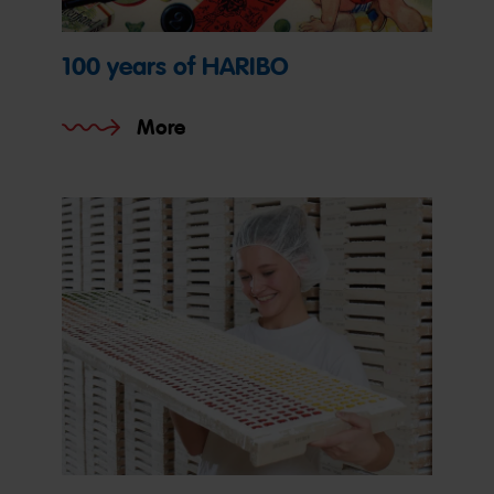
100 years of HARIBO
More