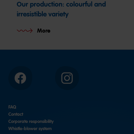
Our production: colourful and
irresistible variety
More
Facebook
Instagram
FAQ
Contact
Corporate responsibility
Whistle-blower system