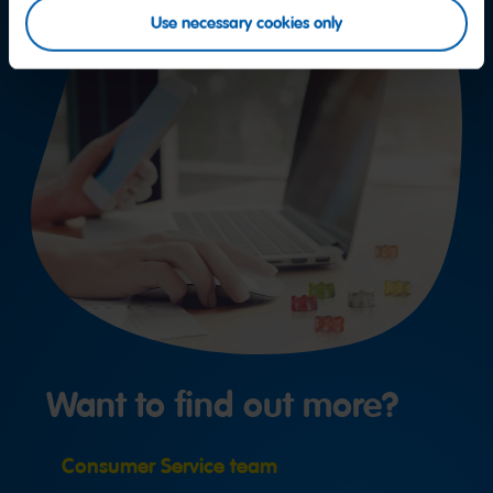
Use necessary cookies only
Want to find out more?
Consumer Service team