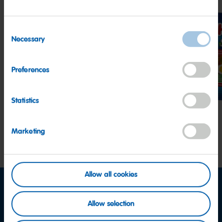
Consent
Necessary
Selection
Goldbears
Happy
Star
Preferences
Cherries
Statistics
Marketing
Allow all cookies
Allow selection