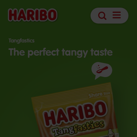
Open
Search
navigatio
Tangfastics
The perfect tangy taste
Ingredients