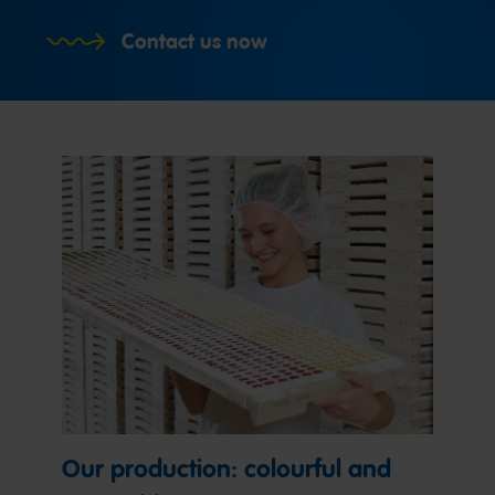
Contact us now
Our production: colourful and