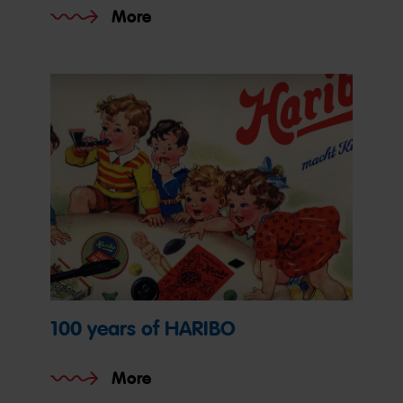
More
100 years of HARIBO
More