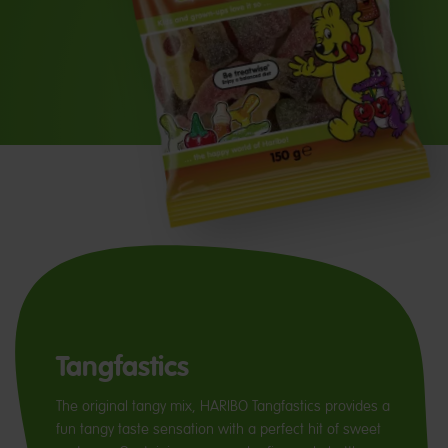
Tangfastics
The original tangy mix, HARIBO Tangfastics provides a
fun tangy taste sensation with a perfect hit of sweet