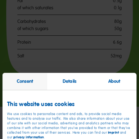
Fat
0.5g
of which saturates
0.1g
Carbohydrates
80g
of which sugars
50g
Protein
6.6g
Salt
52mg
Consent
Details
About
Go
Go
Go
to
to
to
slide
slide
slide
This website uses cookies
1
2
3
We use cookies to personalise content and ads, to provide social media
features and to analyse our traffic. We also share information about your use
of our site with our social media, advertising and analytics partners who may
My friends
combine it with other information that you’ve provided to them or that they’ve
imprint
collected from your use of their services. Here you can find our
and
privacy information
our
.