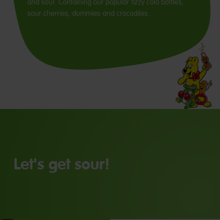
and sour. Containing our popular fizzy cola bottles,
sour cherries, dummies and crocodiles.
Let's get sour!