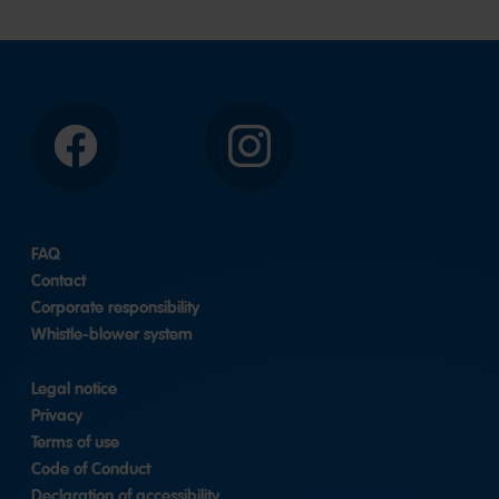
Facebook
Instagram
FAQ
Contact
Corporate responsibility
Whistle-blower system
Legal notice
Privacy
Terms of use
Code of Conduct
Declaration of accessibility