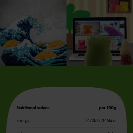
Nutritional values
per 100g
Energy
1470kJ / 346kcal