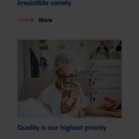
irresistible variety
More
Quality is our highest priority