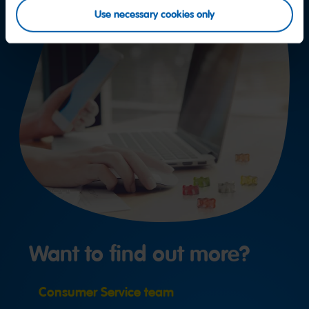
Use necessary cookies only
Want to find out more?
Consumer Service team