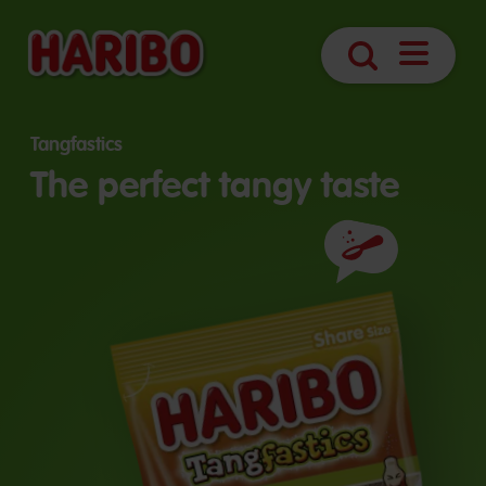
Open
Search
navigatio
Tangfastics
The perfect tangy taste
Ingredients