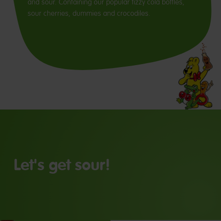
and sour. Containing our popular fizzy cola bottles,
sour cherries, dummies and crocodiles.
Let's get sour!