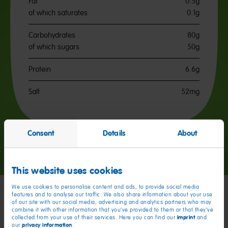
Fat
0.5g
of which saturates
0.1g
Carbohydrates
80g
of which sugars
50g
Protein
6.6g
Salt
52mg
Consent
Details
About
Go
Go
Go
to
to
to
slide
slide
slide
This website uses cookies
1
2
3
We use cookies to personalise content and ads, to provide social media
features and to analyse our traffic. We also share information about your use
of our site with our social media, advertising and analytics partners who may
My friends
combine it with other information that you’ve provided to them or that they’ve
imprint
collected from your use of their services. Here you can find our
and
privacy information
our
.