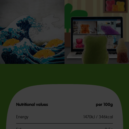
Nutritional values
per 100g
Energy
1470kJ / 346kcal