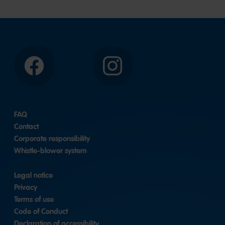
Facebook
Instagram
FAQ
Contact
Corporate responsibility
Whistle-blower system
Legal notice
Privacy
Terms of use
Code of Conduct
Declaration of accessibility