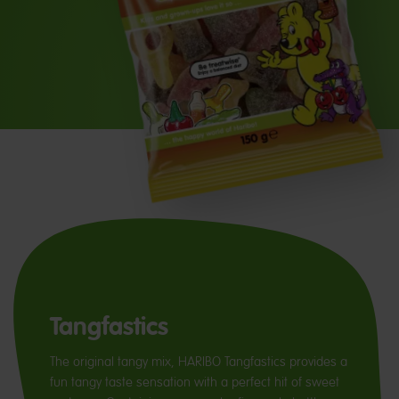
Tangfastics
The original tangy mix, HARIBO Tangfastics provides a
fun tangy taste sensation with a perfect hit of sweet