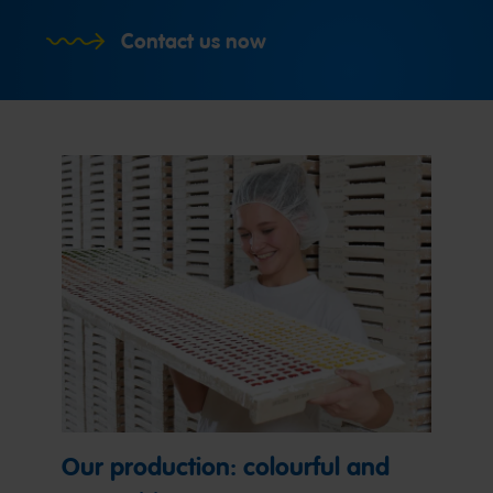
Contact us now
Our production: colourful and