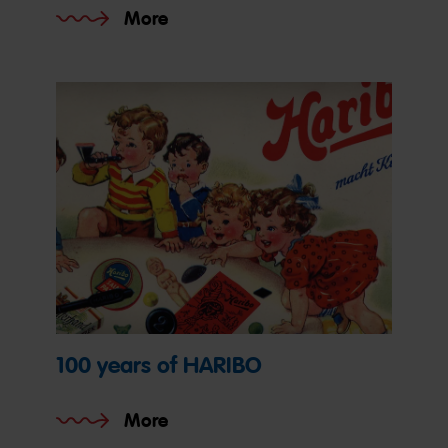
More
100 years of HARIBO
More