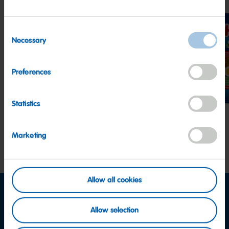
Consent
Necessary
Selection
Goldbears
Happy
Star
Preferences
Cherries
Statistics
Marketing
Allow all cookies
Allow selection