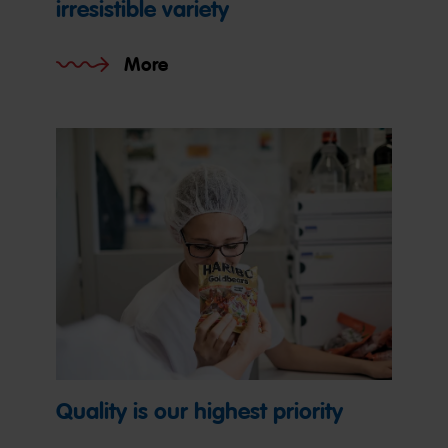
irresistible variety
More
Quality is our highest priority