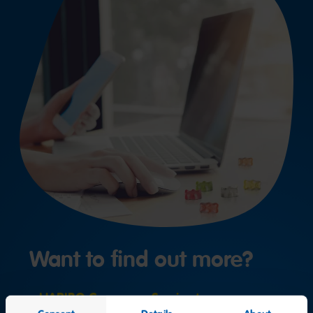
Want to find out more?
HARIBO Consumer Service team