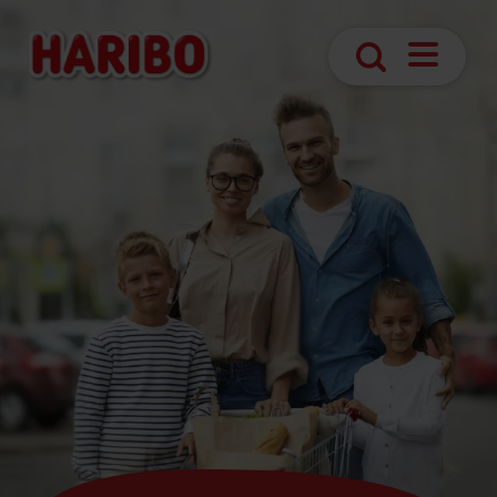
Open
Search
navigatio