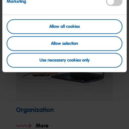
Marketing
More
Allow all cookies
Allow selection
Use necessary cookies only
Organization
More