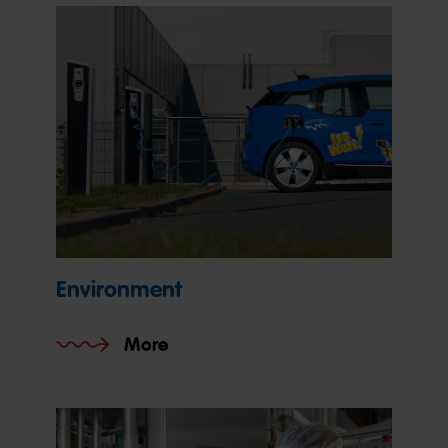
Environment
More