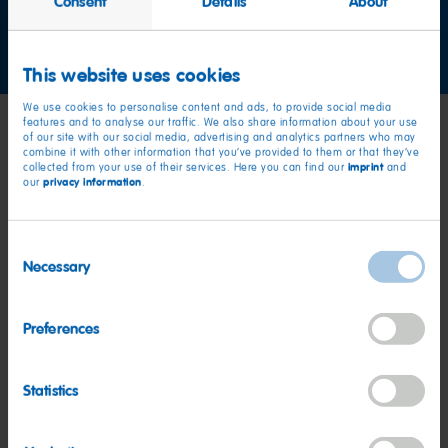
Consent
Details
About
Contact us now
This website uses cookies
We use cookies to personalise content and ads, to provide social media
features and to analyse our traffic. We also share information about your use
of our site with our social media, advertising and analytics partners who may
combine it with other information that you’ve provided to them or that they’ve
imprint
collected from your use of their services. Here you can find our
and
privacy information
our
.
Consent
Necessary
Selection
Preferences
Statistics
Values