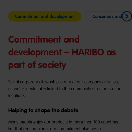
Commitment and development
Consumers and mar
Commitment and
development – HARIBO as
part of society
Social corporate citizenship is one of our company activities,
as we’re inextricably linked to the community structures at our
locations.
Helping to shape the debate
Many people enjoy our products in more than 100 countries.
For that reason alone, our commitment also has a