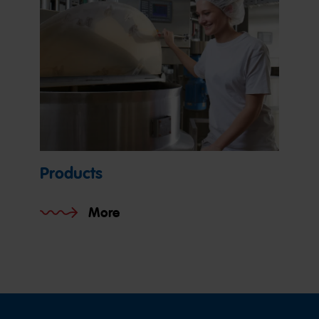
Products
More