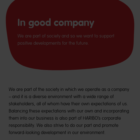
In good company
We are part of society and so we want to support
positive developments for the future.
We are part of the society in which we operate as a company
– and it is a diverse environment with a wide range of
stakeholders, all of whom have their own expectations of us.
Balancing these expectations with our own and incorporating
them into our business is also part of HARIBO’s corporate
responsibility. We also strive to do our part and promote
forward-looking development in our environment.