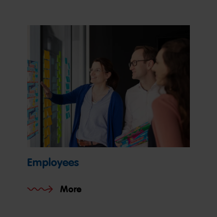
Employees
More