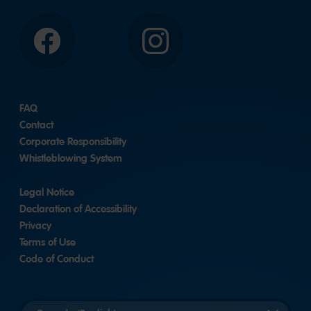
Facebook
Instagram
FAQ
Contact
Corporate Responsibility
Whistleblowing System
Legal Notice
Declaration of Accessibility
Privacy
Terms of Use
Code of Conduct
Select