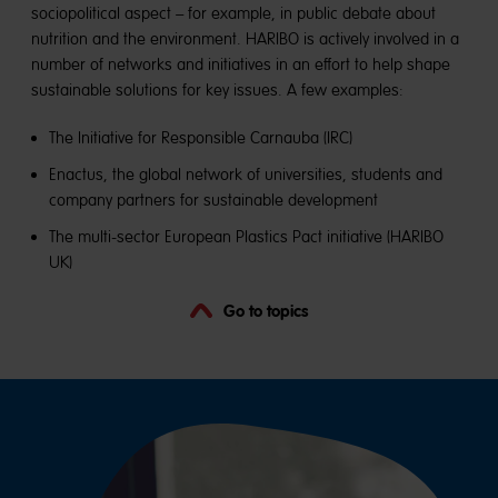
sociopolitical aspect – for example, in public debate about
nutrition and the environment. HARIBO is actively involved in a
number of networks and initiatives in an effort to help shape
sustainable solutions for key issues. A few examples:
The Initiative for Responsible Carnauba (IRC)
Enactus, the global network of universities, students and
company partners for sustainable development
The multi-sector European Plastics Pact initiative (HARIBO
UK)
Go to topics