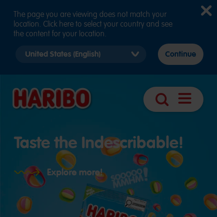
The page you are viewing does not match your
location. Click here to select your country and see
the content for your location.
Select
Continue
country
version
Open
Search
navigatio
Taste the Indescribable!
Explore more!