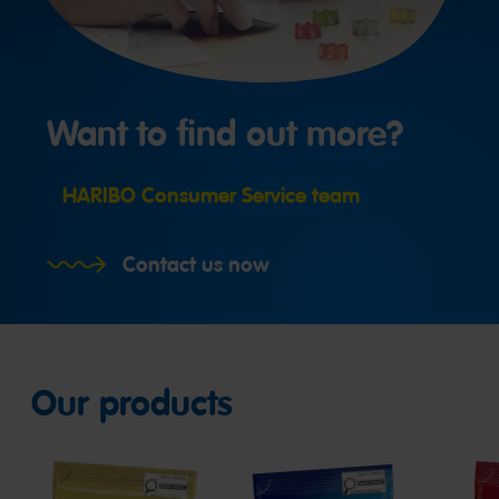
Want to find out more?
HARIBO Consumer Service team
Contact us now
Our products