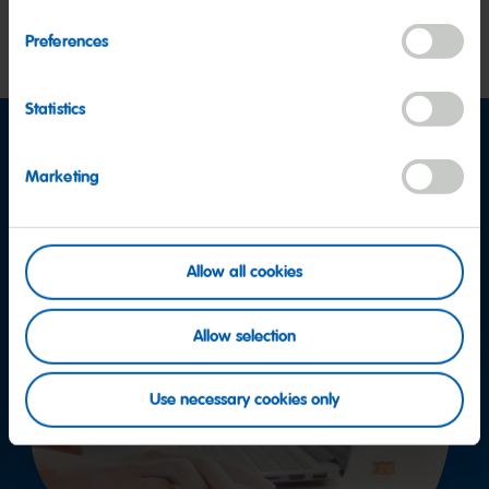
More
Preferences
Statistics
Marketing
Allow all cookies
Allow selection
Use necessary cookies only