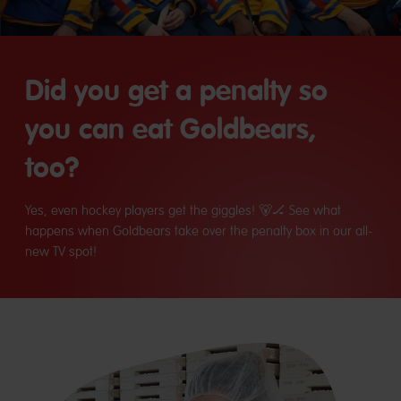
Did you get a penalty so
you can eat Goldbears,
too?
Yes, even hockey players get the giggles! 🐻🏒 See what
happens when Goldbears take over the penalty box in our all-
new TV spot!