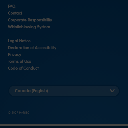
FAQ
Contact
Corporate Responsibility
Whistleblowing System
Legal Notice
Declaration of Accessibility
Privacy
Terms of Use
Code of Conduct
Select
country
version
© 2026 HARIBO