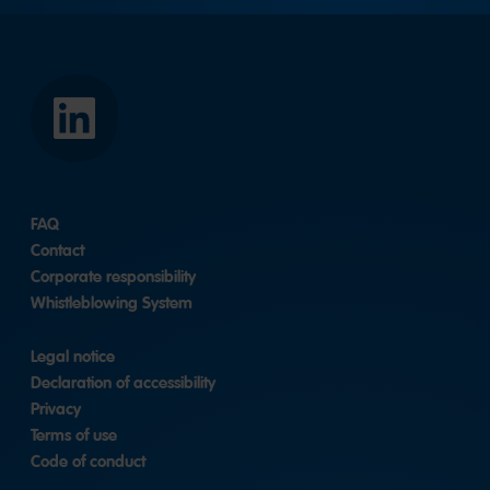
HARIBO
Asia
Pacific
Pte.
Ltd.
FAQ
|
LinkedIn
Contact
Corporate responsibility
Whistleblowing System
Legal notice
Declaration of accessibility
Privacy
Terms of use
Code of conduct