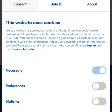
How can I become an export partner
Consent
Details
About
for HARIBO?
This website uses cookies
Can I request a
We use cookies to personalise content and ads, to provide social media
donation/sponsorship?
features and to analyse our traffic. We also share information about your use
of our site with our social media, advertising and analytics partners who may
combine it with other information that you’ve provided to them or that they’ve
imprint
collected from your use of their services. Here you can find our
and
Go to topics
privacy information
our
.
Consent
Necessary
Selection
Preferences
Statistics