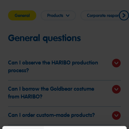
General
Products
Corporate responsibilit
General questions
Can I observe the HARIBO production
process?
Can I borrow the Goldbear costume
from HARIBO?
Can I order custom-made products?