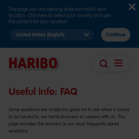
The page you are viewing does not match your
location. Click here to select your country and see
the content for your location.
Select
Continue
country
version
Open
Search
navigatio
Useful info: FAQ
Some questions are simply too good not to ask when it comes
to our products, our family business or careers with us. This
page provides the answers to our most frequently asked
questions.