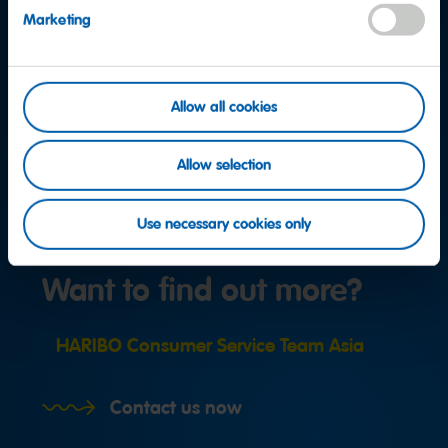
Marketing
Allow all cookies
Allow selection
Use necessary cookies only
Want to find out more?
HARIBO Consumer Service Team Asia
Contact us now