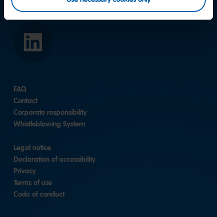
HARIBO
Asia
Pacific
Pte.
Ltd.
FAQ
|
LinkedIn
Contact
Corporate responsibility
Whistleblowing System
Legal notice
Declaration of accessibility
Privacy
Terms of use
Code of conduct