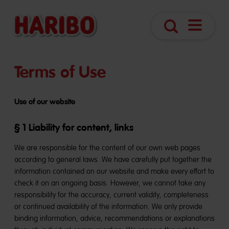
Open
Search
navigatio
Terms of Use
Use of our website
§ 1 Liability for content, links
We are responsible for the content of our own web pages
according to general laws. We have carefully put together the
information contained on our website and make every effort to
check it on an ongoing basis. However, we cannot take any
responsibility for the accuracy, current validity, completeness
or continued availability of the information. We only provide
binding information, advice, recommendations or explanations