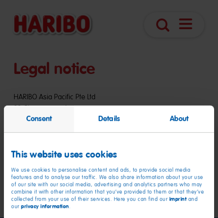
Open
Search
navigatio
Legal notice
HARIBO Asia Pacific Pte Ltd
83 Clemenceau Avenue
Consent
Details
About
#12-08 UE Square
Singapore 239920
This website uses cookies
Website:
www.haribo.com
Email:
export.sg@haribo.com
We use cookies to personalise content and ads, to provide social media
Telephone: +65 6896 0179
features and to analyse our traffic. We also share information about your use
of our site with our social media, advertising and analytics partners who may
Fax: +65 6896 0086
combine it with other information that you’ve provided to them or that they’ve
imprint
collected from your use of their services. Here you can find our
and
privacy information
our
.