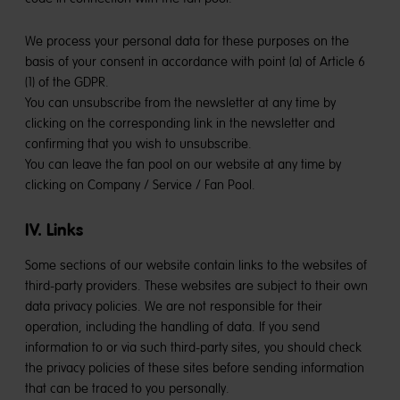
We process your personal data for these purposes on the
basis of your consent in accordance with point (a) of Article 6
(1) of the GDPR.
You can unsubscribe from the newsletter at any time by
clicking on the corresponding link in the newsletter and
confirming that you wish to unsubscribe.
You can leave the fan pool on our website at any time by
clicking on Company / Service / Fan Pool.
IV. Links
Some sections of our website contain links to the websites of
third-party providers. These websites are subject to their own
data privacy policies. We are not responsible for their
operation, including the handling of data. If you send
information to or via such third-party sites, you should check
the privacy policies of these sites before sending information
that can be traced to you personally.