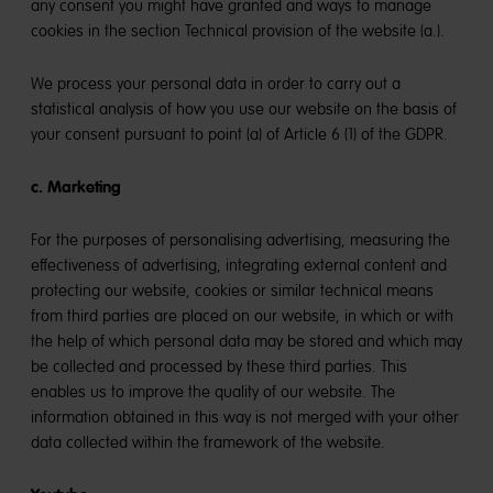
any consent you might have granted and ways to manage
cookies in the section Technical provision of the website (a.).
We process your personal data in order to carry out a
statistical analysis of how you use our website on the basis of
your consent pursuant to point (a) of Article 6 (1) of the GDPR.
c. Marketing
For the purposes of personalising advertising, measuring the
effectiveness of advertising, integrating external content and
protecting our website, cookies or similar technical means
from third parties are placed on our website, in which or with
the help of which personal data may be stored and which may
be collected and processed by these third parties. This
enables us to improve the quality of our website. The
information obtained in this way is not merged with your other
data collected within the framework of the website.