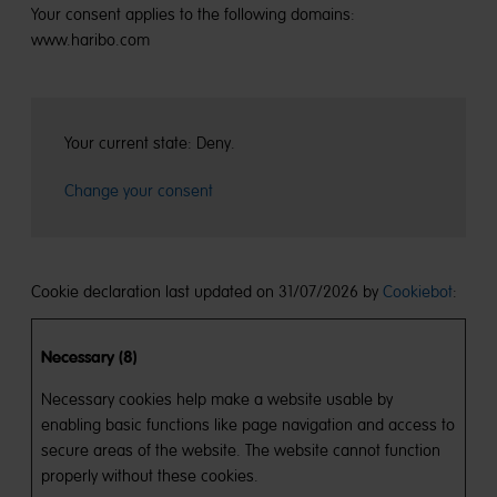
Your consent applies to the following domains:
www.haribo.com
Your current state: Deny.
Change your consent
Cookie declaration last updated on 31/07/2026 by
Cookiebot
:
Necessary (8)
Necessary cookies help make a website usable by
enabling basic functions like page navigation and access to
secure areas of the website. The website cannot function
properly without these cookies.