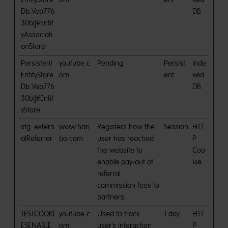
Db:Veb776
DB
30b||#Entit
yAssociati
onStore
Persistent
youtube.c
Pending
Persist
Inde
EntityStore
om
ent
xed
Db:Veb776
DB
30b||#Entit
yStore
stg_extern
www.hari
Registers how the
Session
HTT
alReferrer
bo.com
user has reached
P
the website to
Coo
enable pay-out of
kie
referral
commission fees to
partners.
TESTCOOKI
youtube.c
Used to track
1 day
HTT
ESENABLE
om
user’s interaction
P