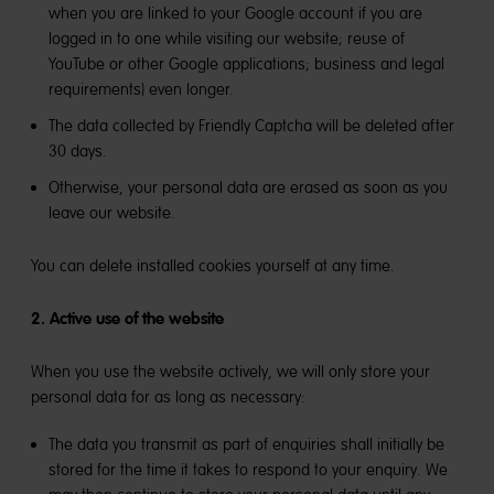
when you are linked to your Google account if you are
logged in to one while visiting our website; reuse of
YouTube or other Google applications; business and legal
requirements) even longer.
The data collected by Friendly Captcha will be deleted after
30 days.
Otherwise, your personal data are erased as soon as you
leave our website.
You can delete installed cookies yourself at any time.
2. Active use of the website
When you use the website actively, we will only store your
personal data for as long as necessary:
The data you transmit as part of enquiries shall initially be
stored for the time it takes to respond to your enquiry. We