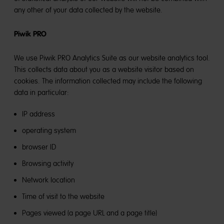
any other of your data collected by the website.
Piwik PRO
We use Piwik PRO Analytics Suite as our website analytics tool.
This collects data about you as a website visitor based on
cookies. The information collected may include the following
data in particular:
IP address
operating system
browser ID
Browsing activity
Network location
Time of visit to the website
Pages viewed (a page URL and a page title)