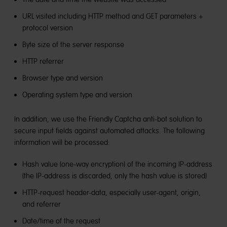
URL visited including HTTP method and GET parameters +
protocol version
Byte size of the server response
HTTP referrer
Browser type and version
Operating system type and version
In addition, we use the Friendly Captcha anti-bot solution to
secure input fields against automated attacks. The following
information will be processed:
Hash value (one-way encryption) of the incoming IP-address
(the IP-address is discarded, only the hash value is stored)
HTTP-request header-data, especially user-agent, origin,
and referrer
Date/time of the request