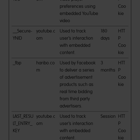
preferences using
Coo
embedded YouTube
kie
video
__Secure-
youtube.c
Used to track
180
HTT
YNID
om
user’s interaction
days
P
with embedded
Coo
content.
kie
_fbp
haribo.co
Used by Facebook
3
HTT
m
to deliver a series
months
P
of advertisement
Coo
products such as
kie
real time bidding
from third party
advertisers.
LAST_RESU
youtube.c
Used to track
Session
HTT
LT_ENTRY_
om
user’s interaction
P
KEY
with embedded
Coo
content.
kie