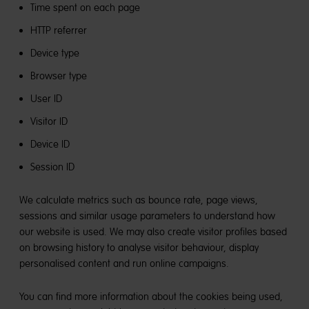
Time spent on each page
HTTP referrer
Device type
Browser type
User ID
Visitor ID
Device ID
Session ID
We calculate metrics such as bounce rate, page views,
sessions and similar usage parameters to understand how
our website is used. We may also create visitor profiles based
on browsing history to analyse visitor behaviour, display
personalised content and run online campaigns.
You can find more information about the cookies being used,