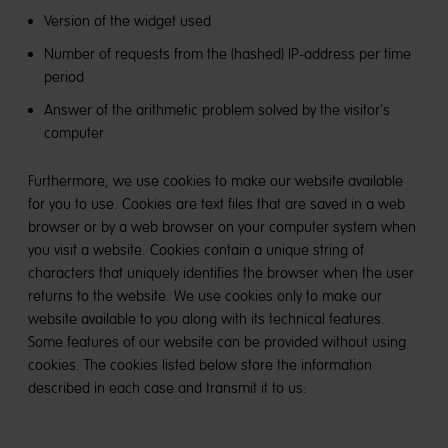
Version of the widget used
Number of requests from the (hashed) IP-address per time
period
Answer of the arithmetic problem solved by the visitor's
computer
Furthermore, we use cookies to make our website available
for you to use. Cookies are text files that are saved in a web
browser or by a web browser on your computer system when
you visit a website. Cookies contain a unique string of
characters that uniquely identifies the browser when the user
returns to the website. We use cookies only to make our
website available to you along with its technical features.
Some features of our website can be provided without using
cookies. The cookies listed below store the information
described in each case and transmit it to us: