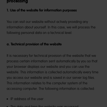
processing
1. Use of the website for information purposes
You can visit our website without actively providing any
information about yourself. In this case, we will process the
following personal data on a technical level:
a. Technical provision of the website
It is necessary for technical provision of the website that we
process certain information sent automatically by you so that
your browser displays our website and you can use the
website. This information is collected automatically every time
you access our website and is saved in our server log files.
This information relates to the computer system of the
accessing computer. The following information is collected:
IP address of the user
The date and time the website was accessed