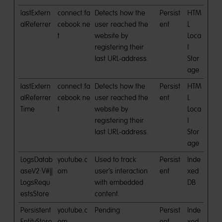
lastExtern
connect.fa
Detects how the
Persist
HTM
alReferrer
cebook.ne
user reached the
ent
L
t
website by
Loca
registering their
l
last URL-address.
Stor
age
lastExtern
connect.fa
Detects how the
Persist
HTM
alReferrer
cebook.ne
user reached the
ent
L
Time
t
website by
Loca
registering their
l
last URL-address.
Stor
age
LogsDatab
youtube.c
Used to track
Persist
Inde
aseV2:V#||
om
user’s interaction
ent
xed
LogsRequ
with embedded
DB
estsStore
content.
Persistent
youtube.c
Pending
Persist
Inde
EntityStore
om
ent
xed