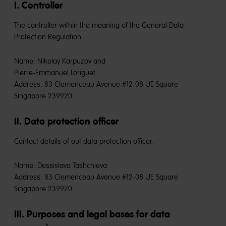
I. Controller
The controller within the meaning of the General Data
Protection Regulation
Name: Nikolay Karpuzov and
Pierre-Emmanuel Loriguet
Address: 83 Clemenceau Avenue #12-08 UE Square
Singapore 239920
II. Data protection officer
Contact details of out data protection officer:
Name: Dessislava Tashchieva
Address: 83 Clemenceau Avenue #12-08 UE Square
Singapore 239920
III. Purposes and legal bases for data