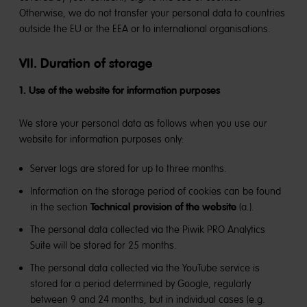
Otherwise, we do not transfer your personal data to countries
outside the EU or the EEA or to international organisations.
VII. Duration of storage
1. Use of the website for information purposes
We store your personal data as follows when you use our
website for information purposes only:
Server logs are stored for up to three months.
Information on the storage period of cookies can be found
Technical provision of the website
in the section
(a.).
The personal data collected via the Piwik PRO Analytics
Suite will be stored for 25 months.
The personal data collected via the YouTube service is
stored for a period determined by Google, regularly
between 9 and 24 months, but in individual cases (e.g.