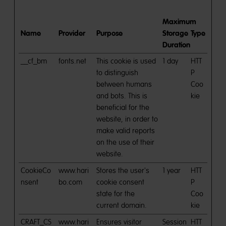
Maximum
Name
Provider
Purpose
Storage
Type
Duration
__cf_bm
fonts.net
This cookie is used
1 day
HTT
to distinguish
P
between humans
Coo
and bots. This is
kie
beneficial for the
website, in order to
make valid reports
on the use of their
website.
CookieCo
www.hari
Stores the user's
1 year
HTT
nsent
bo.com
cookie consent
P
state for the
Coo
current domain.
kie
CRAFT_CS
www.hari
Ensures visitor
Session
HTT