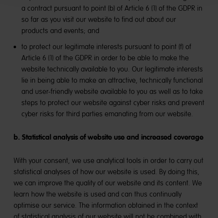
a contract pursuant to point (b) of Article 6 (1) of the GDPR in
so far as you visit our website to find out about our
products and events; and
to protect our legitimate interests pursuant to point (f) of
Article 6 (1) of the GDPR in order to be able to make the
website technically available to you. Our legitimate interests
lie in being able to make an attractive, technically functional
and user-friendly website available to you as well as to take
steps to protect our website against cyber risks and prevent
cyber risks for third parties emanating from our website.
b. Statistical analysis of website use and increased coverage
With your consent, we use analytical tools in order to carry out
statistical analyses of how our website is used. By doing this,
we can improve the quality of our website and its content. We
learn how the website is used and can thus continually
optimise our service. The information obtained in the context
of statistical analysis of our website will not be combined with