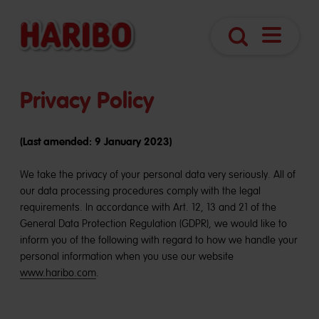
Open
Search
navigatio
Privacy Policy
(Last amended: 9 January 2023)
We take the privacy of your personal data very seriously. All of
our data processing procedures comply with the legal
requirements. In accordance with Art. 12, 13 and 21 of the
General Data Protection Regulation (GDPR), we would like to
inform you of the following with regard to how we handle your
personal information when you use our website
www.haribo.com
.