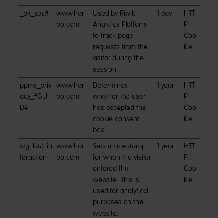
_pk_ses#
www.hari
Used by Piwik
1 day
HTT
bo.com
Analytics Platform
P
to track page
Coo
requests from the
kie
visitor during the
session.
ppms_priv
www.hari
Determines
1 year
HTT
acy_#GUI
bo.com
whether the user
P
D#
has accepted the
Coo
cookie consent
kie
box.
stg_last_in
www.hari
Sets a timestamp
1 year
HTT
teraction
bo.com
for when the visitor
P
entered the
Coo
website. This is
kie
used for analytical
purposes on the
website.