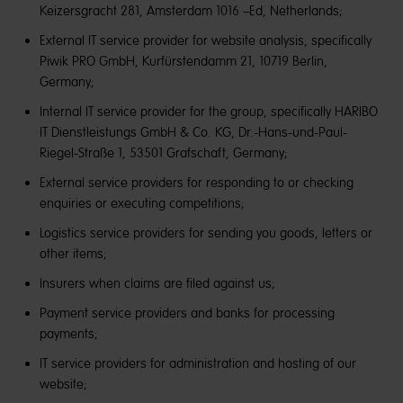
Keizersgracht 281, Amsterdam 1016 –Ed, Netherlands;
External IT service provider for website analysis, specifically
Piwik PRO GmbH, Kurfürstendamm 21, 10719 Berlin,
Germany;
Internal IT service provider for the group, specifically HARIBO
IT Dienstleistungs GmbH & Co. KG, Dr.-Hans-und-Paul-
Riegel-Straße 1, 53501 Grafschaft, Germany;
External service providers for responding to or checking
enquiries or executing competitions;
Logistics service providers for sending you goods, letters or
other items;
Insurers when claims are filed against us;
Payment service providers and banks for processing
payments;
IT service providers for administration and hosting of our
website;