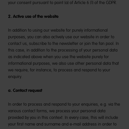
your consent pursuant to point (a) of Article 6 (1) of the GDPR.
2. Active use of the website
In addition to using our website for purely informational
purposes, you can also actively use our website in order to
contact us, subscribe to the newsletter or join the fan pool. In
this case, in addition to the processing of your personal data
as indicated above when you use the website purely for
informational purposes, we also use other personal data that
we require, for instance, to process and respond to your
enquiry.
a. Contact request
In order to process and respond to your enquiries, e.g. via the
various contact forms, we process your personal data
provided by you in this context. In every case, this will include
your first name and surname and e-mail address in order to