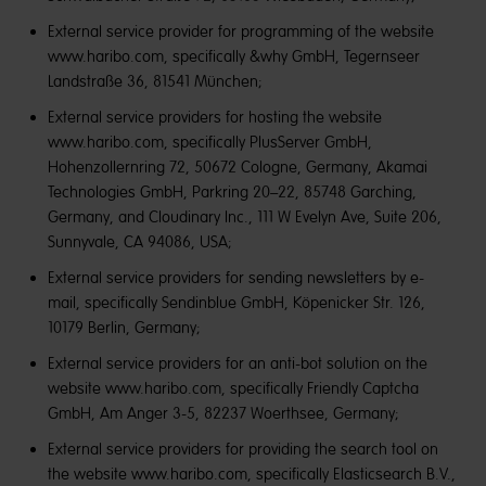
External service provider for programming of the website
www.haribo.com, specifically &why GmbH, Tegernseer
Landstraße 36, 81541 München;
External service providers for hosting the website
www.haribo.com, specifically PlusServer GmbH,
Hohenzollernring 72, 50672 Cologne, Germany, Akamai
Technologies GmbH, Parkring 20–22, 85748 Garching,
Germany, and Cloudinary Inc., 111 W Evelyn Ave, Suite 206,
Sunnyvale, CA 94086, USA;
External service providers for sending newsletters by e-
mail, specifically Sendinblue GmbH, Köpenicker Str. 126,
10179 Berlin, Germany;
External service providers for an anti-bot solution on the
website www.haribo.com, specifically Friendly Captcha
GmbH, Am Anger 3-5, 82237 Woerthsee, Germany;
External service providers for providing the search tool on
the website www.haribo.com, specifically Elasticsearch B.V.,