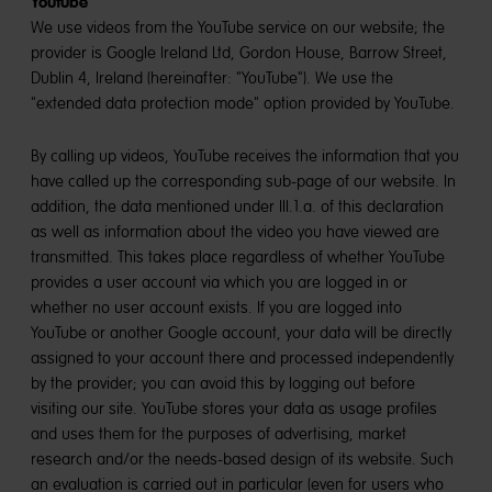
Youtube
We use videos from the YouTube service on our website; the
provider is Google Ireland Ltd, Gordon House, Barrow Street,
Dublin 4, Ireland (hereinafter: "YouTube"). We use the
"extended data protection mode" option provided by YouTube.
By calling up videos, YouTube receives the information that you
have called up the corresponding sub-page of our website. In
addition, the data mentioned under III.1.a. of this declaration
as well as information about the video you have viewed are
transmitted. This takes place regardless of whether YouTube
provides a user account via which you are logged in or
whether no user account exists. If you are logged into
YouTube or another Google account, your data will be directly
assigned to your account there and processed independently
by the provider; you can avoid this by logging out before
visiting our site. YouTube stores your data as usage profiles
and uses them for the purposes of advertising, market
research and/or the needs-based design of its website. Such
an evaluation is carried out in particular (even for users who