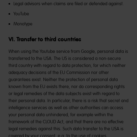
Legal advisors when claims are filed or defended against.
YouTube
Monotype
VI. Transfer to third countries
When using the Youtube service from Google, personal data is
transferred to the USA. The US is considered a non-secure
third country with regard to data protection, for which neither
adequacy decisions of the EU Commission nor other
guarantees exist. Neither the protection of personal data
known from the EU exists there, nor do corresponding rights
or legal remedies of the data subjects exist with regard to
their personal data. In particular, there is a risk that secret and
intelligence services as well as other authorities can access
your personal data unhindered, for example within the
framework of the CLOUD Act, and that there are no effective
legal remedies against this. Such data transfer to the USA is
covered by your consent, e.g. to the use of cookies.