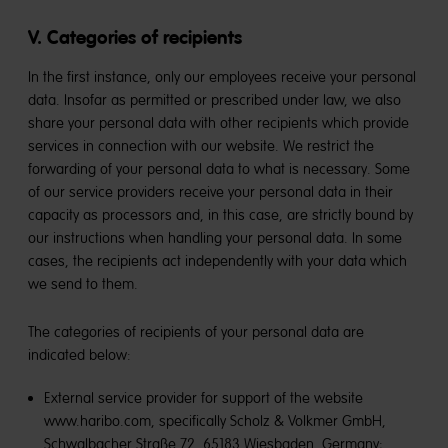
V. Categories of recipients
In the first instance, only our employees receive your personal
data. Insofar as permitted or prescribed under law, we also
share your personal data with other recipients which provide
services in connection with our website. We restrict the
forwarding of your personal data to what is necessary. Some
of our service providers receive your personal data in their
capacity as processors and, in this case, are strictly bound by
our instructions when handling your personal data. In some
cases, the recipients act independently with your data which
we send to them.
The categories of recipients of your personal data are
indicated below:
External service provider for support of the website
www.haribo.com, specifically Scholz & Volkmer GmbH,
Schwalbacher Straße 72, 65183 Wiesbaden, Germany;