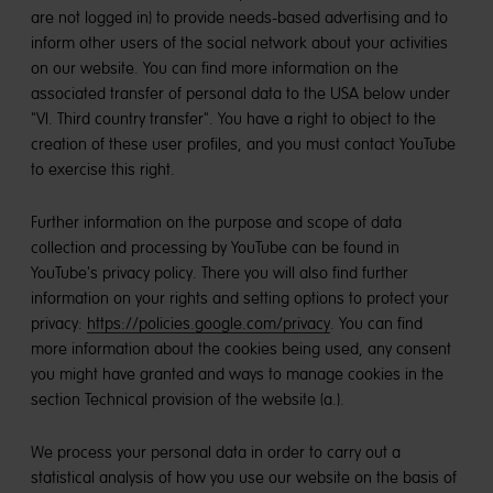
are not logged in) to provide needs-based advertising and to
inform other users of the social network about your activities
on our website. You can find more information on the
associated transfer of personal data to the USA below under
"VI. Third country transfer". You have a right to object to the
creation of these user profiles, and you must contact YouTube
to exercise this right.
Further information on the purpose and scope of data
collection and processing by YouTube can be found in
YouTube's privacy policy. There you will also find further
information on your rights and setting options to protect your
privacy:
https://policies.google.com/privacy
. You can find
more information about the cookies being used, any consent
you might have granted and ways to manage cookies in the
section Technical provision of the website (a.).
We process your personal data in order to carry out a
statistical analysis of how you use our website on the basis of