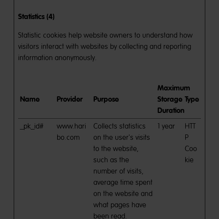
Statistics (4)
Statistic cookies help website owners to understand how
visitors interact with websites by collecting and reporting
information anonymously.
Maximum
Name
Provider
Purpose
Storage
Type
Duration
_pk_id#
www.hari
Collects statistics
1 year
HTT
bo.com
on the user's visits
P
to the website,
Coo
such as the
kie
number of visits,
average time spent
on the website and
what pages have
been read.