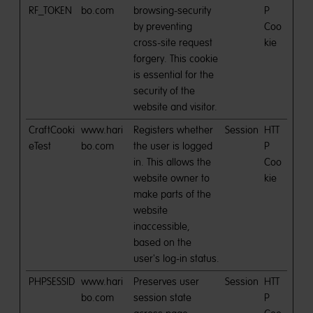
RF_TOKEN
bo.com
browsing-security
P
by preventing
Coo
cross-site request
kie
forgery. This cookie
is essential for the
security of the
website and visitor.
CraftCooki
www.hari
Registers whether
Session
HTT
eTest
bo.com
the user is logged
P
in. This allows the
Coo
website owner to
kie
make parts of the
website
inaccessible,
based on the
user's log-in status.
PHPSESSID
www.hari
Preserves user
Session
HTT
bo.com
session state
P