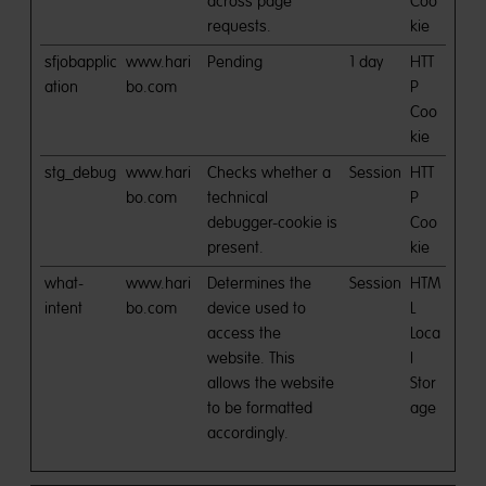
across page
Coo
requests.
kie
sfjobapplic
www.hari
Pending
1 day
HTT
ation
bo.com
P
Coo
kie
stg_debug
www.hari
Checks whether a
Session
HTT
bo.com
technical
P
debugger-cookie is
Coo
present.
kie
what-
www.hari
Determines the
Session
HTM
intent
bo.com
device used to
L
access the
Loca
website. This
l
allows the website
Stor
to be formatted
age
accordingly.