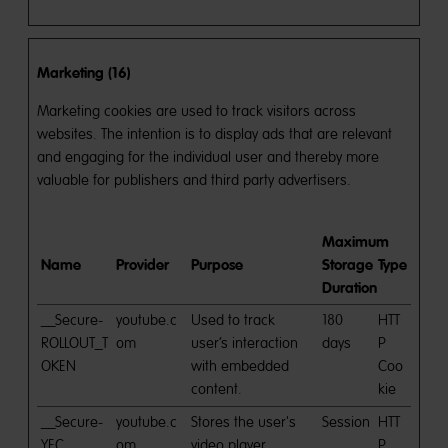
Marketing (16)
Marketing cookies are used to track visitors across
websites. The intention is to display ads that are relevant
and engaging for the individual user and thereby more
valuable for publishers and third party advertisers.
Maximum
Name
Provider
Purpose
Storage
Type
Duration
__Secure-
youtube.c
Used to track
180
HTT
ROLLOUT_T
om
user’s interaction
days
P
OKEN
with embedded
Coo
content.
kie
__Secure-
youtube.c
Stores the user's
Session
HTT
YEC
om
video player
P