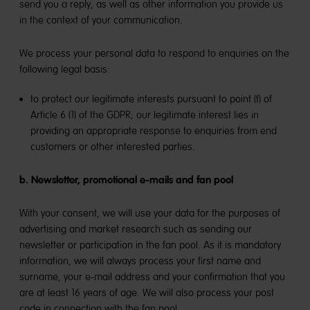
send you a reply, as well as other information you provide us
in the context of your communication.
We process your personal data to respond to enquiries on the
following legal basis:
to protect our legitimate interests pursuant to point (f) of
Article 6 (1) of the GDPR; our legitimate interest lies in
providing an appropriate response to enquiries from end
customers or other interested parties.
b. Newsletter, promotional e-mails and fan pool
With your consent, we will use your data for the purposes of
advertising and market research such as sending our
newsletter or participation in the fan pool. As it is mandatory
information, we will always process your first name and
surname, your e-mail address and your confirmation that you
are at least 16 years of age. We will also process your post
code in connection with the fan pool.