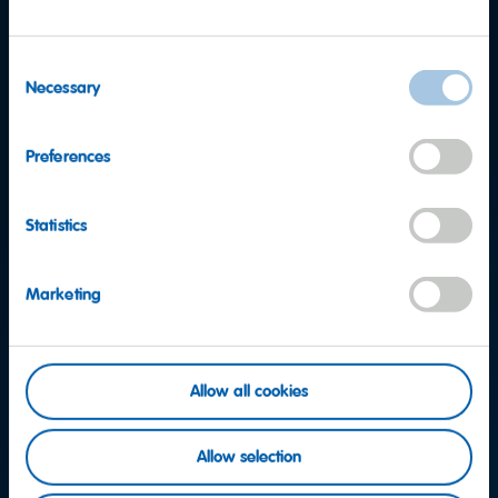
Consent
Necessary
Selection
Preferences
Statistics
Marketing
Allow all cookies
Want to find out more?
Allow selection
Consumer Service team