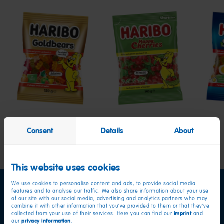
Goldbears
Happy
Star
Cherries
Consent
Details
About
This website uses cookies
We use cookies to personalise content and ads, to provide social media
features and to analyse our traffic. We also share information about your use
of our site with our social media, advertising and analytics partners who may
combine it with other information that you’ve provided to them or that they’ve
imprint
collected from your use of their services. Here you can find our
and
privacy information
our
.