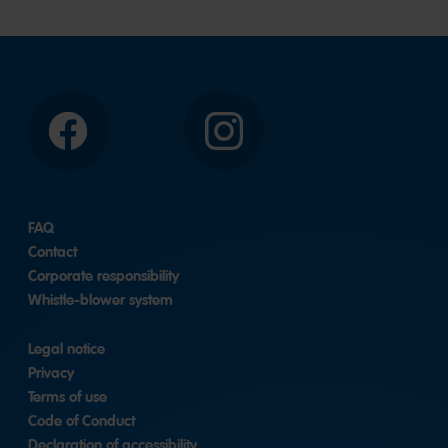
Facebook
Instagram
FAQ
Contact
Corporate responsibility
Whistle-blower system
Legal notice
Privacy
Terms of use
Code of Conduct
Declaration of accessibility