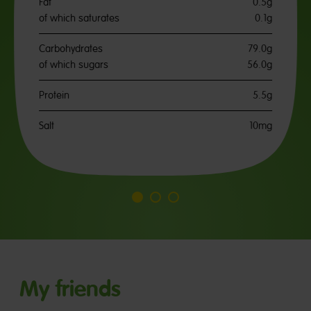
Fat
0.5g
of which saturates
0.1g
Carbohydrates
79.0g
of which sugars
56.0g
Protein
5.5g
Salt
10mg
Go
Go
Go
to
to
to
slide
slide
slide
1
2
3
My friends