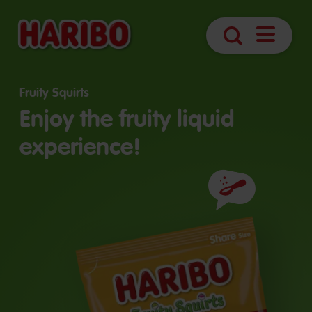
Open
Search
navigatio
Fruity Squirts
Enjoy the fruity liquid
experience!
Ingredients