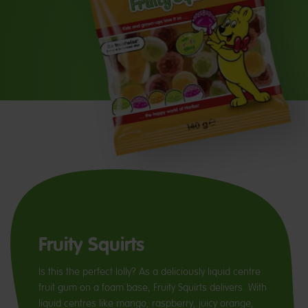
Fruity Squirts
Is this the perfect lolly? As a deliciously liquid centre
fruit gum on a foam base, Fruity Squirts delivers. With
liquid centres like mango, raspberry, juicy orange,