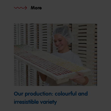
More
Our production: colourful and
irresistible variety