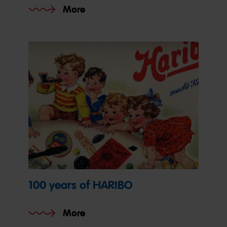
More
100 years of HARIBO
More