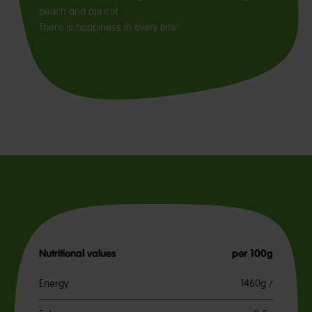
peach and apricot.
There is happiness in every bite!
Nutritional values
per 100g
Energy
1460g /