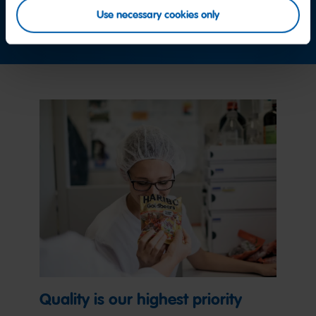
Use necessary cookies only
Contact us now
Quality is our highest priority