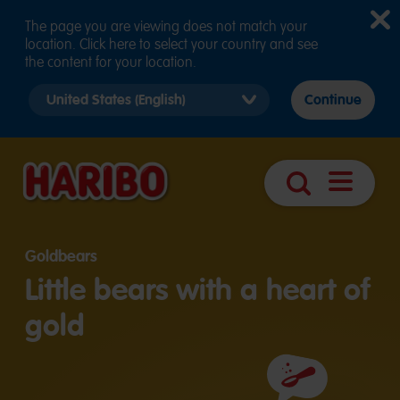
The page you are viewing does not match your
location. Click here to select your country and see
the content for your location.
Select
Continue
country
version
Open
Search
navigatio
Goldbears
Little bears with a heart of
gold
Ingredients