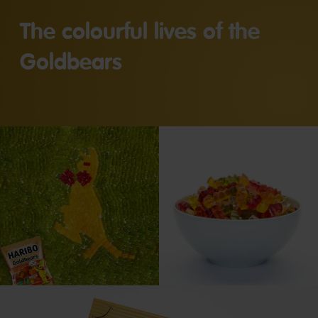
The colourful lives of the
Goldbears