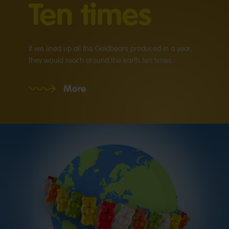
Ten times
If we lined up all the Goldbears produced in a year,
they would reach around the earth ten times.
More