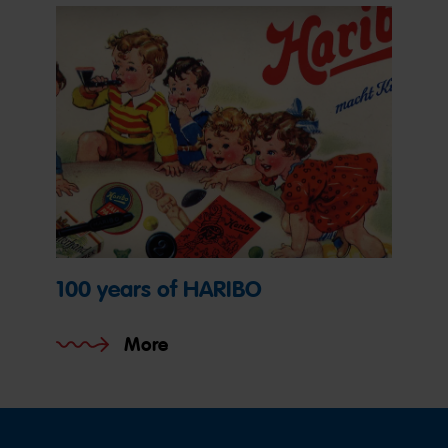
100 years of HARIBO
More