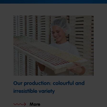
Our production: colourful and
irresistible variety
More