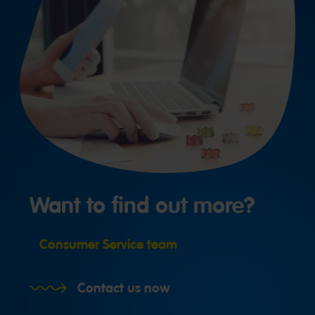
Want to find out more?
Consumer Service team
Contact us now