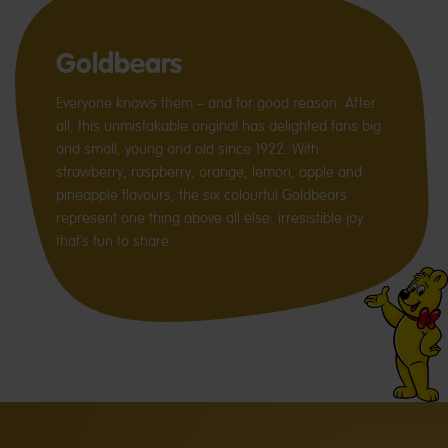
Goldbears
Everyone knows them – and for good reason. After
all, this unmistakable original has delighted fans big
and small, young and old since 1922. With
strawberry, raspberry, orange, lemon, apple and
pineapple flavours, the six colourful Goldbears
represent one thing above all else: irresistible joy
that’s fun to share.