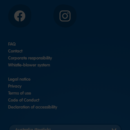
Facebook
Instagram
FAQ
Contact
Corporate responsibility
Whistle-blower system
Legal notice
Privacy
Terms of use
Code of Conduct
Declaration of accessibility
Select