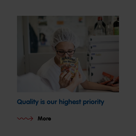
Quality is our highest priority
More