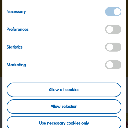
Consent
Necessary
Protein
6.9g
Selection
Salt
30mg
Preferences
Statistics
Go
Go
Go
Marketing
to
to
to
slide
slide
slide
1
2
3
Allow all cookies
My friends
Allow selection
Use necessary cookies only