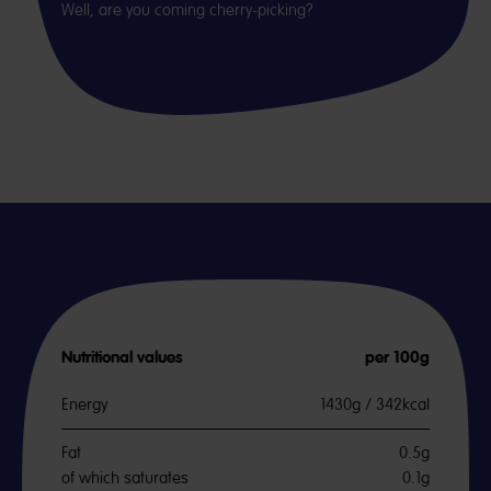
Well, are you coming cherry-picking?
Nutritional values
per 100g
Energy
1430g / 342kcal
Fat
0.5g
of which saturates
0.1g