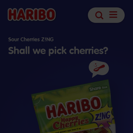
Open
Search
navigatio
Sour Cherries Z!NG
Shall we pick cherries?
Ingredients