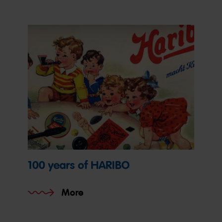
100 years of HARIBO
More