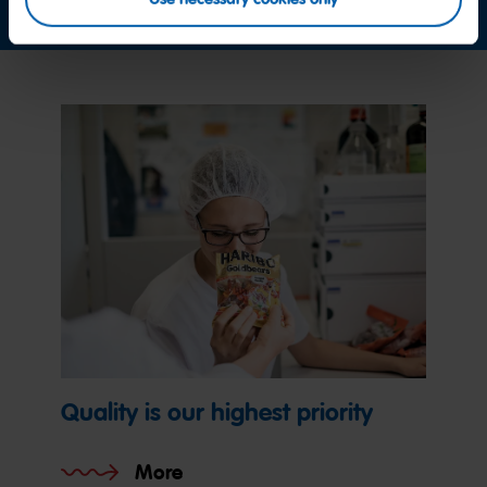
Quality is our highest priority
More