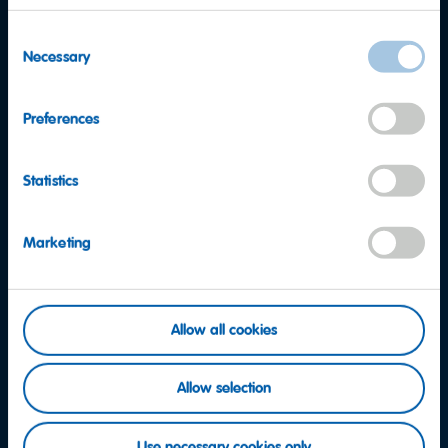
Consent
Necessary
Selection
Preferences
Statistics
Marketing
Want to find out more?
Allow all cookies
Consumer Service team
Allow selection
Contact us now
Use necessary cookies only