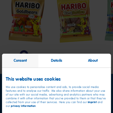
Goldbears
Tangfastics
Swe
&
Sour
Bear
Consent
Details
About
This website uses cookies
We use cookies to personalise content and ads, to provide social media
features and to analyse our traffic. We also share information about your use
of our site with our social media, advertising and analytics partners who may
combine it with other information that you’ve provided to them or that they’ve
imprint
collected from your use of their services. Here you can find our
and
privacy information
our
.