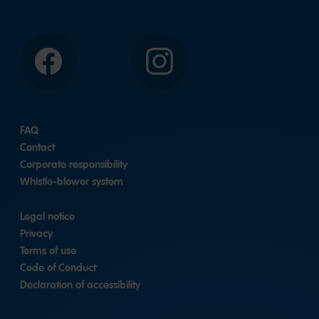
Facebook
Instagram
FAQ
Contact
Corporate responsibility
Whistle-blower system
Legal notice
Privacy
Terms of use
Code of Conduct
Declaration of accessibility