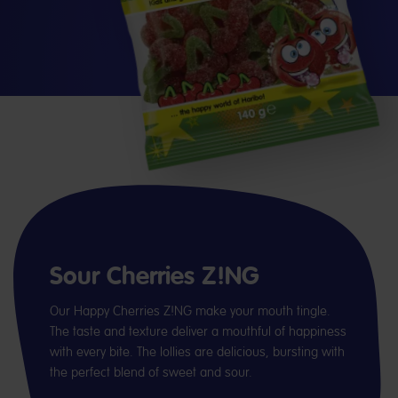
Sour Cherries Z!NG
Our Happy Cherries Z!NG make your mouth tingle.
The taste and texture deliver a mouthful of happiness
with every bite. The lollies are delicious, bursting with
the perfect blend of sweet and sour.