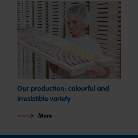
Our production: colourful and
irresistible variety
More