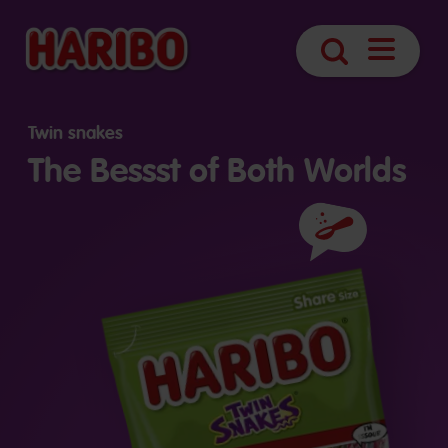
Open
Search
navigatio
Twin snakes
The Bessst of Both Worlds
Ingredients