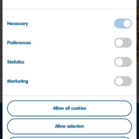
Consent
Necessary
Selection
Goldbears
Starmix
Tang
Preferences
Statistics
Marketing
Allow all cookies
Allow selection