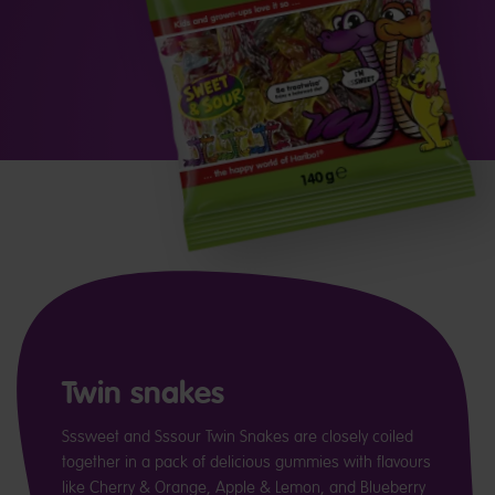
Twin snakes
Sssweet and Sssour Twin Snakes are closely coiled
together in a pack of delicious gummies with flavours
like Cherry & Orange, Apple & Lemon, and Blueberry