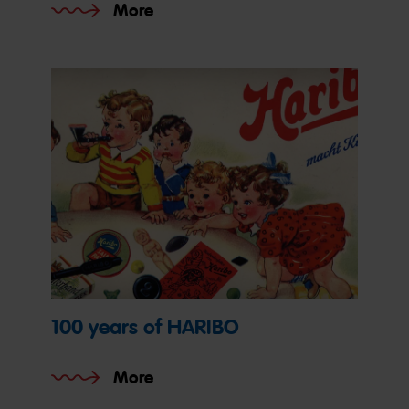
More
100 years of HARIBO
More