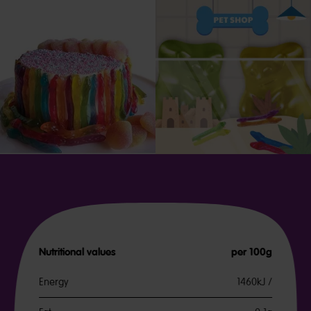
Nutritional values
per 100g
Energy
1460kJ /