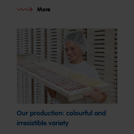
More
Our production: colourful and
irresistible variety