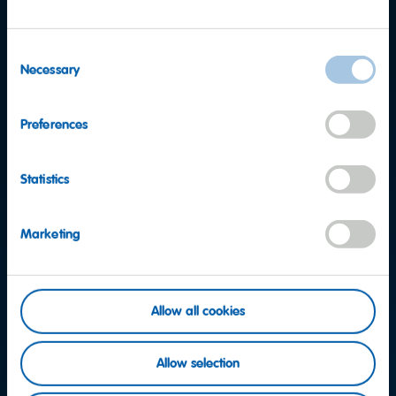
Consent
Necessary
Selection
Preferences
Statistics
Marketing
Allow all cookies
Want to find out more?
Allow selection
Consumer Service team