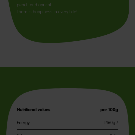
peach and apricot.
There is happiness in every bite!
Nutritional values
per 100g
Energy
1460g /