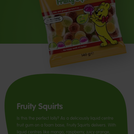
Fruity Squirts
Is this the perfect lolly? As a deliciously liquid centre
fruit gum on a foam base, Fruity Squirts delivers. With
liquid centres like mango, raspberry, juicy orange,