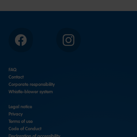
Facebook
Instagram
FAQ
Contact
Corporate responsibility
Whistle-blower system
Legal notice
Privacy
Terms of use
Code of Conduct
Declaration of accessibility