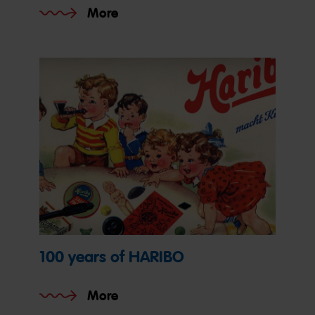
More
100 years of HARIBO
More