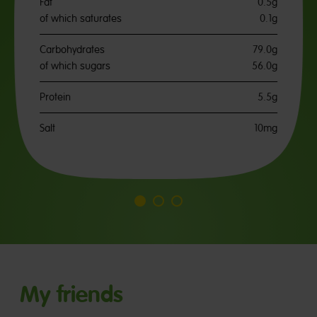
Fat
0.5g
of which saturates
0.1g
Carbohydrates
79.0g
of which sugars
56.0g
Protein
5.5g
Salt
10mg
Go
Go
Go
to
to
to
slide
slide
slide
1
2
3
My friends