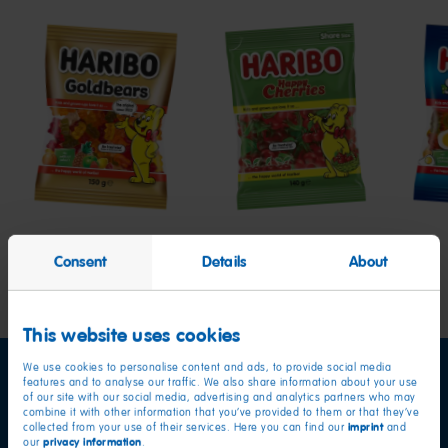
Goldbears
Happy
Star
Cherries
Consent
Details
About
This website uses cookies
We use cookies to personalise content and ads, to provide social media
features and to analyse our traffic. We also share information about your use
of our site with our social media, advertising and analytics partners who may
combine it with other information that you’ve provided to them or that they’ve
imprint
collected from your use of their services. Here you can find our
and
privacy information
our
.