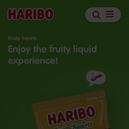
Open
Search
navigatio
Fruity Squirts
Enjoy the fruity liquid
experience!
Ingredients