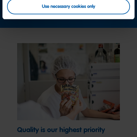
Use necessary cookies only
Contact us now
Quality is our highest priority