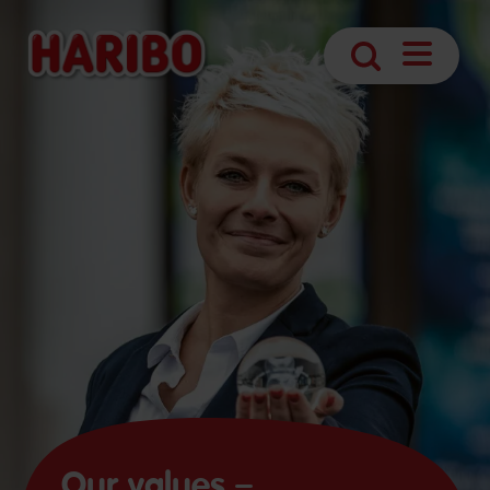
Open
Search
navigatio
Our values –