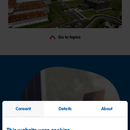
Go to topics
Consent
Details
About
This website uses cookies