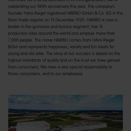
celebrating our 100th anniversary this year. The company’s
founder Hans Riegel registered HARIBO GmbH & Co. KG in the
Bonn trade register on 13 December 1920. HARIBO is now a
leader in the gummies and licorice segment, has 16
production sites around the world and employs more than
7,000 people. The name HARIBO comes from HAns RIegel
BOnn and represents happiness, variety and fun treats for
young and old alike. The story of our success is based on the
highest standards of quality and on the trust we have gained
from consumers. We have a very special responsibility to
those consumers, and to our employees.