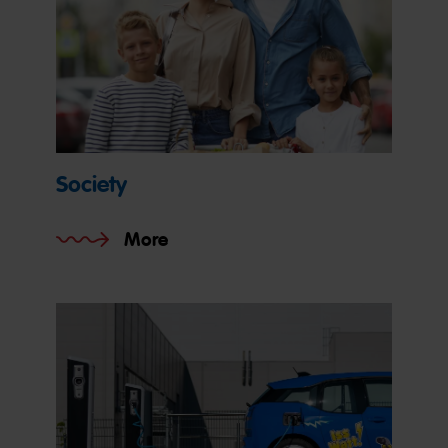
Society
More