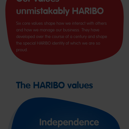
unmistakably HARIBO
Six core values shape how we interact with others
and how we manage our business. They have
developed over the course of a century and shape
the special HARIBO identity of which we are so
proud.
The HARIBO values