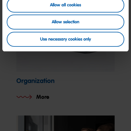
Allow all cookies
Allow selection
Use necessary cookies only
Organization
More