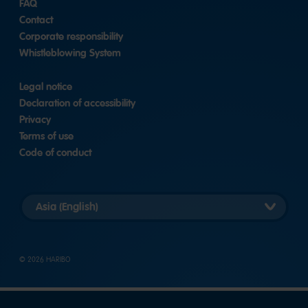
FAQ
|
LinkedIn
Contact
Corporate responsibility
Whistleblowing System
Legal notice
Declaration of accessibility
Privacy
Terms of use
Code of conduct
Select
country
version
© 2026 HARIBO