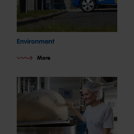
Environment
More