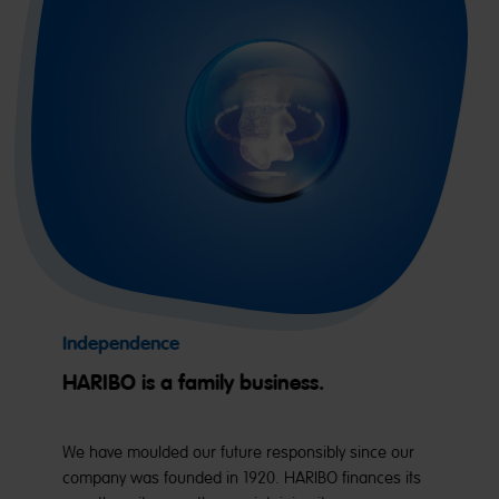
Independence
HARIBO is a family business.
We have moulded our future responsibly since our
company was founded in 1920. HARIBO finances its