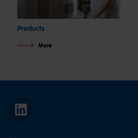
Products
More
HARIBO
Asia
Pacific
Pte.
Ltd.