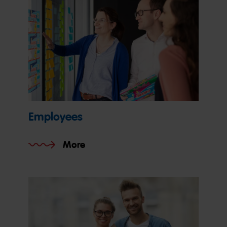
Employees
More