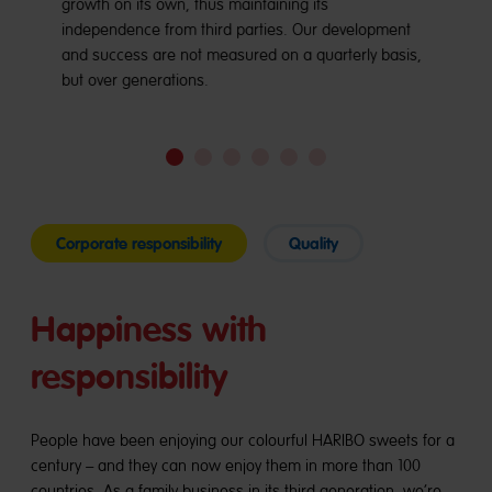
growth on its own, thus maintaining its
independence from third parties. Our development
and success are not measured on a quarterly basis,
but over generations.
Go
Go
Go
Go
Go
Go
to
to
to
to
to
to
slide
slide
slide
slide
slide
slide
1
2
3
4
5
6
Corporate responsibility
Quality
Happiness with
responsibility
People have been enjoying our colourful HARIBO sweets for a
century – and they can now enjoy them in more than 100
countries. As a family business in its third generation, we’re