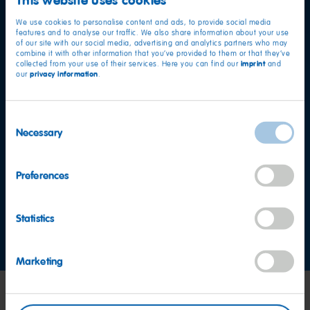
We use cookies to personalise content and ads, to provide social media
features and to analyse our traffic. We also share information about your use
of our site with our social media, advertising and analytics partners who may
combine it with other information that you’ve provided to them or that they’ve
imprint
collected from your use of their services. Here you can find our
and
privacy information
our
.
Consent
Necessary
Selection
Want to find out more?
Preferences
HARIBO Consumer Service Team Asia
Statistics
Contact us now
Marketing