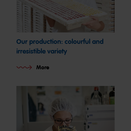
Our production: colourful and
irresistible variety
More