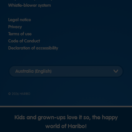
Whistle-blower system
Legal notice
Privacy
Terms of use
Code of Conduct
Declaration of accessibility
Select
country
version
© 2026 HARIBO
Kids and grown-ups love it so, the happy
world of Haribo!