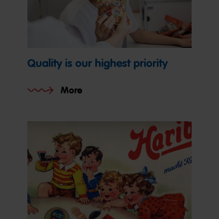
Quality is our highest priority
More