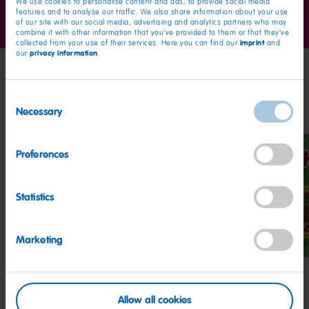
We use cookies to personalise content and ads, to provide social media
Go
Go
Go
features and to analyse our traffic. We also share information about your use
to
to
to
of our site with our social media, advertising and analytics partners who may
combine it with other information that you’ve provided to them or that they’ve
slide
slide
slide
imprint
collected from your use of their services. Here you can find our
and
1
2
3
privacy information
our
.
My friends
Consent
Necessary
Selection
Preferences
Statistics
Goldbears
Starmix
Hap
Cher
Marketing
Allow all cookies