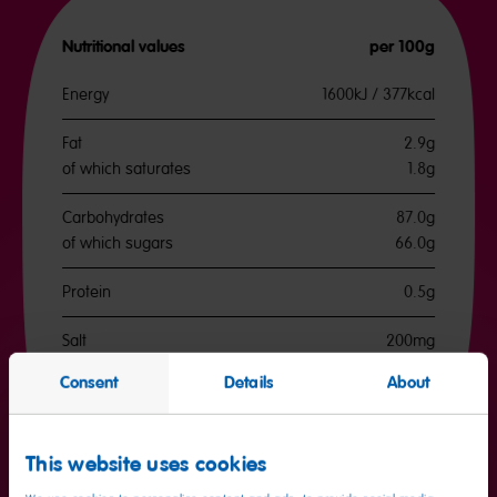
Nutritional values
per 100g
Energy
1600kJ / 377kcal
Fat
2.9g
of which saturates
1.8g
Carbohydrates
87.0g
of which sugars
66.0g
Protein
0.5g
Salt
200mg
Consent
Details
About
This website uses cookies