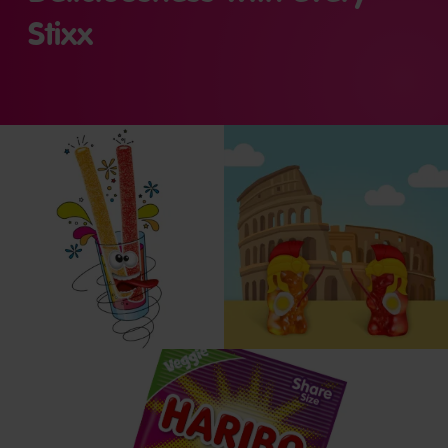
Stixx