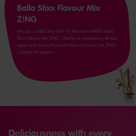
Balla Stixx Flavour Mix
Z!NG
Are you a Balla Stixx fan? Try the new HARIBO Balla
Stixx Flavour Mix Z!NG. Chomp on strawberry, lemon,
apple and cherry flavoured Stixx and taste the Z!NG!
Suitable for vegans.
Deliciousness with every