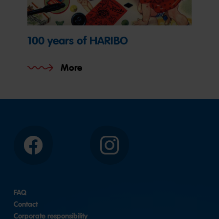
100 years of HARIBO
More
Facebook
Instagram
FAQ
Contact
Corporate responsibility