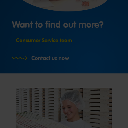
Want to find out more?
Consumer Service team
Contact us now