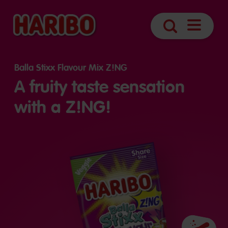
Open
Search
navigatio
Balla Stixx Flavour Mix Z!NG
A fruity taste sensation
with a Z!NG!