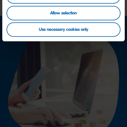
Allow selection
Use necessary cookies only