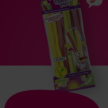
Ingredien