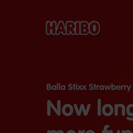
Balla Stixx Strawberry
Now long