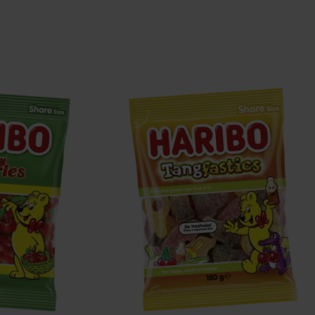
Tangfastics