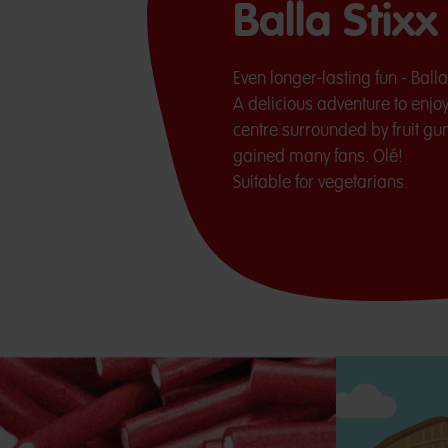
Balla Stix
Even longer-lasting fun - Ball
A delicious adventure to enjoy 
centre surrounded by fruit gu
gained many fans. Olé!
Suitable for vegetarians.