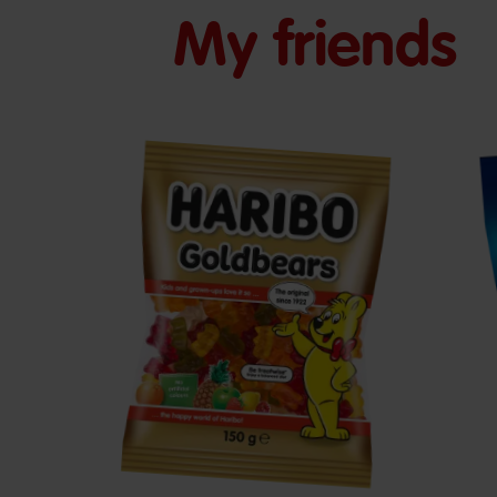
My friends
Goldbears
S