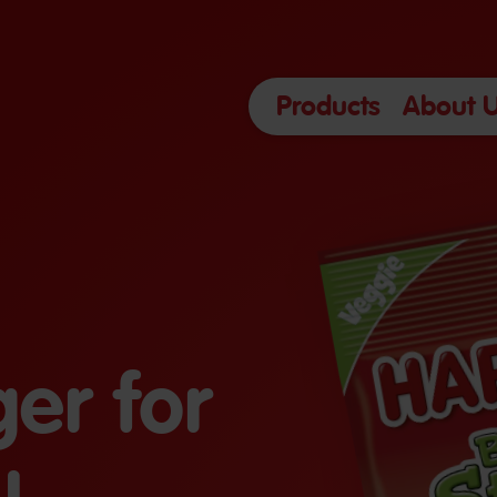
Products
About 
er for