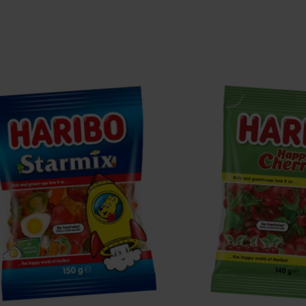
tarmix
Happy
Cherries