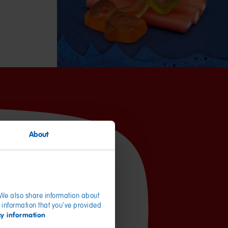
About
per 100g
1610kJ / 379kcal
. We also share information about
4.7g
 information that you’ve provided
3.1g
cy information
.