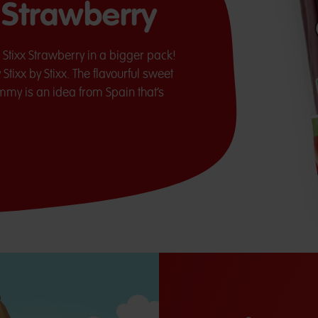
x Strawberry
a Stixx Strawberry in a bigger pack!
Stixx by Stixx. The flavourful sweet
mmy is an idea from Spain that’s