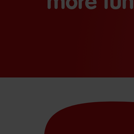
more fun