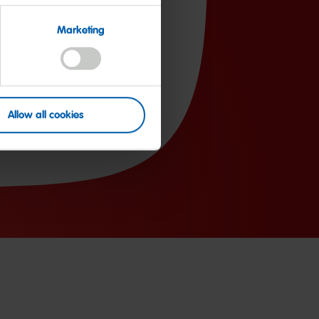
81.0g
Marketing
59.0g
2.0g
50mg
Allow all cookies