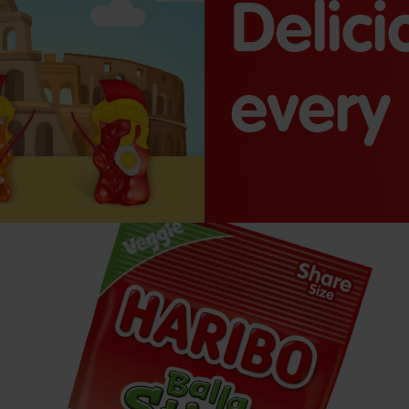
Delic
every 