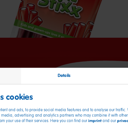
Details
Nutritional values
es cookies
Energy
tent and ads, to provide social media features and to analyse our traffic
Fat
ial media, advertising and analytics partners who may combine it with other
of which saturates
imprint
priva
from your use of their services. Here you can find our
and our