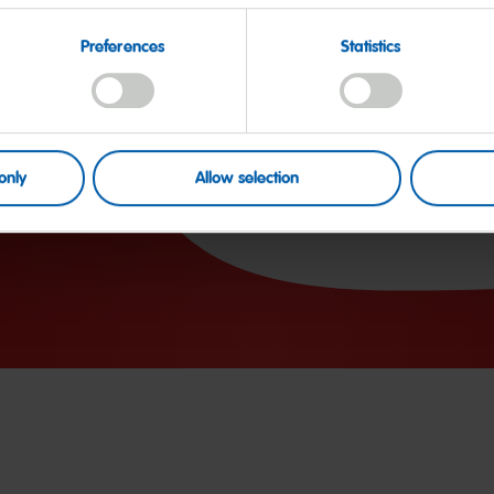
Carbohydrates
Preferences
Statistics
of which sugars
Protein
Salt
only
Allow selection