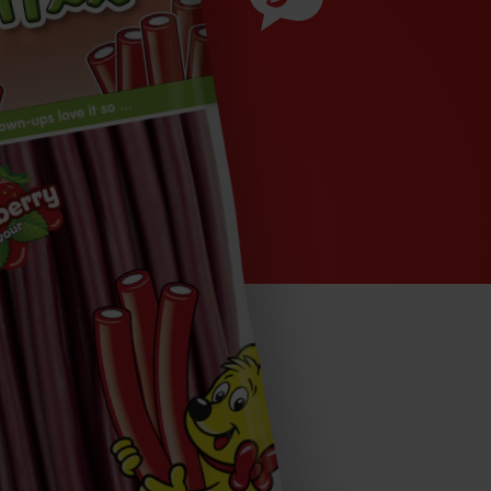
Ingredients