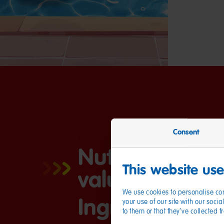
Consent
Nutritional
This website us
values
We use cookies to personalise con
Ingredients
your use of our site with our soc
to them or that they’ve collected 