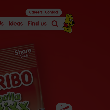
Careers
Contact
Us
Ideas
Find us
Search