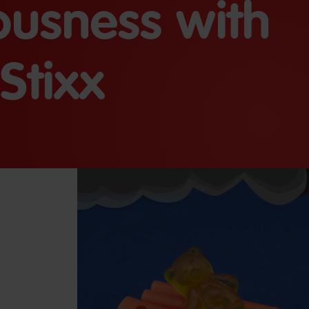
iousness with
Stixx