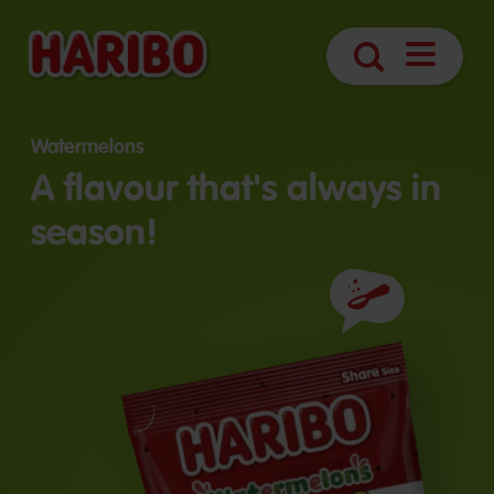
Open
Search
navigatio
Watermelons
A flavour that's always in
season!
Ingredients