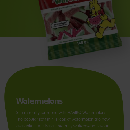
Watermelons
Summer all year round with HARIBO Watermelons!
The popular soft mini slices of watermelon are now
available in Australia. The fruity watermelon flavour