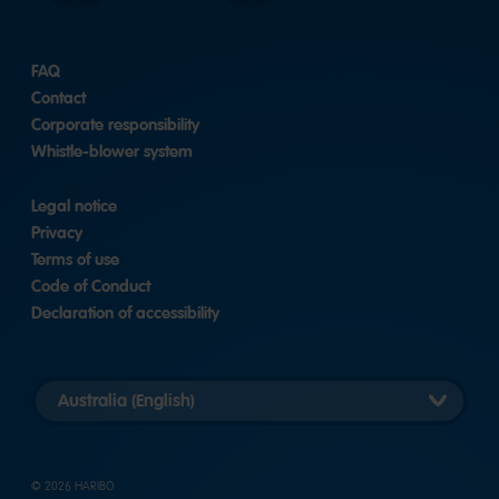
FAQ
Contact
Corporate responsibility
Whistle-blower system
Legal notice
Privacy
Terms of use
Code of Conduct
Declaration of accessibility
Select
country
version
© 2026 HARIBO