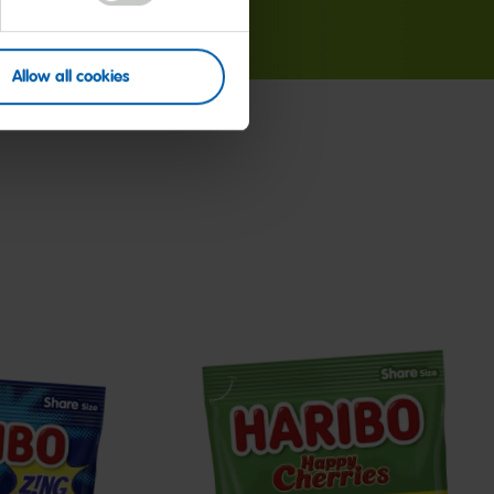
Allow all cookies