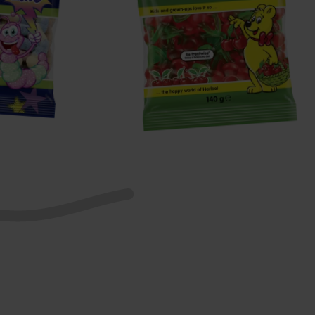
Happy
Cherries