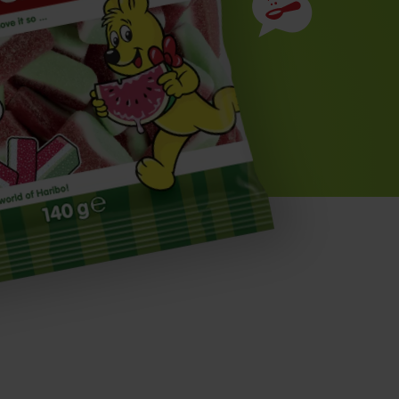
Ingredients