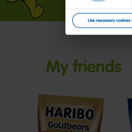
Use necessary cookies 
My friends