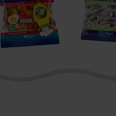
tarmix
Fruity
Wormies
Z!NG