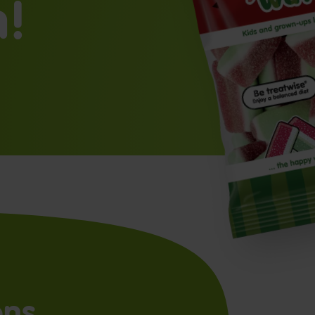
n!
ons