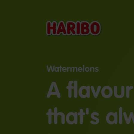
Watermelons
A flavour
that's a