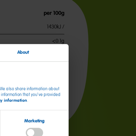
per 100g
1430kJ /
<0.1g
<0.1g
About
82.0g
51.0g
3.8g
. We also share information about
 information that you’ve provided
60mg
cy information
.
Marketing