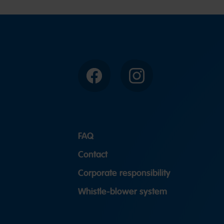
Facebook
Instagram
FAQ
Contact
Corporate responsibility
Whistle-blower system