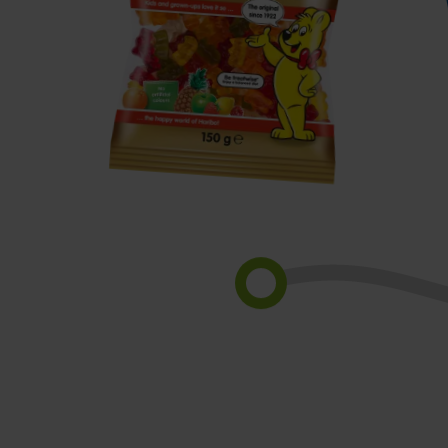
Goldbears
S