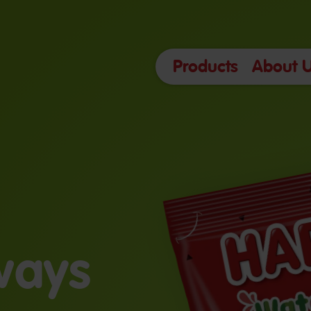
Products
About 
lways