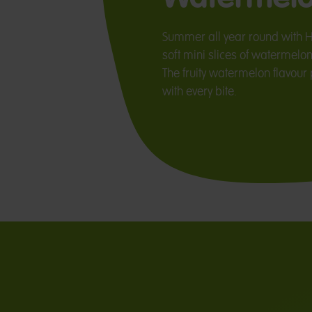
Summer all year round with 
soft mini slices of watermelon
The fruity watermelon flavou
with every bite.