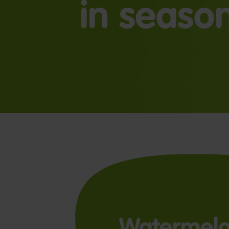
in seaso
Watermel