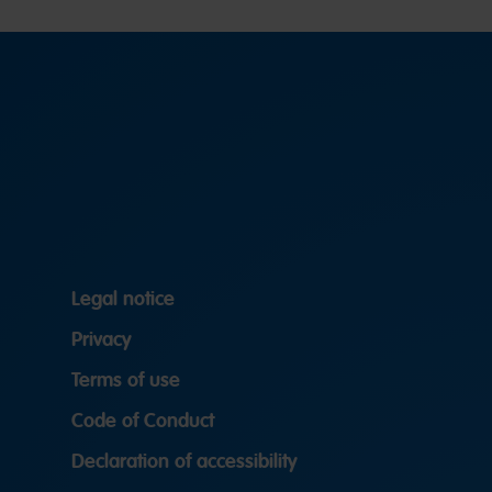
Legal notice
Privacy
Terms of use
Code of Conduct
Declaration of accessibility