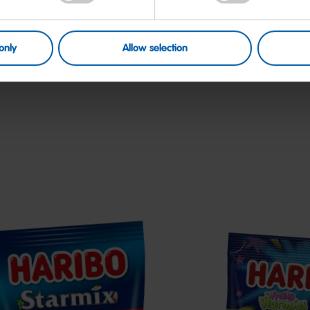
only
Allow selection