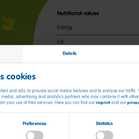
Nutritional values
Energy
Fat
of which saturates
Details
Carbohydrates
of which sugars
es cookies
Protein
tent and ads, to provide social media features and to analyse our traffic
ial media, advertising and analytics partners who may combine it with other
Salt
imprint
priva
from your use of their services. Here you can find our
and our
Preferences
Statistics