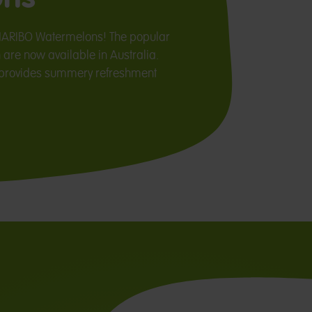
HARIBO Watermelons! The popular
 are now available in Australia.
r provides summery refreshment