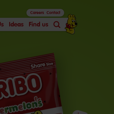
Careers
Contact
Us
Ideas
Find us
Search