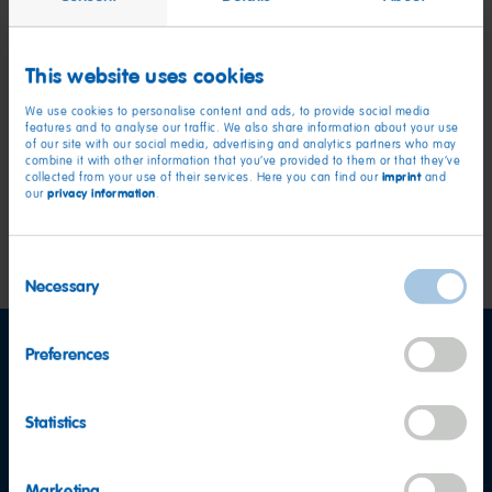
Unit 11,
Block 8,
This website uses cookies
Blanchardstown Corporate Park 1,
Dublin,
We use cookies to personalise content and ads, to provide social media
features and to analyse our traffic. We also share information about your use
D15 AX6K,
of our site with our social media, advertising and analytics partners who may
Ireland
combine it with other information that you’ve provided to them or that they’ve
imprint
collected from your use of their services. Here you can find our
and
privacy information
our
.
Website-Development by:
Scholz & Volkmer GmbH, Wiesbaden, Germany
Consent
Necessary
Selection
Preferences
Facebook
YouTube
LinkedIn
Statistics
Marketing