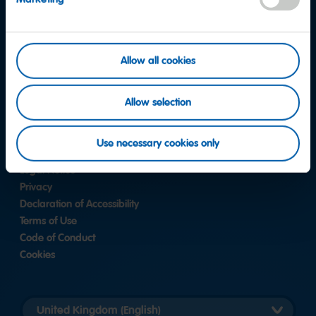
Instagram
Allow all cookies
Contact
FAQ
Allow selection
Corporate Responsibility
Whistleblower System
Use necessary cookies only
Legal Notice
Privacy
Declaration of Accessibility
Terms of Use
Code of Conduct
Cookies
Länderversion