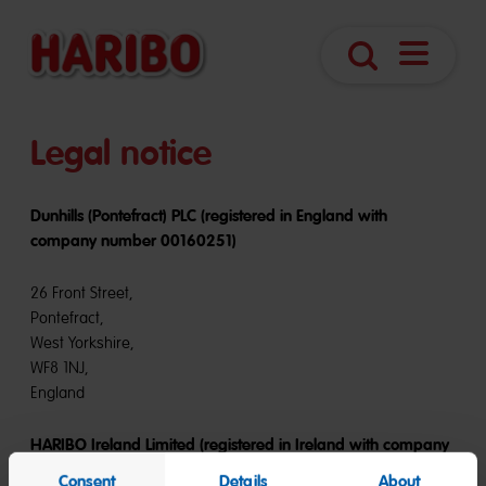
Navigatio
Search
öffnen
Legal notice
Dunhills (Pontefract) PLC (registered in England with
company number 00160251)
26 Front Street,
Pontefract,
West Yorkshire,
WF8 1NJ,
England
HARIBO Ireland Limited (registered in Ireland with company
number 279019)
Consent
Details
About