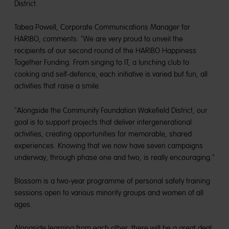
District.
Tabea Powell, Corporate Communications Manager for
HARIBO, comments: "We are very proud to unveil the
recipients of our second round of the HARIBO Happiness
Together Funding. From singing to IT, a lunching club to
cooking and self-defence, each initiative is varied but fun, all
activities that raise a smile.
"Alongside the Community Foundation Wakefield District, our
goal is to support projects that deliver intergenerational
activities, creating opportunities for memorable, shared
experiences. Knowing that we now have seven campaigns
underway, through phase one and two, is really encouraging."
Blossom is a two-year programme of personal safety training
sessions open to various minority groups and women of all
ages.
Alongside learning from each other, there will be a great deal