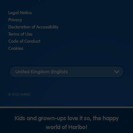
Legal Notice
Privacy
Declaration of Accessibility
Terms of Use
Code of Conduct
Cookies
Länderversion
auswählen
© 2026 HARIBO
Kids and grown-ups love it so, the happy
world of Haribo!