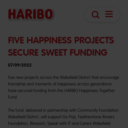
Navigatio
Search
öffnen
FIVE HAPPINESS PROJECTS
SECURE SWEET FUNDING
07/09/2022
Five new projects across the Wakefield District that encourage
friendship and moments of happiness across generations
have secured funding from the HARIBO Happiness Together
Fund.
The fund, delivered in partnership with Community Foundation
Wakefield District, will support Go Pop, Featherstone Rovers
Foundation, Blossom, Speak with IT and Carers Wakefield