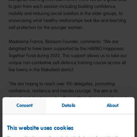
to gain from each session including building confidence,
mobility and reducing social isolation in the older groups, to
showcasing what healthy relationships look like and teaching
self-protection for the younger women.
Madeleine France, Blossom Founder, comments: “We are
delighted to have been supported by the HARIBO Happiness
Together Fund during 2022. This support allows us to take our
unique non-combative self-defence training course across all
five towns in the Wakefield district.
“We are hoping to reach over 100 delegates, promoting
confidence, resilience and morale courage. The aim is to
disrupt and divert crime by offering alternative means to avoid,
deflect, and report crimes within our communities so that we
Consent
Details
About
can influence positive change to bring a better tomorrow.”
Go Pop is a choir open to all ages that celebrates the benefits
This website uses cookies
of singing and the positive impact it can have on an