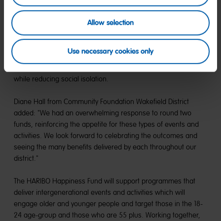
The funding will underpin a fortnightly drop-in aphasia cafe in
Allow selection
Wakefield for the next two years.
Carers Wakefield District will deliver a programme of Cook and
Use necessary cookies only
Eat sessions involving young carers and carers over 55. These
meaningful interactions benefit each person's mental health
while reducing social isolation.
Diane Hall from Community Foundation Wakefield District
added: "We had an overwhelming response to round two
funds, reinforcing the appetite for these types of events and
activities. We look forward to celebrating the outcomes and
seeing the many benefits delivered by each throughout our
district."
The HARIBO Happiness Fund will support programmes that
deliver intergenerational events and activities which will
engage older and younger people and target those in the 18-
24 age-group and those who are 55 plus. Working together,