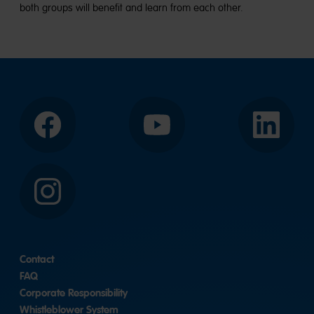
both groups will benefit and learn from each other.
Facebook
YouTube
LinkedIn
Instagram
Contact
FAQ
Corporate Responsibility
Whistleblower System