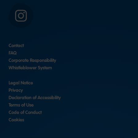
Instagram
Contact
FAQ
Corporate Responsibility
Whistleblower System
Legal Notice
Privacy
Declaration of Accessibility
Terms of Use
Code of Conduct
Cookies