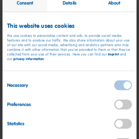
Consent
Details
About
the biggest event in its calendar, which is why we couldn’t
miss it.
This website uses cookies
“Through this year’s event we have helped raise an incredible
£215,000 towards THE BUILD. Children and families across
We use cookies to personalise content and ads, to provide social media
features and to analyse our traffic. We also share information about your use
Yorkshire depend on this local charity, so we’re proud to have
of our site with our social media, advertising and analytics partners who may
been such a longstanding partner and champion of Martin
combine it with other information that you’ve provided to them or that they’ve
imprint
collected from your use of their services. Here you can find our
and
House. We already can’t wait for what next year holds!”
privacy information
our
.
Clair Holdsworth, chief executive of Martin House, said: “It
Consent
was a fantastic night – so many people told us this was the
Necessary
best Glitter Ball yet. We cannot thank our supporters enough
Selection
for their generosity.”
Preferences
The evening also saw Yorkshire radio hosts Emma and Dixie
from Heart FM attending and helping host fundraising games
throughout the evening, as well as an emotional speech from
Statistics
Martin House dad Jack Harrison, whose son Thomas uses the
hospice.