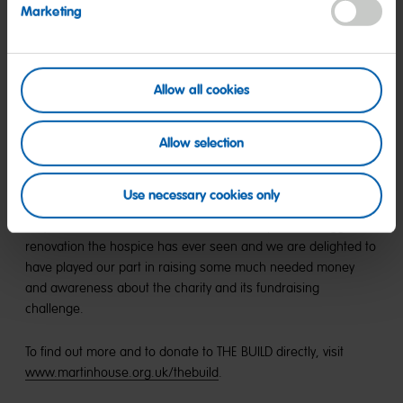
Marketing
“Martin House is a lifeline for me and my family. The care they
provide is second to none, a support we rely on. I hope
anyone who is able to will support THE BUILD to ensure the
Allow all cookies
facilities at the hospice match the exceptional care offered
around the clock to us and to other families.”
Allow selection
Once again, the Glitterball proved to be one of the events of
the season, and with a record £215,000 raised, this one will
Use necessary cookies only
go down as another resounding success for the hospice as
they look to raise the funds needed to complete the biggest
renovation the hospice has ever seen and we are delighted to
have played our part in raising some much needed money
and awareness about the charity and its fundraising
challenge.
To find out more and to donate to THE BUILD directly, visit
www.martinhouse.org.uk/thebuild
.