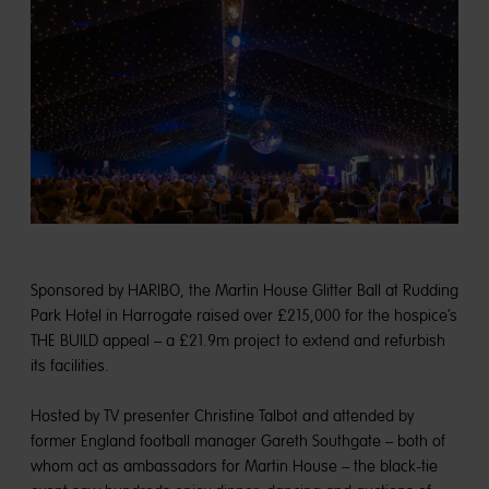
Sponsored by HARIBO, the Martin House Glitter Ball at Rudding
Park Hotel in Harrogate raised over £215,000 for the hospice’s
THE BUILD appeal – a £21.9m project to extend and refurbish
its facilities.
Hosted by TV presenter Christine Talbot and attended by
former England football manager Gareth Southgate – both of
whom act as ambassadors for Martin House – the black-tie