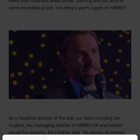
event saw hundreds enjoy dinner, dancing and auctions of
some incredible prizes, including a year’s supply of HARIBO!
As a headline sponsor of the ball, our team including Jon
Hughes, our managing director of HARIBO UK and Ireland,
joined the evening. Jon Hughes said: “It’s always an honour
supporting Martin House’s fundraisers, and their Glitter Ball is