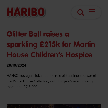
Navigatio
Search
öffnen
Glitter Ball raises a
sparkling £215k for Martin
House Children’s Hospice
28/10/2024
HARIBO has again taken up the role of headline sponsor of
the Martin House Glitterball, with this year’s event raising
more than £215,000!