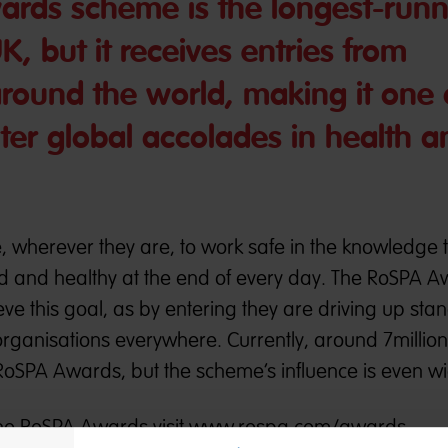
rds scheme is the longest-runn
UK, but it receives entries from
round the world, making it one 
ter global accolades in health a
wherever they are, to work safe in the knowledge t
 and healthy at the end of every day. The RoSPA 
ieve this goal, as by entering they are driving up st
rganisations everywhere. Currently, around 7millio
 RoSPA Awards, but the scheme’s influence is even wi
he RoSPA Awards visit
www.rospa.com/awards