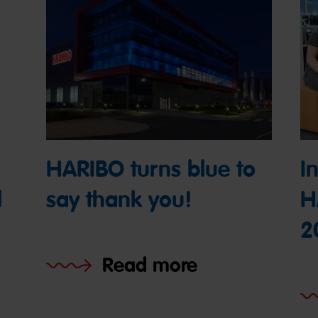
HARIBO turns blue to
I
l
say thank you!
H
2
Read more