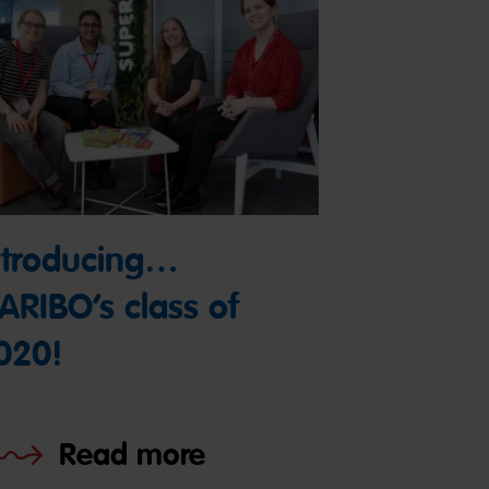
ntroducing…
ARIBO’s class of
020!
Read more