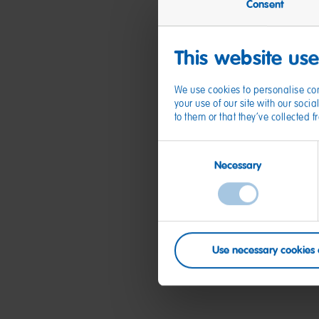
Consent
This website us
We use cookies to personalise con
your use of our site with our soc
to them or that they’ve collected 
Consent
Necessary
Selection
Use necessary cookies 