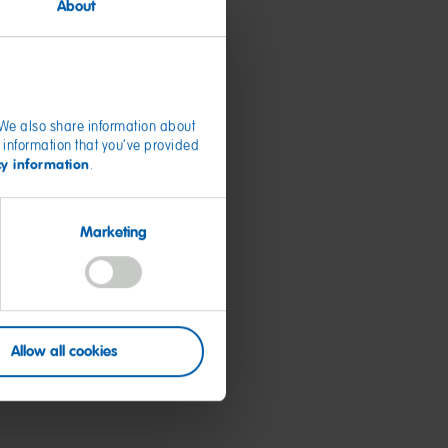
About
. We also share information about
 information that you’ve provided
cy information
.
Marketing
Allow all cookies