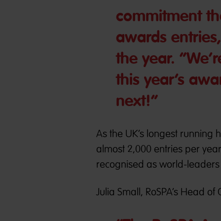
commitment tha
awards entries
the year. “We’r
this year’s aw
next!”
As the UK’s longest running 
almost 2,000 entries per yea
recognised as world-leaders i
Julia Small, RoSPA’s Head of 