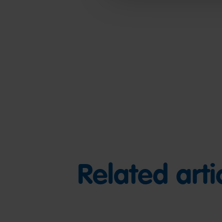
Related arti