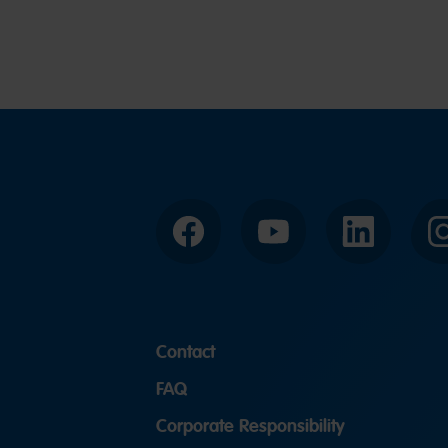
Facebook
YouTube
LinkedIn
Contact
FAQ
Corporate Responsibility