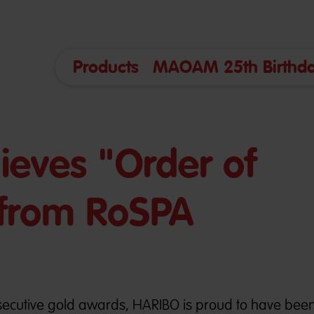
Products
MAOAM 25th Birthda
eves "Order of
" from RoSPA
ecutive gold awards, HARIBO is proud to have bee