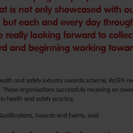
t is not only showcased with o
, but each and every day throug
e really looking forward to collec
ard and beginning working towar
health and safety industry awards scheme, RoSPA re
r. Those organisations successfully receiving an awa
n health and safety practice.
Qualifications, Awards and Events, said: