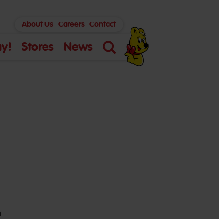
About Us
Careers
Contact
y!
Stores
News
Search
n