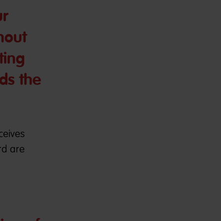
ur
hout
ting
ds the
ceives
rd are