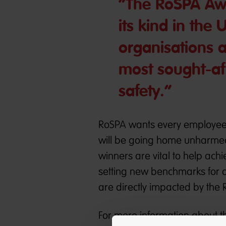
“The RoSPA Awa
its kind in the 
organisations a
most sought-af
safety.“
RoSPA wants every employee, 
will be going home unharmed
winners are vital to help ach
setting new benchmarks for o
are directly impacted by the
For more information about t