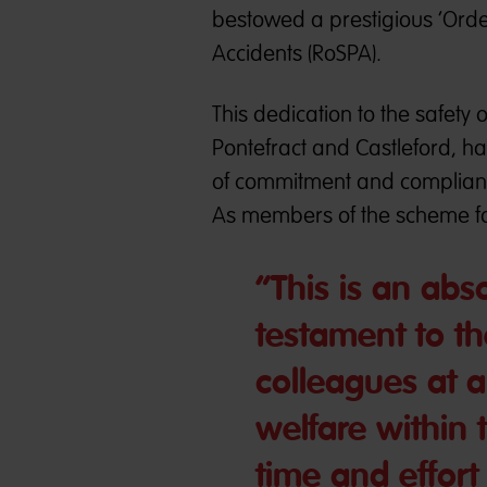
bestowed a prestigious ‘Order 
Accidents (RoSPA).
This dedication to the safety 
Pontefract and Castleford, 
of commitment and complian
As members of the scheme fo
“This is an abs
testament to t
colleagues at al
welfare within 
time and effort