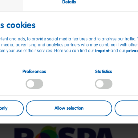
Details
es cookies
tent and ads, to provide social media features and to analyse our traffic
ial media, advertising and analytics partners who may combine it with other
imprint
priva
from your use of their services. Here you can find our
and our
Preferences
Statistics
only
Allow selection