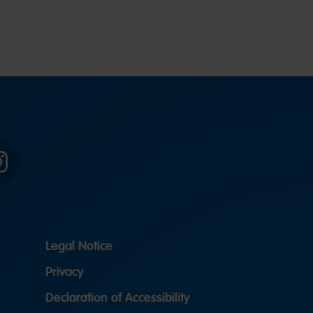
Instagram
Legal Notice
Privacy
Declaration of Accessibility