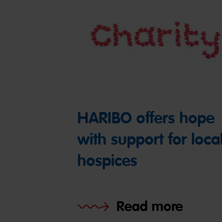
HARIBO offers hope
with support for loca
hospices
Read more