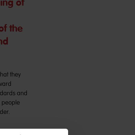
ing of
of the
nd
hat they
Award
andards and
n people
der.