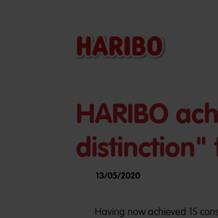
HARIBO achi
distinction
13/05/2020
Having now achieved 15 cons