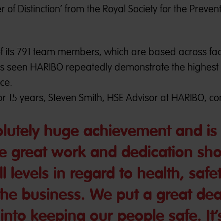
of Distinction’ from the Royal Society for the Prevent
of its 791 team members, which are based across facil
has seen HARIBO repeatedly demonstrate the highest
ce.
r 15 years, Steven Smith, HSE Advisor at HARIBO, c
olutely huge achievement and is
he great work and dedication sh
l levels in regard to health, saf
the business. We put a great dea
 into keeping our people safe. It’