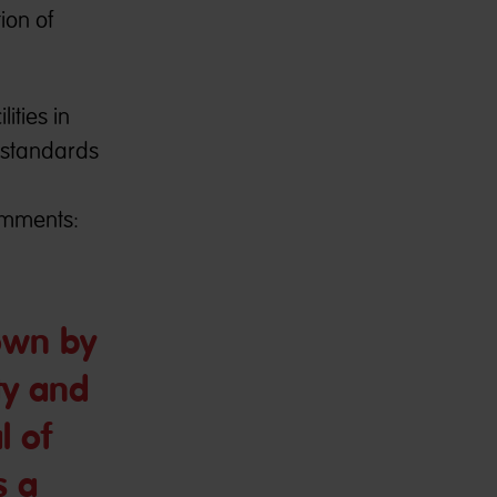
ion of
ities in
 standards
omments:
own by
ety and
l of
s a