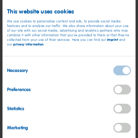
experience that will last a lifetime!”
This website uses cookies
The money raised from the sponsored event will be used to
We use cookies to personalise content and ads, to provide social media
deliver intense training to parents to help them understand
features and to analyse our traffic. We also share information about your use
of our site with our social media, advertising and analytics partners who may
what Autism is and how it affects their children.
combine it with other information that you’ve provided to them or that they’ve
imprint
collected from your use of their services. Here you can find our
and
privacy information
our
.
For further details about Beat Autism please visit:
http://beatautism.co.uk/
Consent
Necessary
Selection
HARIBO SIX REACH NEW
Preferences
HEIGHTS WITH CHARITY
SKYDIVE
Statistics
Marketing