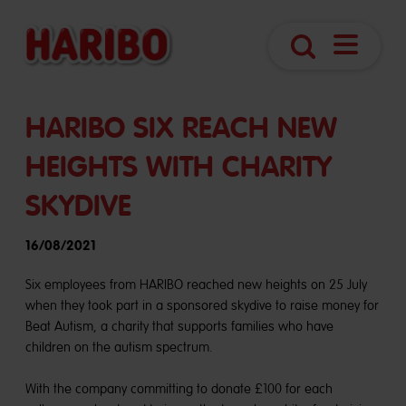
Navigatio
Search
öffnen
HARIBO SIX REACH NEW
HEIGHTS WITH CHARITY
SKYDIVE
16/08/2021
Six employees from HARIBO reached new heights on 25 July
when they took part in a sponsored skydive to raise money for
Beat Autism, a charity that supports families who have
children on the autism spectrum.
With the company committing to donate £100 for each