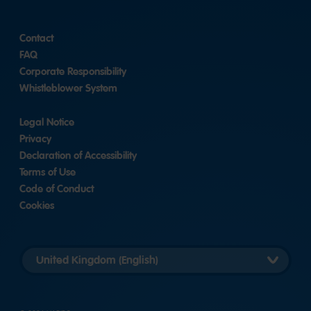
Contact
FAQ
Corporate Responsibility
Whistleblower System
Legal Notice
Privacy
Declaration of Accessibility
Terms of Use
Code of Conduct
Cookies
Länderversion
auswählen