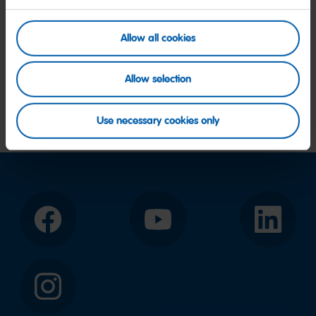
Allow all cookies
Allow selection
Go
Go
Use necessary cookies only
to
to
slide
slide
2
1
Facebook
YouTube
LinkedIn
Instagram