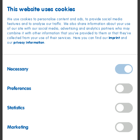
organisations that have gone the extra mile, raising the bar
This website uses cookies
for the delivery of safety in the workplace.
We use cookies to personalise content and ads, to provide social media
features and to analyse our traffic. We also share information about your use
“Employees, wherever they may be, should be able to go to
of our site with our social media, advertising and analytics partners who may
combine it with other information that you’ve provided to them or that they’ve
work safe in the knowledge that they will return home
imprint
collected from your use of their services. Here you can find our
and
unharmed and healthy at the end of every day. Our RoSPA
privacy information
our
.
Award winners are central to achieving this goal. By entering
they are driving up standards and setting new safety
Consent
benchmarks for organisations across the globe.”
Necessary
Selection
HARIBO STRIKES 16TH
Preferences
ROSPA GOLD
Statistics
Marketing