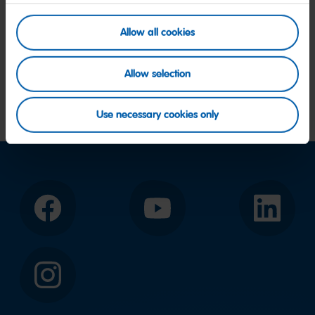
Allow all cookies
Allow selection
Use necessary cookies only
Facebook
YouTube
LinkedIn
Instagram