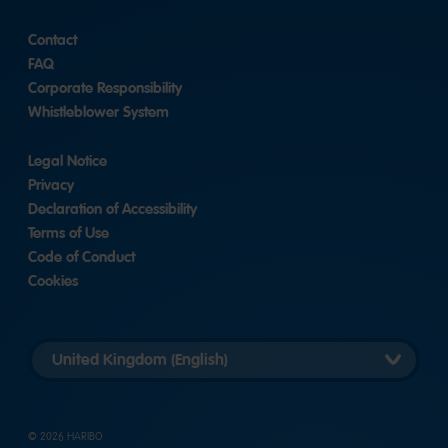
Contact
FAQ
Corporate Responsibility
Whistleblower System
Legal Notice
Privacy
Declaration of Accessibility
Terms of Use
Code of Conduct
Cookies
Länderversion
auswählen
© 2026 HARIBO