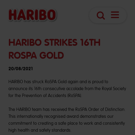
Navigatio
Search
öffnen
HARIBO STRIKES 16TH
ROSPA GOLD
20/08/2021
HARIBO has struck RoSPA Gold again and is proud to
announce its 16th consecutive accolade from the Royal Society
for the Prevention of Accidents (RoSPA).
The HARIBO team has received the RoSPA Order of Distinction.
This internationally recognised award demonstrates our
commitment to creating a safe place to work and consistently
high health and safety standards.