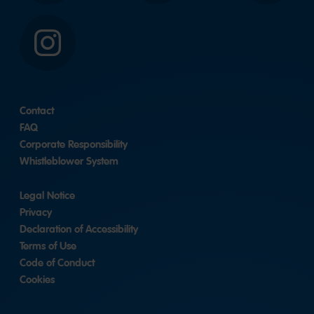
Instagram
Contact
FAQ
Corporate Responsibility
Whistleblower System
Legal Notice
Privacy
Declaration of Accessibility
Terms of Use
Code of Conduct
Cookies