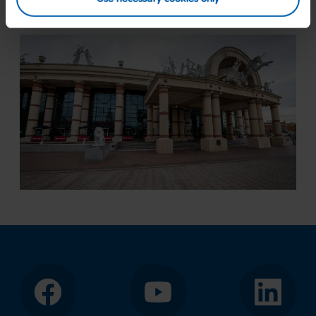
Facebook
YouTube
LinkedIn