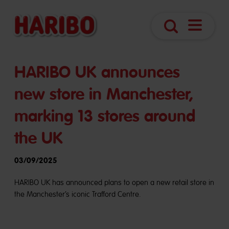
Navigatio
Search
öffnen
HARIBO UK announces
new store in Manchester,
marking 13 stores around
the UK
03/09/2025
HARIBO UK has announced plans to open a new retail store in
the Manchester’s iconic Trafford Centre.