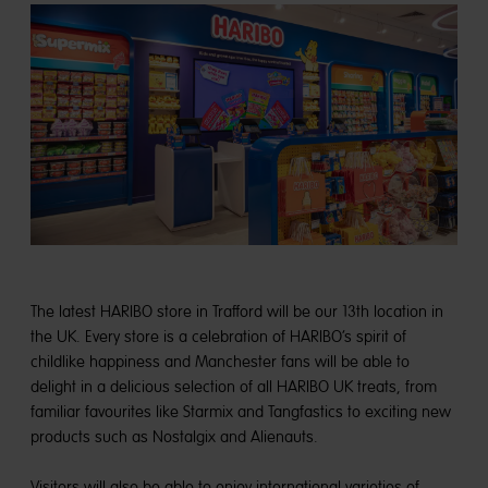
The latest HARIBO store in Trafford will be our 13th location in
the UK. Every store is a celebration of HARIBO’s spirit of
childlike happiness and Manchester fans will be able to
delight in a delicious selection of all HARIBO UK treats, from
familiar favourites like Starmix and Tangfastics to exciting new
products such as Nostalgix and Alienauts.
Visitors will also be able to enjoy international varieties of