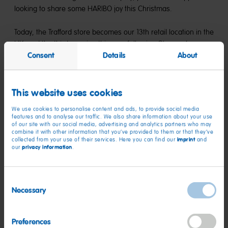
looking to share some HARIBO joy this Christmas.
Today, the Trafford store becomes our 13th retail location in the
UK, and the third opening this year following Glasgow’s
Consent
Details
About
Silverburn in September and Kent’s Bluewater in February. As
the UK’s largest sweet-maker, HARIBO UK continues to invest
in its retail presence, so it can keep spreading moments of
childlike happiness one store at a time throughout the
This website uses cookies
country.
We use cookies to personalise content and ads, to provide social media
features and to analyse our traffic. We also share information about your use
of our site with our social media, advertising and analytics partners who may
combine it with other information that you’ve provided to them or that they’ve
imprint
collected from your use of their services. Here you can find our
and
privacy information
our
.
Consent
Necessary
Selection
Preferences