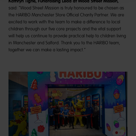
Kathryn Tighe, Fundraising Lead at Wood Street Mission,
said: “Wood Street Mission is truly honoured to be chosen as
the HARIBO Manchester Store Official Charity Partner. We are
excited to work with the team to make a difference to local
children through our five core projects and the vital support
will help us continue to provide practical help to children living
in Manchester and Salford. Thank you to the HARIBO team,
together we can make a lasting impact.”
Go