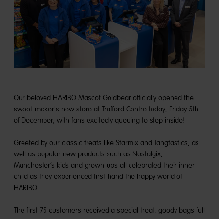
Our beloved HARIBO Mascot Goldbear officially opened the
sweet-maker's new store at Trafford Centre today, Friday 5th
of December, with fans excitedly queuing to step inside!
Greeted by our classic treats like Starmix and Tangfastics, as
well as popular new products such as Nostalgix,
Manchester’s kids and grown-ups all celebrated their inner
child as they experienced first-hand the happy world of
HARIBO.
The first 75 customers received a special treat: goody bags full