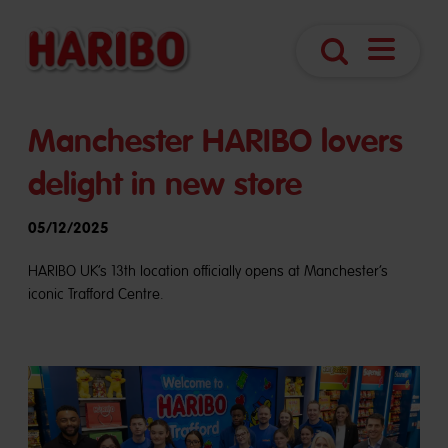
Navigatio
Search
öffnen
Manchester HARIBO lovers
delight in new store
05/12/2025
HARIBO UK’s 13th location officially opens at Manchester’s
iconic Trafford Centre.