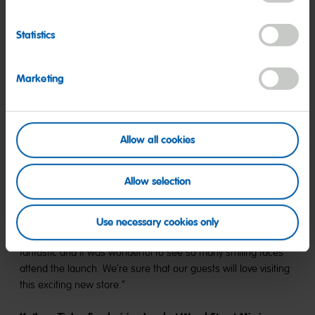
Statistics
Celebrating the opening of HARIBO’s 13th UK retail store,
Marketing
Rebecca Fox, Head of Retail at HARIBO UK,
said: “Today was
a fantastic day that exceeded all our expectations. It was a
privilege to see the excitement and joy on everyone’s faces as
they explored our new store here in Trafford. It has been great
Allow all cookies
to open our new store just in time for the festive period, and
we are proud to play a part in Christmas celebrations for
Allow selection
families all across Manchester!”
Simon Layton, Centre Director at Trafford Centre
,
added: “A
Use necessary cookies only
huge Trafford Centre welcome to HARIBO! The new store looks
fantastic and it was wonderful to see so many smiling faces
attend the launch. We’re sure that our guests will love visiting
this exciting new store.“