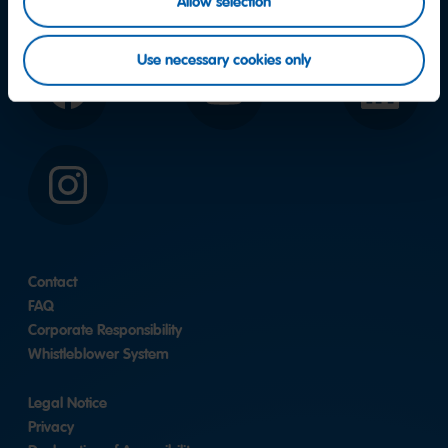
Allow selection
Use necessary cookies only
Facebook
YouTube
LinkedIn
Instagram
Contact
FAQ
Corporate Responsibility
Whistleblower System
Legal Notice
Privacy