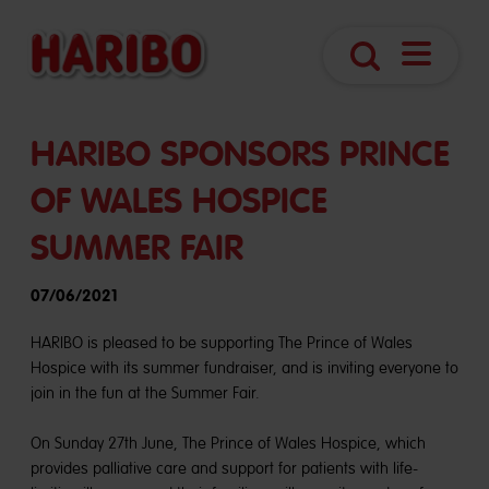
Navigatio
Search
öffnen
HARIBO SPONSORS PRINCE
OF WALES HOSPICE
SUMMER FAIR
07/06/2021
HARIBO is pleased to be supporting The Prince of Wales
Hospice with its summer fundraiser, and is inviting everyone to
join in the fun at the Summer Fair.
On Sunday 27th June, The Prince of Wales Hospice, which
provides palliative care and support for patients with life-