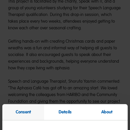
This project is facilitated by the charity, Speak with IT, and a
group of young volunteers studying for their Speech Language
Therapist qualification. During this drop-in session, which
takes place every two weeks, attendees enjoyed getting to
know each other over seasonal crafting.
Getting hands-on with creating Christmas cards and paper
wreaths was a fun and informal way of helping all guests to
socialise. It also encouraged guests to speak about their
experiences and backgrounds, helping everyone understand
how they cope living with aphasia.
Speech and Language Therapist, Shorufa Yasmin commented:
“The Aphasia Café has got off to an amazing start. We loved
welcoming the colleagues from HARIBO and the Community
Foundation and giving them the opportunity to see our project
in action.”
Consent
Details
About
James Major, CEO at Speak with IT added: “For some of the
attendees, this was the first crafty activity they had done in a