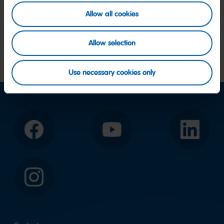
Allow all cookies
Allow selection
Use necessary cookies only
Facebook
YouTube
LinkedIn
Instagram