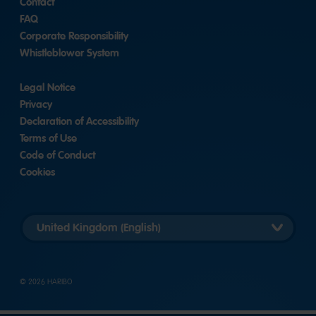
Contact
FAQ
Corporate Responsibility
Whistleblower System
Legal Notice
Privacy
Declaration of Accessibility
Terms of Use
Code of Conduct
Cookies
Länderversion
auswählen
© 2026 HARIBO