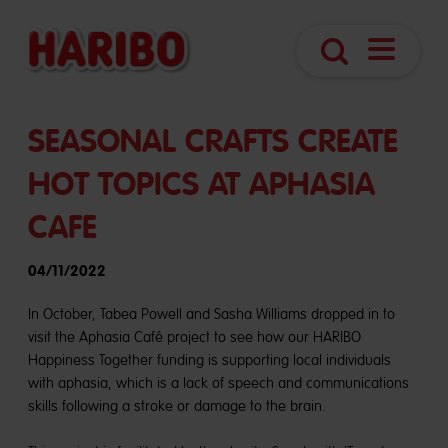
Navigatio
Search
öffnen
SEASONAL CRAFTS CREATE
HOT TOPICS AT APHASIA
CAFE
04/11/2022
In October, Tabea Powell and Sasha Williams dropped in to
visit the Aphasia Café project to see how our HARIBO
Happiness Together funding is supporting local individuals
with aphasia, which is a lack of speech and communications
skills following a stroke or damage to the brain.