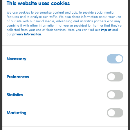
This website uses cookies
long time and for others, it was the chance to rediscover their
passion for art and creativity, which was great to see.
We use cookies to personalise content and ads, to provide social media
features and to analyse our traffic. We also share information about your use
of our site with our social media, advertising and analytics partners who may
“It really was a great session to be a part of. It helped us to
combine it with other information that you’ve provided to them or that they’ve
imprint
collected from your use of their services. Here you can find our
and
understand how important this project is and reinforced how
privacy information
our
.
creating fun, shared experiences brings generations together
in a meaningful and supportive way.”
Consent
HARIBO Happiness Together Fund is delivered in partnership
Necessary
Selection
with the Community Foundation Wakefield District, and The
Aphasia Café is just one of seven that kick-started this
Preferences
summer.
Statistics
Marketing