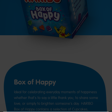
Box of Happy
Ideal for celebrating everyday moments of happiness
whether that's to say a little thank you, to share some
love, or simply to brighten someone's day. HARIBO
Box of Happy contains a selection of Cupcakes,