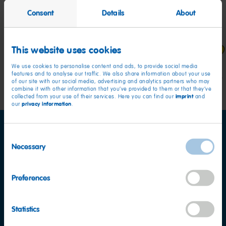
Stars, Hearts and Present shaped treats in a variety
Consent
Details
About
of fruit flavours including strawberry, pineapple,
blackcurrant, and apple.
This website uses cookies
We use cookies to personalise content and ads, to provide social media
features and to analyse our traffic. We also share information about your use
of our site with our social media, advertising and analytics partners who may
combine it with other information that you’ve provided to them or that they’ve
imprint
collected from your use of their services. Here you can find our
and
privacy information
our
.
Consent
Necessary
Selection
Preferences
Nutritional information
per 100 g
Energy
342kcal
Statistics
Fat
<0.5g