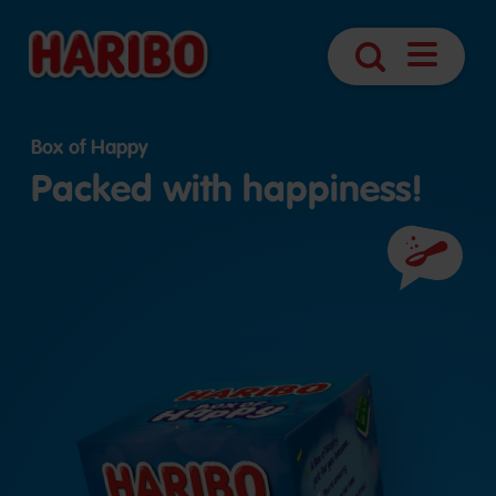
Navigatio
Search
öffnen
Box of Happy
Packed with happiness!
Ingredient