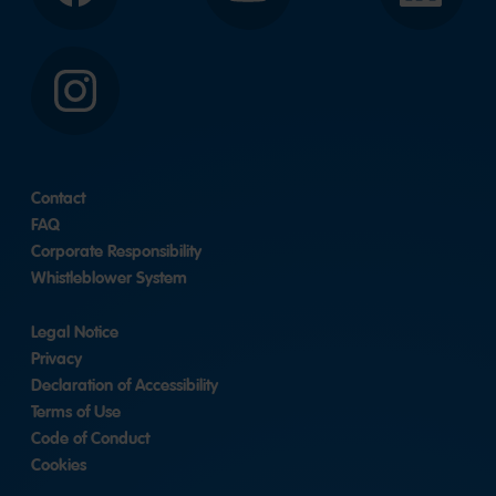
Instagram
Contact
FAQ
Corporate Responsibility
Whistleblower System
Legal Notice
Privacy
Declaration of Accessibility
Terms of Use
Code of Conduct
Cookies