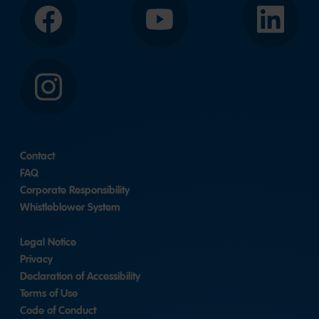
Facebook
YouTube
LinkedIn
Instagram
Contact
FAQ
Corporate Responsibility
Whistleblower System
Legal Notice
Privacy
Declaration of Accessibility
Terms of Use
Code of Conduct