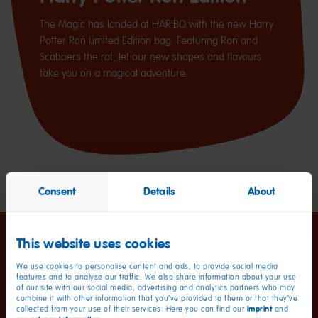
The Magic has landed at HARIBO with the new Harry
Potter Ron Limited Edition bag. Featuring Ron and
Scabbers the rat, let our new shapes and flavours
take you on a magical adventure.
Consent
Details
About
This website uses cookies
We use cookies to personalise content and ads, to provide social media
features and to analyse our traffic. We also share information about your use
of our site with our social media, advertising and analytics partners who may
combine it with other information that you’ve provided to them or that they’ve
imprint
collected from your use of their services. Here you can find our
and
Nutritional information
per 100 g