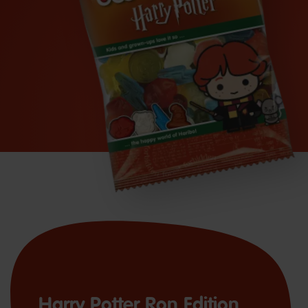
Harry Potter Ron Edition