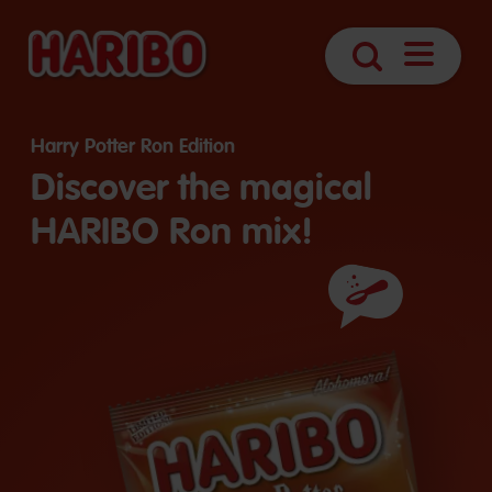
Navigatio
Search
öffnen
Harry Potter Ron Edition
Discover the magical
HARIBO Ron mix!
Ingredients