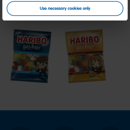
Use necessary cookies only
My friends
Harry
Harry
Potter
Potter
Edition
Hermione
Edition