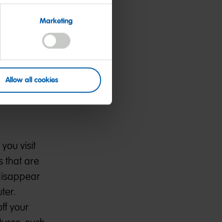
Marketing
 that you
ues to
dentifiers,
name and
Allow all cookies
clicked,
you visit
 that are
 disappear
ter.
ff your