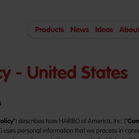
Products
News
Ideas
About
cy - United States
4
olicy
Co
”) describes how HARIBO of America, Inc. (“
”) uses personal information that we process in conn