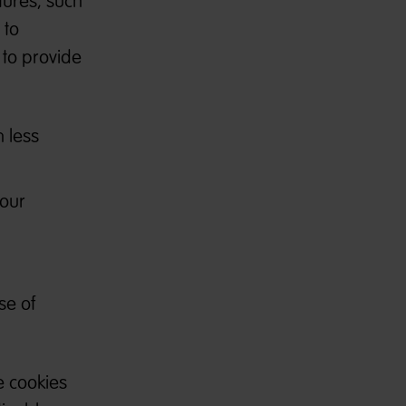
tures, such
 to
 to provide
 less
 our
se of
e cookies