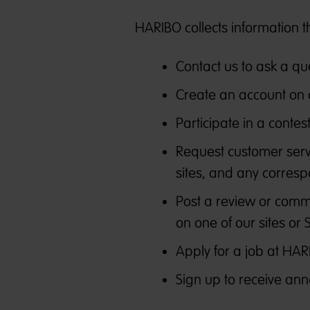
HARIBO collects information t
Contact us to ask a qu
Create an account on 
Participate in a conte
Request customer serv
sites, and any corresp
Post a review or comme
on one of our sites or 
Apply for a job at HAR
Sign up to receive ann