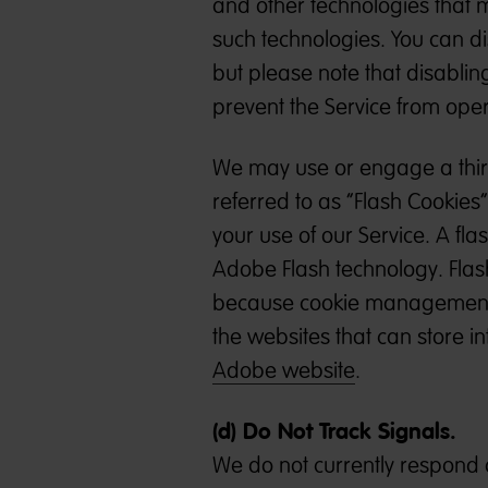
and other technologies that m
such technologies. You can di
but please note that disabli
prevent the Service from oper
We may use or engage a third
referred to as “Flash Cookies
your use of our Service. A fla
Adobe Flash technology. Flas
because cookie management to
the websites that can store in
Adobe website
.
(d) Do Not Track Signals.
We do not currently respond o