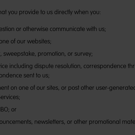
hat you provide to us directly when you:
estion or otherwise communicate with us;
one of our websites;
st, sweepstake, promotion, or survey;
ice including dispute resolution, correspondence th
ondence sent to us;
nt on one of our sites, or post other user-generate
Services;
IBO; or
ouncements, newsletters, or other promotional mater