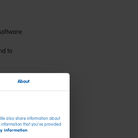
 software
nd to
About
or device
e Service.
ernet
ther
. We also share information about
 information that you’ve provided
cy information
.