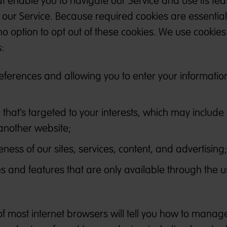
 enable you to navigate our Service and use its fea
our Service. Because required cookies are essential
no option to opt out of these cookies. We use cookies
:
erences and allowing you to enter your information
 that’s targeted to your interests, which may include
another website;
ness of our sites, services, content, and advertising;
es and features that are only available through the u
of most internet browsers will tell you how to manag