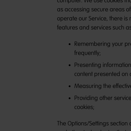
computer. We use cookies that
as accessing secure areas of 
operate our Service, there is 
features and services such as
Remembering your pref
frequently;
Presenting information
content presented on 
Measuring the effective
Providing other servic
cookies;
The Options/Settings section 