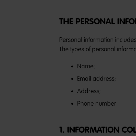
THE PERSONAL INFO
Personal information include
The types of personal informat
Name;
Email address;
Address;
Phone number
1. INFORMATION CO