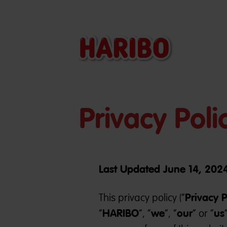
Privacy Poli
Last Updated June 14, 202
Privacy P
This privacy policy (“
HARIBO
we
our
us
“
”, “
”, “
” or “