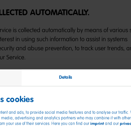
LLECTED AUTOMATICALLY.
rvice is collected automatically by means of various
terest in using such information to assist in systems
ecurity and abuse prevention, to track user trends, a
ur Service.
Details
ation that is automatically sent by your web browser 
llected) each time you view or interact with our onlin
es cookies
 files may include IP addresses, type of browser, int
tamp, referring/exit pages, clicked pages and any o
tent and ads, to provide social media features and to analyse our traffic
 send to us.
ial media, advertising and analytics partners who may combine it with other
imprint
priva
from your use of their services. Here you can find our
and our