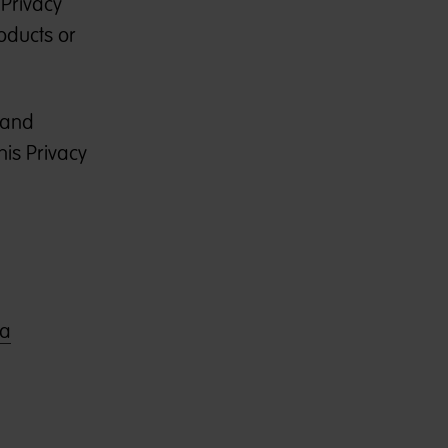
 Privacy
roducts or
, and
his Privacy
ia