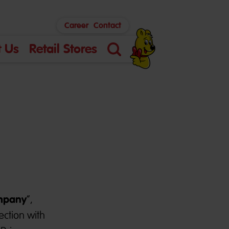
Career
Contact
 Us
Retail Stores
Search
mpany
”,
ection with