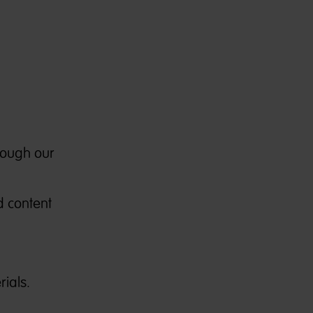
rough our
d content
ials.