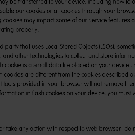
ay be transferred to your device, including how to 
sable our cookies or all cookies through your browse
ng cookies may impact some of our Service features 
ating properly.
 party that uses Local Stored Objects (LSOs), somet
”, and other technologies to collect and store inform
sh cookie is a small data file placed on your device u
h cookies are different from the cookies described 
ols provided in your browser will not remove them.
formation in flash cookies on your device, you must vi
r take any action with respect to web browser "do n