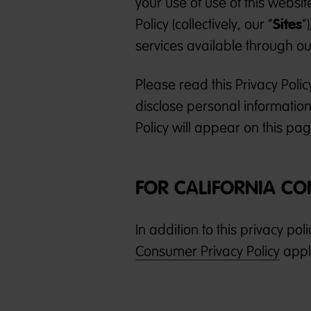
your use of use of this websit
Sites
Policy (collectively, our “
”
services available through our
Please read this Privacy Poli
disclose personal information
Policy will appear on this pa
FOR CALIFORNIA C
In addition to this privacy pol
Consumer Privacy Policy
appli