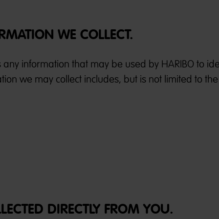
RMATION WE COLLECT.
s any information that may be used by HARIBO to iden
ion we may collect includes, but is not limited to the
LLECTED DIRECTLY FROM YOU.