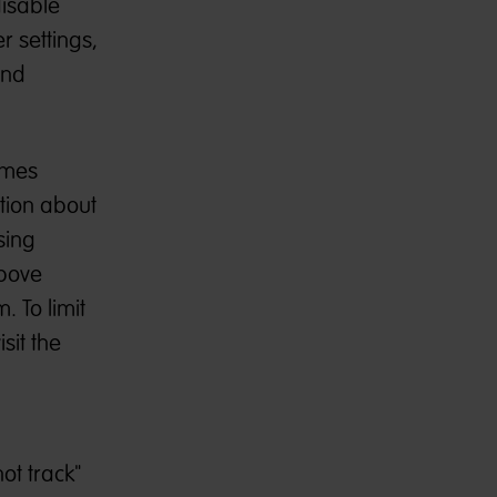
disable
r settings,
and
imes
ation about
sing
above
 To limit
sit the
ot track"