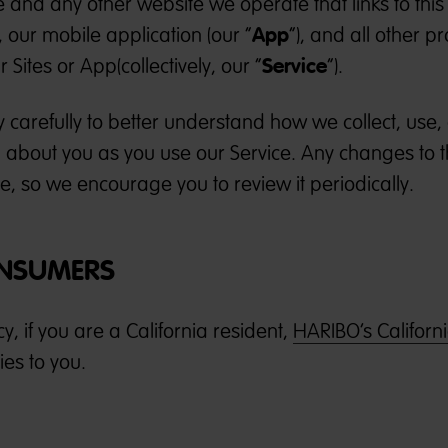
e and any other website we operate that links to this
App
), our mobile application (our “
”), and all other p
Service
 Sites or App(collectively, our “
”).
cy carefully to better understand how we collect, use
 about you as you use our Service. Any changes to t
ge, so we encourage you to review it periodically.
ONSUMERS
icy, if you are a California resident,
HARIBO’s Californ
es to you.