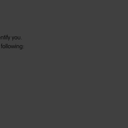
tify you.
 following: