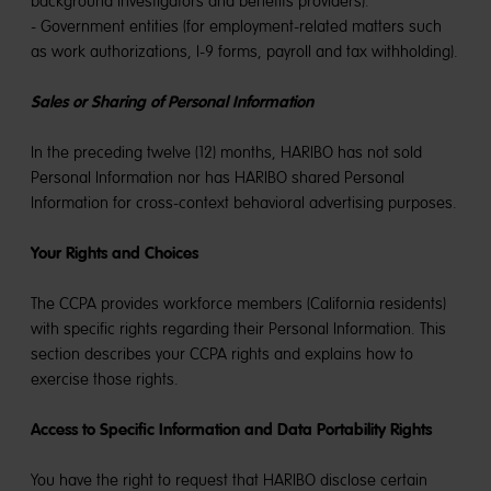
background investigators and benefits providers).
- Government entities (for employment-related matters such
as work authorizations, I-9 forms, payroll and tax withholding).
Sales or Sharing of Personal Information
In the preceding twelve (12) months, HARIBO has not sold
Personal Information nor has HARIBO shared Personal
Information for cross-context behavioral advertising purposes.
Your Rights and Choices
The CCPA provides workforce members (California residents)
with specific rights regarding their Personal Information. This
section describes your CCPA rights and explains how to
exercise those rights.
Access to Specific Information and Data Portability Rights
You have the right to request that HARIBO disclose certain