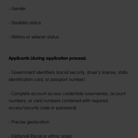
- Gender.
- Disability status.
- Military or veteran status.
Applicants (during application process):
- Government identifiers (social security, driver's license, state
identification card, or passport number).
- Complete account access credentials (usernames, account
numbers, or card numbers combined with required
access/security code or password).
- Precise geolocation.
- (Optional) Racial or ethnic origin.