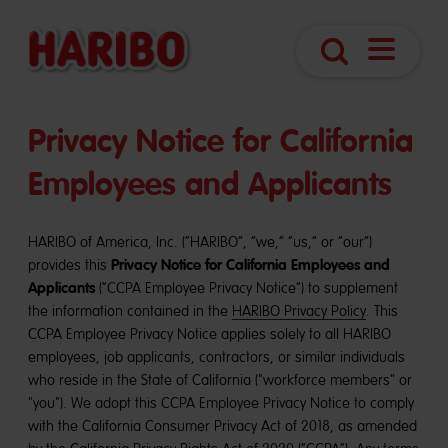
Open
Search
Navigatio
Privacy Notice for California
Employees and Applicants
HARIBO of America, Inc. (“HARIBO”, “we,” “us,” or “our”)
Privacy Notice for California Employees and
provides this
Applicants
(“CCPA Employee Privacy Notice”) to supplement
the information contained in the
HARIBO Privacy Policy
. This
CCPA Employee Privacy Notice applies solely to all HARIBO
employees, job applicants, contractors, or similar individuals
who reside in the State of California ("workforce members" or
"you"). We adopt this CCPA Employee Privacy Notice to comply
with the California Consumer Privacy Act of 2018, as amended