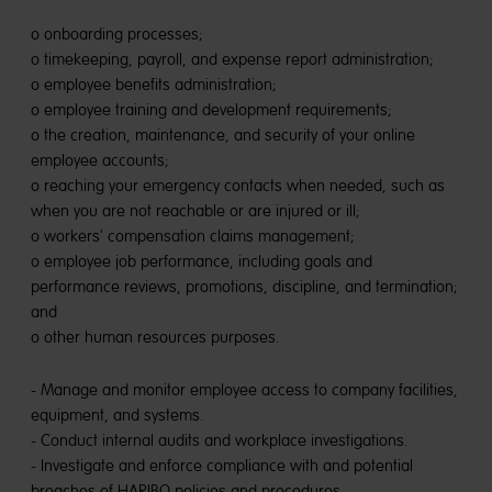
o onboarding processes;
o timekeeping, payroll, and expense report administration;
o employee benefits administration;
o employee training and development requirements;
o the creation, maintenance, and security of your online
employee accounts;
o reaching your emergency contacts when needed, such as
when you are not reachable or are injured or ill;
o workers' compensation claims management;
o employee job performance, including goals and
performance reviews, promotions, discipline, and termination;
and
o other human resources purposes.
- Manage and monitor employee access to company facilities,
equipment, and systems.
- Conduct internal audits and workplace investigations.
- Investigate and enforce compliance with and potential
breaches of HARIBO policies and procedures.