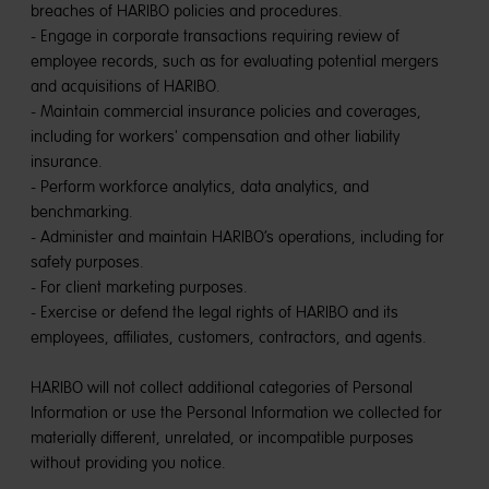
breaches of HARIBO policies and procedures.
- Engage in corporate transactions requiring review of
employee records, such as for evaluating potential mergers
and acquisitions of HARIBO.
- Maintain commercial insurance policies and coverages,
including for workers' compensation and other liability
insurance.
- Perform workforce analytics, data analytics, and
benchmarking.
- Administer and maintain HARIBO’s operations, including for
safety purposes.
- For client marketing purposes.
- Exercise or defend the legal rights of HARIBO and its
employees, affiliates, customers, contractors, and agents.
HARIBO will not collect additional categories of Personal
Information or use the Personal Information we collected for
materially different, unrelated, or incompatible purposes
without providing you notice.