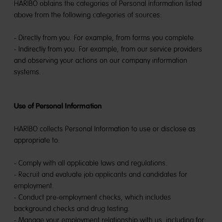
HARIBO obtains the categories of Personal Information listed
above from the following categories of sources:
- Directly from you. For example, from forms you complete.
- Indirectly from you. For example, from our service providers
and observing your actions on our company information
systems.
Use of Personal Information
HARIBO collects Personal Information to use or disclose as
appropriate to:
- Comply with all applicable laws and regulations.
- Recruit and evaluate job applicants and candidates for
employment.
- Conduct pre-employment checks, which includes
background checks and drug testing.
- Manage your employment relationship with us, including for: