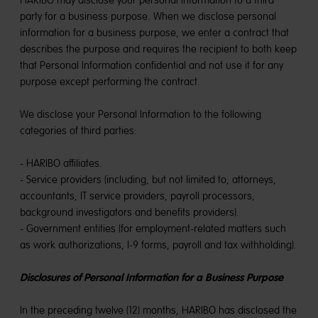
HARIBO may disclose your personal information to a third
party for a business purpose. When we disclose personal
information for a business purpose, we enter a contract that
describes the purpose and requires the recipient to both keep
that Personal Information confidential and not use it for any
purpose except performing the contract.
We disclose your Personal Information to the following
categories of third parties:
- HARIBO affiliates.
- Service providers (including, but not limited to, attorneys,
accountants, IT service providers, payroll processors,
background investigators and benefits providers).
- Government entities (for employment-related matters such
as work authorizations, I-9 forms, payroll and tax withholding).
Disclosures of Personal Information for a Business Purpose
In the preceding twelve (12) months, HARIBO has disclosed the