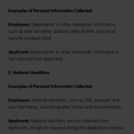
Examples of Personal Information Collected:
Employees:
Dependents’ or other individuals’ information,
such as their full name, address, date of birth, and Social
Security numbers (SSN).
Applicants:
Dependents’ or other individuals’ information is
not collected from applicants.
E. National Identifiers.
Examples of Personal Information Collected:
Employees:
National identifiers, such as SSN, passport and
visa information, and immigration status and documentation.
Applicants:
National identifiers are not collected from
applicants, except as required during the application process.