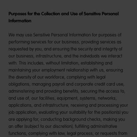
Purposes for the Collection and Use of Sensitive Personal
Information
We may use Sensitive Personal Information for purposes of
performing services for our business, providing services as
requested by you, and ensuring the security and integrity of
our business, infrastructure, and the individuals we interact
with. This includes, without limitation, establishing and
maintaining your employment relationship with us, ensuring
the diversity of our workforce, complying with legal
obligations, managing payroll and corporate credit card use,
administering and providing benefits, securing the access to,
and use of, our facilities, equipment, systems, networks,
applications, and infrastructure, receiving and processing your
job application, evaluating your suitability for the position(s) you
are applying for, conducting background checks, making you
an offer (subject to our discretion), fulfilling administrative
functions, complying with law, legal process, or requests from