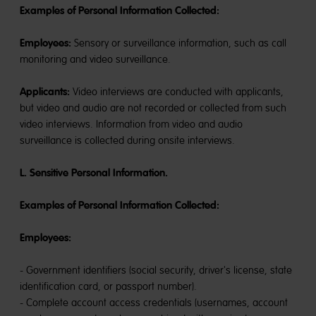
Examples of Personal Information Collected:
Employees:
Sensory or surveillance information, such as call
monitoring and video surveillance.
Applicants:
Video interviews are conducted with applicants,
but video and audio are not recorded or collected from such
video interviews. Information from video and audio
surveillance is collected during onsite interviews.
L. Sensitive Personal Information.
Examples of Personal Information Collected:
Employees:
- Government identifiers (social security, driver's license, state
identification card, or passport number).
- Complete account access credentials (usernames, account