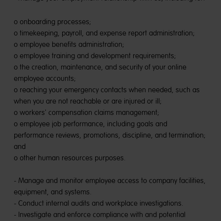
o onboarding processes;
o timekeeping, payroll, and expense report administration;
o employee benefits administration;
o employee training and development requirements;
o the creation, maintenance, and security of your online
employee accounts;
o reaching your emergency contacts when needed, such as
when you are not reachable or are injured or ill;
o workers' compensation claims management;
o employee job performance, including goals and
performance reviews, promotions, discipline, and termination;
and
o other human resources purposes.
- Manage and monitor employee access to company facilities,
equipment, and systems.
- Conduct internal audits and workplace investigations.
- Investigate and enforce compliance with and potential