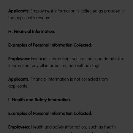
Applicants:
Employment information is collected as provided in
the applicant’s resume.
H. Financial Information.
Examples of Personal Information Collected:
Employees:
Financial information, such as banking details, tax
information, payroll information, and withholdings.
Applicants:
Financial information is not collected from
applicants.
I. Health and Safety Information.
Examples of Personal Information Collected:
Employees:
Health and safety information, such as health