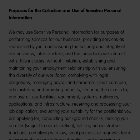
Purposes for the Collection and Use of Sensitive Personal
Information
We may use Sensitive Personal Information for purposes of
performing services for our business, providing services as
requested by you, and ensuring the security and integrity of
our business, infrastructure, and the individuals we interact
with. This includes, without limitation, establishing and
maintaining your employment relationship with us, ensuring
the diversity of our workforce, complying with legal
obligations, managing payroll and corporate credit card use,
administering and providing benefits, securing the access to,
and use of, our facilities, equipment, systems, networks,
applications, and infrastructure, receiving and processing your
job application, evaluating your suitability for the position(s) you
are applying for, conducting background checks, making you
an offer (subject to our discretion), fulfilling administrative
functions, complying with law, legal process, or requests from