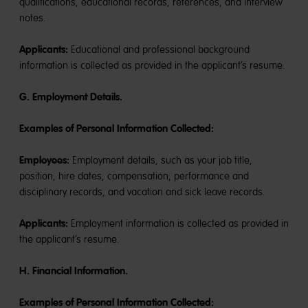
qualifications, educational records, references, and interview
notes.
Applicants:
Educational and professional background
information is collected as provided in the applicant’s resume.
G. Employment Details.
Examples of Personal Information Collected:
Employees:
Employment details, such as your job title,
position, hire dates, compensation, performance and
disciplinary records, and vacation and sick leave records.
Applicants:
Employment information is collected as provided in
the applicant’s resume.
H. Financial Information.
Examples of Personal Information Collected: