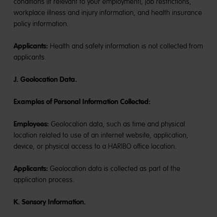
conditions (if relevant to your employment), job restrictions,
workplace illness and injury information, and health insurance
policy information.
Applicants:
Health and safety information is not collected from
applicants.
J. Geolocation Data.
Examples of Personal Information Collected:
Employees:
Geolocation data, such as time and physical
location related to use of an internet website, application,
device, or physical access to a HARIBO office location.
Applicants:
Geolocation data is collected as part of the
application process.
K. Sensory Information.