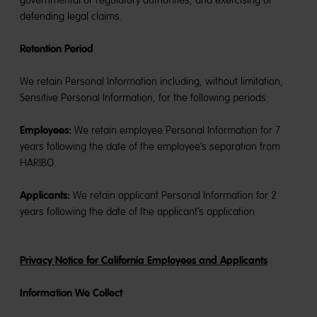
governmental or regulatory authorities, and exercising or
defending legal claims.
Retention Period
We retain Personal Information including, without limitation,
Sensitive Personal Information, for the following periods:
Employees:
We retain employee Personal Information for 7
years following the date of the employee’s separation from
HARIBO.
Applicants:
We retain applicant Personal Information for 2
years following the date of the applicant’s application.
Privacy Notice for California Employees and Applicants
Information We Collect