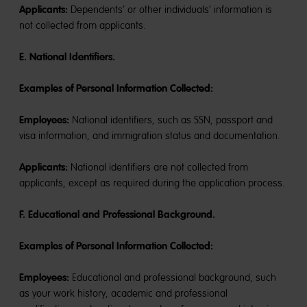
Applicants:
Dependents’ or other individuals’ information is
not collected from applicants.
E. National Identifiers.
Examples of Personal Information Collected:
Employees:
National identifiers, such as SSN, passport and
visa information, and immigration status and documentation.
Applicants:
National identifiers are not collected from
applicants, except as required during the application process.
F. Educational and Professional Background.
Examples of Personal Information Collected:
Employees:
Educational and professional background, such
as your work history, academic and professional