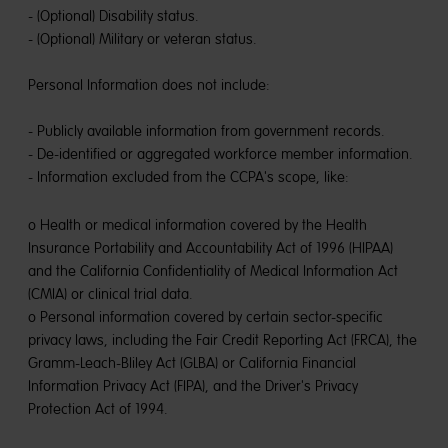
- (Optional) Disability status.
- (Optional) Military or veteran status.
Personal Information does not include:
- Publicly available information from government records.
- De-identified or aggregated workforce member information.
- Information excluded from the CCPA's scope, like:
o Health or medical information covered by the Health
Insurance Portability and Accountability Act of 1996 (HIPAA)
and the California Confidentiality of Medical Information Act
(CMIA) or clinical trial data.
o Personal information covered by certain sector-specific
privacy laws, including the Fair Credit Reporting Act (FRCA), the
Gramm-Leach-Bliley Act (GLBA) or California Financial
Information Privacy Act (FIPA), and the Driver's Privacy
Protection Act of 1994.