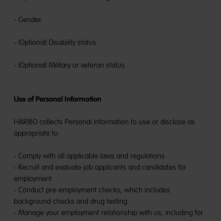
- Gender.
- (Optional) Disability status.
- (Optional) Military or veteran status.
Use of Personal Information
HARIBO collects Personal Information to use or disclose as
appropriate to:
- Comply with all applicable laws and regulations.
- Recruit and evaluate job applicants and candidates for
employment.
- Conduct pre-employment checks, which includes
background checks and drug testing.
- Manage your employment relationship with us, including for: