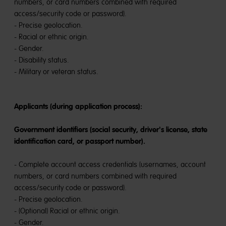
numbers, or card numbers combined with required
access/security code or password).
- Precise geolocation.
- Racial or ethnic origin.
- Gender.
- Disability status.
- Military or veteran status.
Applicants (during application process):
Government identifiers (social security, driver's license, state
identification card, or passport number).
- Complete account access credentials (usernames, account
numbers, or card numbers combined with required
access/security code or password).
- Precise geolocation.
- (Optional) Racial or ethnic origin.
- Gender.