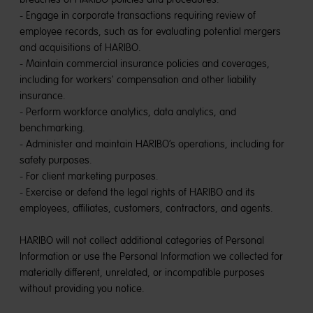
- Engage in corporate transactions requiring review of
employee records, such as for evaluating potential mergers
and acquisitions of HARIBO.
- Maintain commercial insurance policies and coverages,
including for workers' compensation and other liability
insurance.
- Perform workforce analytics, data analytics, and
benchmarking.
- Administer and maintain HARIBO’s operations, including for
safety purposes.
- For client marketing purposes.
- Exercise or defend the legal rights of HARIBO and its
employees, affiliates, customers, contractors, and agents.
HARIBO will not collect additional categories of Personal
Information or use the Personal Information we collected for
materially different, unrelated, or incompatible purposes
without providing you notice.