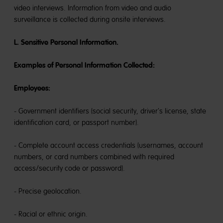
video interviews. Information from video and audio
surveillance is collected during onsite interviews.
L. Sensitive Personal Information.
Examples of Personal Information Collected:
Employees:
- Government identifiers (social security, driver's license, state
identification card, or passport number).
- Complete account access credentials (usernames, account
numbers, or card numbers combined with required
access/security code or password).
- Precise geolocation.
- Racial or ethnic origin.