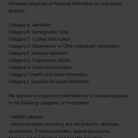
following categories of Personal Information for a business
purpose:
Category A: Identifiers.
Category B: Demographic Data.
Category C: Contact Information.
Category D: Dependents’ or Other Individuals’ Information.
Category E: National Identifiers.
Category G: Employment Details.
Category H: Financial Information.
Category I: Health and Safety Information.
Category L: Sensitive Personal Information.
We disclose your personal information for a business purpose
to the following categories of third parties:
- HARIBO affiliates.
- Service providers (including, but not limited to, attorneys,
accountants, IT service providers, payroll processors,