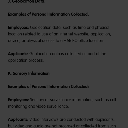
J. Geolocation Data.
Examples of Personal Information Collected:
Employees:
Geolocation data, such as time and physical
location related to use of an internet website, application,
device, or physical access to a HARIBO office location.
Applicants:
Geolocation data is collected as part of the
application process.
K. Sensory Information.
Examples of Personal Information Collected:
Employee
s
:
Sensory or surveillance information, such as call
monitoring and video surveillance.
Applicants:
Video interviews are conducted with applicants,
but video and audio are not recorded or collected from such