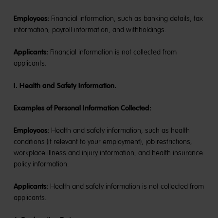
Employees:
Financial information, such as banking details, tax
information, payroll information, and withholdings.
Applicants:
Financial information is not collected from
applicants.
I. Health and Safety Information.
Examples of Personal Information Collected:
Employees:
Health and safety information, such as health
conditions (if relevant to your employment), job restrictions,
workplace illness and injury information, and health insurance
policy information.
Applicants:
Health and safety information is not collected from
applicants.