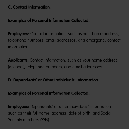
C. Contact Information.
Examples of Personal Information Collected:
Employees:
Contact information, such as your home address,
telephone numbers, email addresses, and emergency contact
information.
Applicants:
Contact information, such as your home address
(optional), telephone numbers, and email addresses.
D. Dependents’ or Other Individuals’ Information.
Examples of Personal Information Collected:
Employees:
Dependents’ or other individuals’ information,
such as their full name, address, date of birth, and Social
Security numbers (SSN).