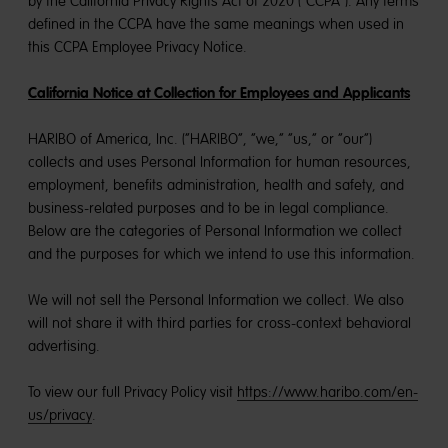
by the California Privacy Rights Act of 2020 (“CCPA”). Any terms
defined in the CCPA have the same meanings when used in
this CCPA Employee Privacy Notice.
California Notice at Collection for Employees and Applicants
HARIBO of America, Inc. (“HARIBO”, “we,” “us,” or “our”)
collects and uses Personal Information for human resources,
employment, benefits administration, health and safety, and
business-related purposes and to be in legal compliance.
Below are the categories of Personal Information we collect
and the purposes for which we intend to use this information.
We will not sell the Personal Information we collect. We also
will not share it with third parties for cross-context behavioral
advertising.
To view our full Privacy Policy visit
https://www.haribo.com/en-
us/privacy
.