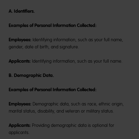
A. Identifiers.
Examples of Personal Information Collected:
Employees:
Identifying information, such as your full name,
gender, date of birth, and signature.
Applicants:
Identifying information, such as your full name.
B. Demographic Data.
Examples of Personal Information Collected:
Employees:
Demographic data, such as race, ethnic origin,
marital status, disability, and veteran or military status.
Applicants:
Providing demographic data is optional for
applicants.