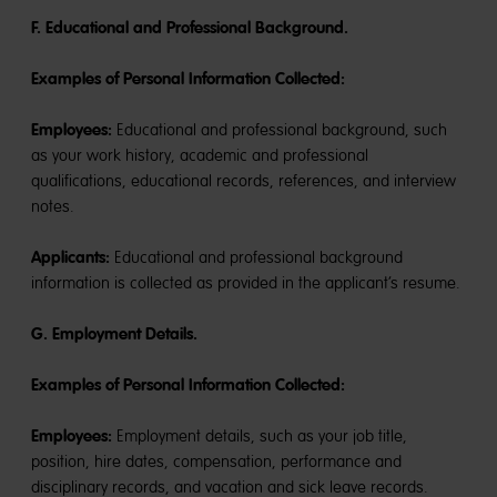
F. Educational and Professional Background.
Examples of Personal Information Collected:
Employees:
Educational and professional background, such
as your work history, academic and professional
qualifications, educational records, references, and interview
notes.
Applicants:
Educational and professional background
information is collected as provided in the applicant’s resume.
G. Employment Details.
Examples of Personal Information Collected:
Employees:
Employment details, such as your job title,
position, hire dates, compensation, performance and
disciplinary records, and vacation and sick leave records.