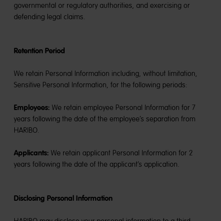
governmental or regulatory authorities, and exercising or
defending legal claims.
Retention Period
We retain Personal Information including, without limitation,
Sensitive Personal Information, for the following periods:
Employees:
We retain employee Personal Information for 7
years following the date of the employee’s separation from
HARIBO.
Applicants:
We retain applicant Personal Information for 2
years following the date of the applicant’s application.
Disclosing Personal Information