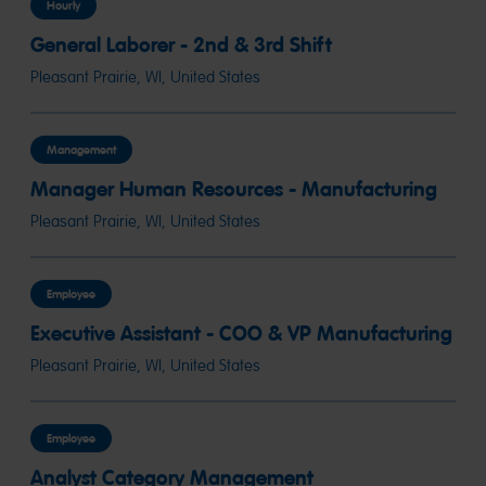
Hourly
General Laborer - 2nd & 3rd Shift
Pleasant Prairie, WI, United States
Management
Manager Human Resources - Manufacturing
Pleasant Prairie, WI, United States
Employee
Executive Assistant - COO & VP Manufacturing
Pleasant Prairie, WI, United States
Employee
Analyst Category Management