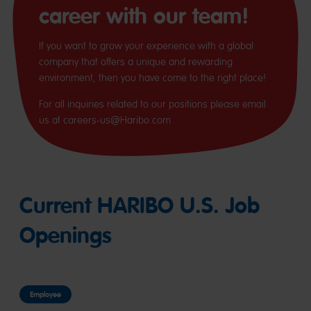
career with our team!
If you want to grow your experience with a global
company that offers a unique and rewarding
environment, then you have come to the right place!
For all inquiries related to our positions please email
us at careers-us@Haribo.com
Current HARIBO U.S. Job
Openings
Employee