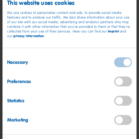
This website uses cookies
Pleasant Prairie, WI, United States
We use cookies to personalise content and ads, to provide social media
features and to analyse our traffic. We also share information about your use
of our site with our social media, advertising and analytics partners who may
combine it with other information that you’ve provided to them or that they’ve
Management
imprint
collected from your use of their services. Here you can find our
and
privacy information
our
.
Sr. Manager - Category Management
Rosemont, Illinois, United States
Consent
Necessary
Selection
Employee
Sr. Financial Analyst, Commercial Sales
Preferences
Rosemont, Illinois, United States
Statistics
Employee
Marketing
Category Manager
Rosemont, IL (Remote, field-based position), United States