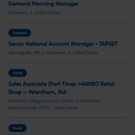
Demand Planning Manager
Rosemont, IL, United States
Employee
Senior National Account Manager - TARGET
Minneapolis, MN or Rosemont, IL, United States
Hourly
Sales Associate (Part-Time)- HARIBO Retail
Shop -- Wrentham, MA
Wrentham Village Premium Outlets in Wrentham,
Massachusetts 02093, United States
Hourly