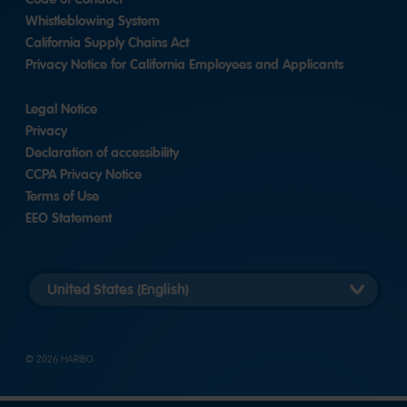
Whistleblowing System
California Supply Chains Act
Privacy Notice for California Employees and Applicants
Legal Notice
Privacy
Declaration of accessibility
CCPA Privacy Notice
Terms of Use
EEO Statement
Select
country
version
© 2026 HARIBO