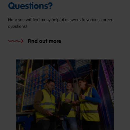
Questions?
Here you will find many helpful answers to various career
questions!
Find out more