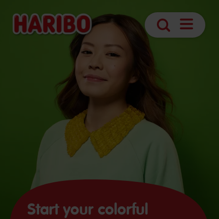
Open
Search
Navigatio
Start your colorful