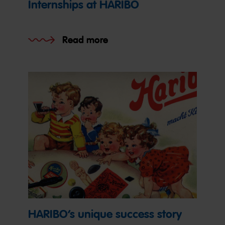
Internships at HARIBO
Read more
HARIBO’s unique success story