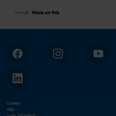
More on this
Facebook
Instagram
YouTube
LinkedIn
Contact
FAQ
Code of Conduct