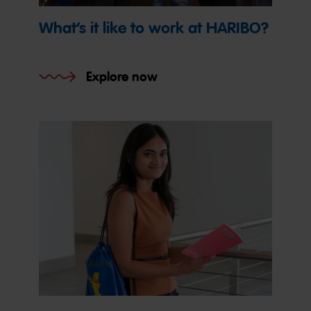
What’s it like to work at HARIBO?
Explore now