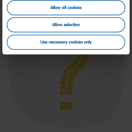
Allow all cookies
Allow selection
Use necessary cookies only