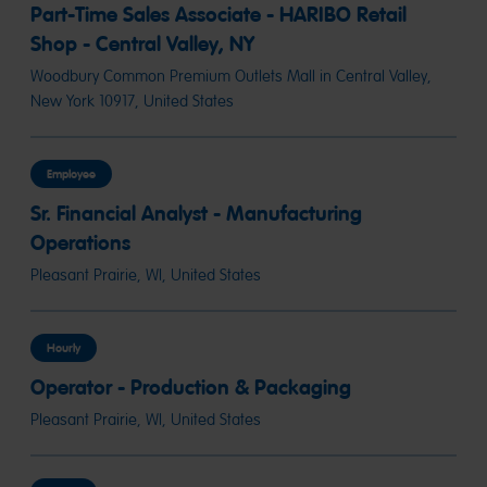
Part-Time Sales Associate - HARIBO Retail
Shop - Central Valley, NY
Woodbury Common Premium Outlets Mall in Central Valley,
New York 10917, United States
Employee
Sr. Financial Analyst - Manufacturing
Operations
Pleasant Prairie, WI, United States
Hourly
Operator - Production & Packaging
Pleasant Prairie, WI, United States