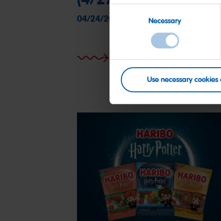
Consent
04/24/2025
Necessary
Selection
More on this
Use necessary cookies 