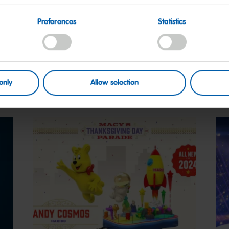
More on this
Preferences
Statistics
only
Allow selection