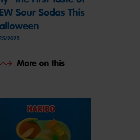
EW Sour Sodas This
alloween
/15/2025
More on this