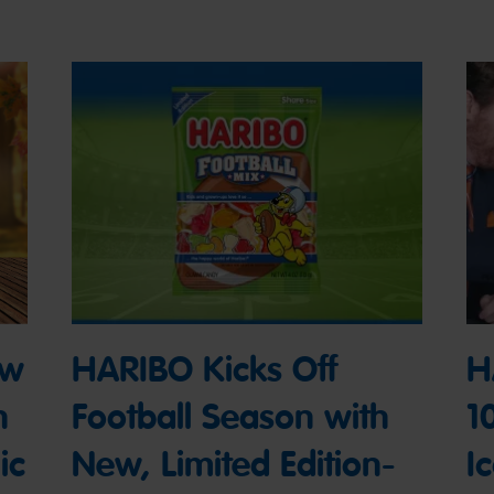
ew
HARIBO Kicks Off
H
n
Football Season with
1
ic
New, Limited Edition-
I