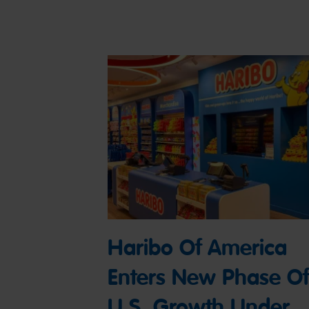
Haribo Of America
Enters New Phase Of
U.S. Growth Under