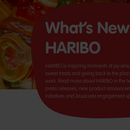
What’s New
HARIBO
HARIBO is inspiring moments of joy arou
sweet treats and giving back to the pla
work. Read more about HARIBO in the he
press releases, new product announce
initiatives and Associate engagement spo