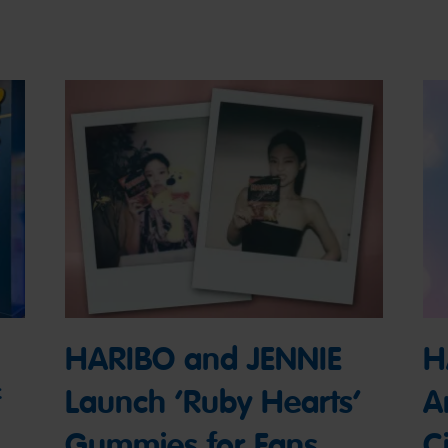
HARIBO and JENNIE
H
Launch ‘Ruby Hearts’
A
Gummies for Fans
Ci