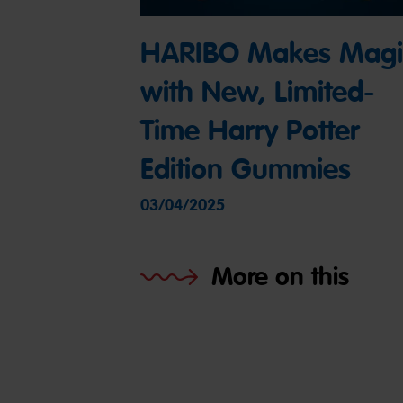
HARIBO Makes Magi
with New, Limited-
Time Harry Potter
Edition Gummies
03/04/2025
More on this