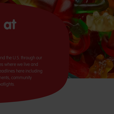
 at
nd the U.S. through our
ces where we live and
adlines here including
ments, community
tlights.