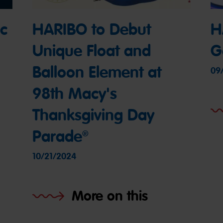
c
HARIBO to Debut
H
Unique Float and
G
Balloon Element at
09
98th Macy's
Thanksgiving Day
Parade®
10/21/2024
More on this