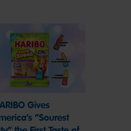
ARIBO Gives
merica’s “Sourest
ty” the First Taste of