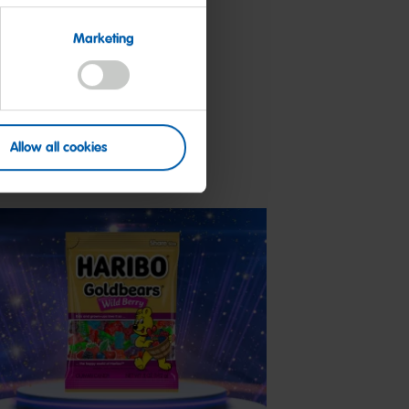
Marketing
Allow all cookies