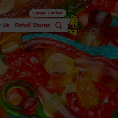
Career
Contact
 Us
Retail Stores
Search