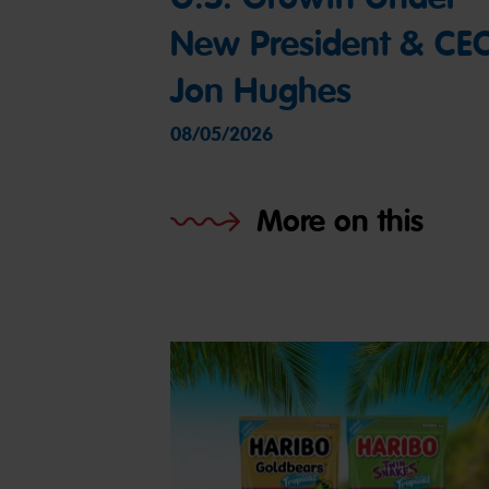
New President & CE
Jon Hughes
08/05/2026
More on this