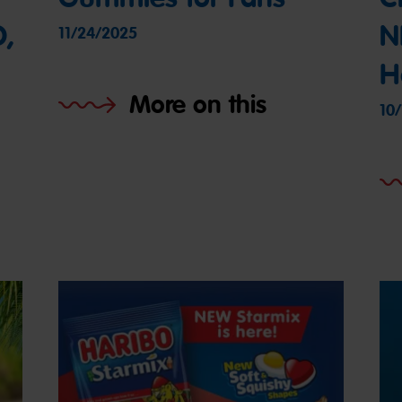
O,
N
11/24/2025
H
More on this
10