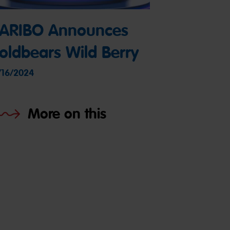
ARIBO Announces
oldbears Wild Berry
/16/2024
More on this