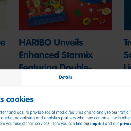
te
HARIBO Unveils
T
Enhanced Starmix
S
Featuring Double-
L
Layered Foam Egg
H
Details
in
and Foam Heart
C
es cookies
Gummies
03
tent and ads, to provide social media features and to analyse our traffic
04/16/2025
ial media, advertising and analytics partners who may combine it with other
imprint
priva
from your use of their services. Here you can find our
and our