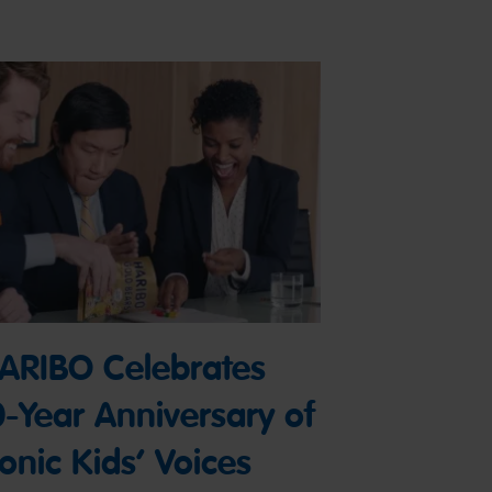
ARIBO Celebrates
0-Year Anniversary of
conic Kids’ Voices