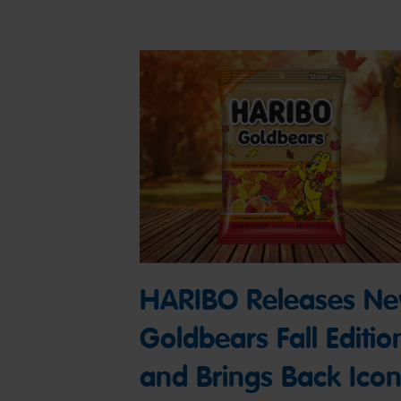
HARIBO Releases N
Goldbears Fall Editio
and Brings Back Icon