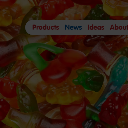
Products
News
Ideas
About