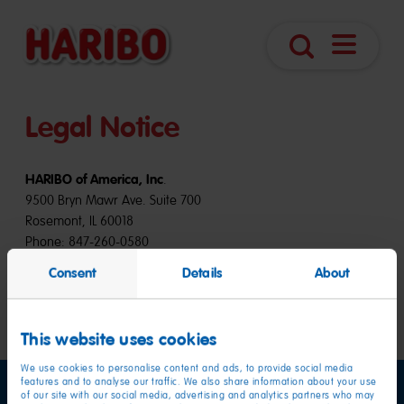
Open
Search
Navigatio
Legal Notice
HARIBO of America, Inc
.
9500 Bryn Mawr Ave. Suite 700
Rosemont, IL 60018
Phone: 847-260-0580
Consent
Details
About
Website-Development by:
Scholz & Volkmer GmbH, Wiesbaden, Germany
This website uses cookies
We use cookies to personalise content and ads, to provide social media
features and to analyse our traffic. We also share information about your use
of our site with our social media, advertising and analytics partners who may