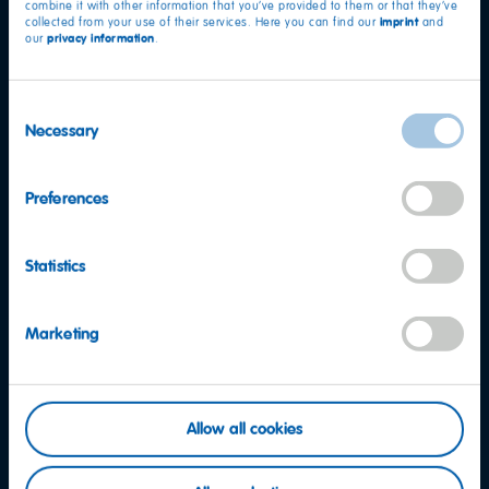
combine it with other information that you’ve provided to them or that they’ve
imprint
collected from your use of their services. Here you can find our
and
privacy information
our
.
Facebook
Instagram
YouTube
Consent
Necessary
Selection
LinkedIn
Preferences
Contact
Statistics
FAQ
Code of Conduct
Marketing
Whistleblowing System
California Supply Chains Act
Privacy Notice for California Employees and Applicants
Allow all cookies
Legal Notice
Privacy