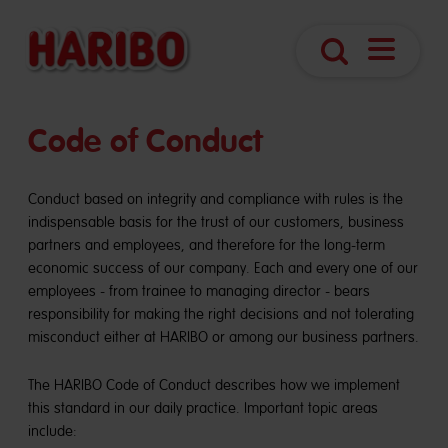
Open
Search
Navigatio
Code of Conduct
Conduct based on integrity and compliance with rules is the
indispensable basis for the trust of our customers, business
partners and employees, and therefore for the long-term
economic success of our company. Each and every one of our
employees - from trainee to managing director - bears
responsibility for making the right decisions and not tolerating
misconduct either at HARIBO or among our business partners.
The HARIBO Code of Conduct describes how we implement
this standard in our daily practice. Important topic areas
include: