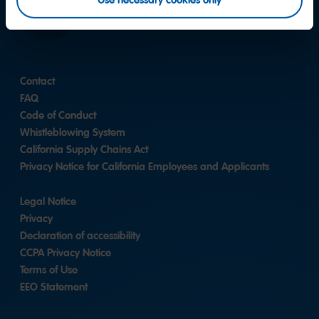
Use necessary cookies only
LinkedIn
Contact
FAQ
Code of Conduct
Whistleblowing System
California Supply Chains Act
Privacy Notice for California Employees and Applicants
Legal Notice
Privacy
Declaration of accessibility
CCPA Privacy Notice
Terms of Use
EEO Statement