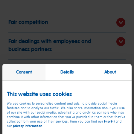
Fair competition
Fair dealings with employees and
business partners
No corruption
Consent
Details
About
Product safety
This website uses cookies
We use cookies to personalise content and ads, to provide social media
Financial integrity and anti-money
features and to analyse our traffic. We also share information about your use
of our site with our social media, advertising and analytics partners who may
laundering
combine it with other information that you’ve provided to them or that they’ve
imprint
collected from your use of their services. Here you can find our
and
privacy information
our
.
Occupational health and safety