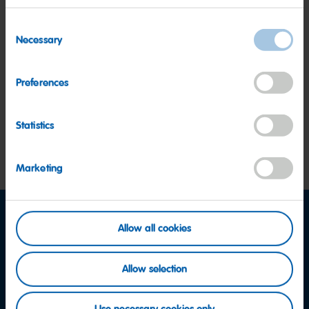
Consent
Necessary
Marketing
Selection
Preferences
Protection of personal data
Statistics
Special responsibility of executives
Marketing
Allow all cookies
Facebook
Instagram
YouTube
Allow selection