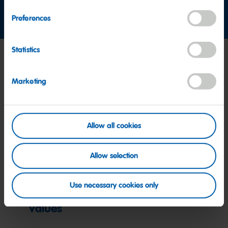
Contact us
Preferences
Statistics
Marketing
Allow all cookies
Allow selection
Use necessary cookies only
Values