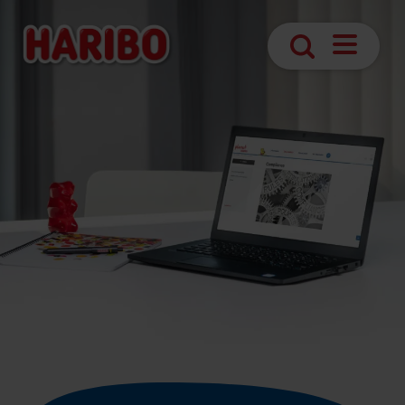
Navigatio
Search
öffnen