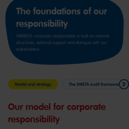
The foundations of our
responsibility
HARIBO’s corporate responsibility is built on internal
structures, external support and dialogue with our
stakeholders.
Model and strategy
The SMETA audit framework
Our model for corporate
responsibility