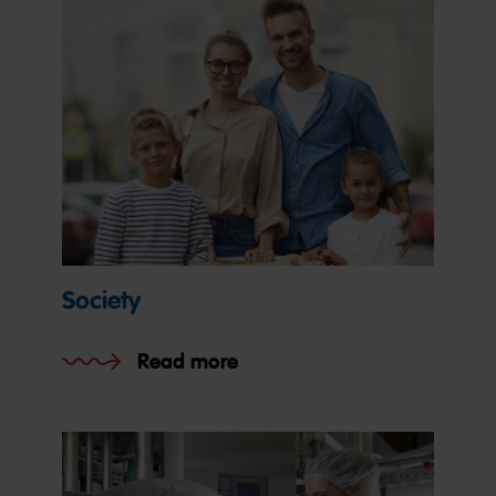
Society
Read more