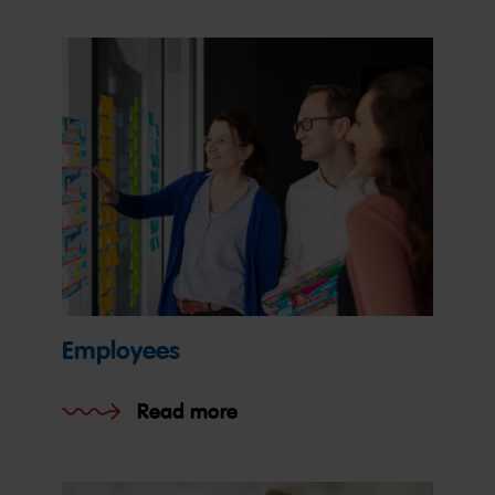
Employees
Read more