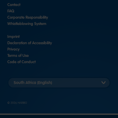
Contact
FAQ
Corporate Responsibility
Whistleblowing System
Imprint
Declaration of Accessibility
Privacy
Terms of Use
Code of Conduct
Länderversion
auswählen
© 2026 HARIBO