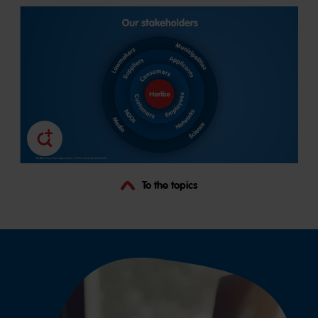
To the topics