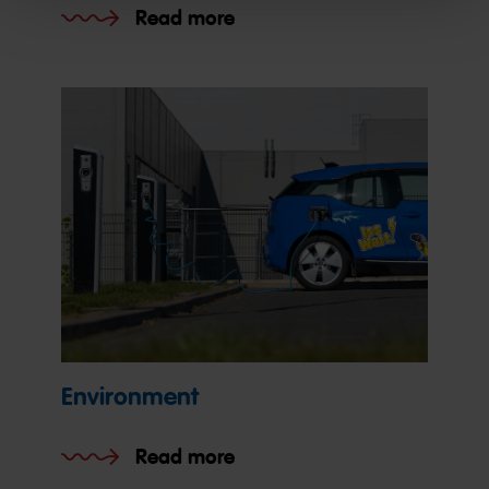
Read more
Environment
Read more