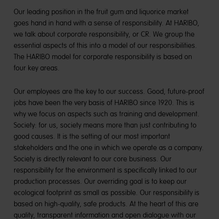
Our leading position in the fruit gum and liquorice market
goes hand in hand with a sense of responsibility. At HARIBO,
we talk about corporate responsibility, or CR. We group the
essential aspects of this into a model of our responsibilities.
The HARIBO model for corporate responsibility is based on
four key areas.
Our employees are the key to our success. Good, future-proof
jobs have been the very basis of HARIBO since 1920. This is
why we focus on aspects such as training and development.
Society: for us, society means more than just contributing to
good causes. It is the setting of our most important
stakeholders and the one in which we operate as a company.
Society is directly relevant to our core business. Our
responsibility for the environment is specifically linked to our
production processes. Our overriding goal is to keep our
ecological footprint as small as possible. Our responsibility is
based on high-quality, safe products. At the heart of this are
quality, transparent information and open dialogue with our