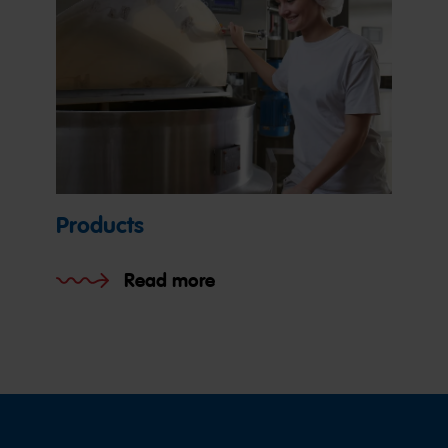
Products
Read more