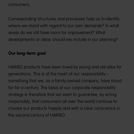
consumers.
Corresponding structures and processes help us to identify
where we stand with regard to our own demands? In what
areas do we still have room for improvement? What
developments or ideas should we include in our planning?
Our long-term goal
HARIBO products have been loved by young and old alike for
generations. This is at the heart of our responsibility –
something that we, as a family-owned company, have stood
for for a century. The basis of our corporate responsibility
strategy is therefore that we want to guarantee, by acting
responsibly, that consumers all over the world continue to
choose our products happily and with a clear conscience in
the second century of HARIBO.