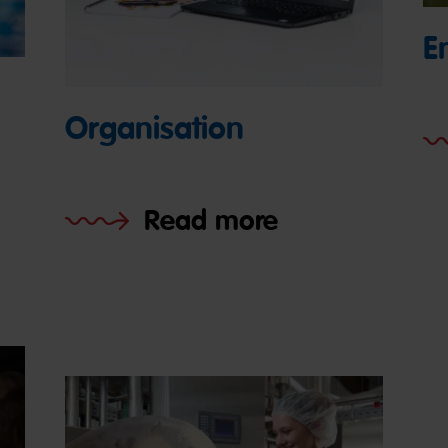
E
Organisation
Read more