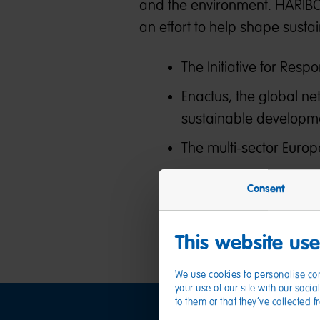
and the environment. HARIBO i
an effort to help shape susta
The Initiative for Resp
Enactus, the global ne
sustainable developm
The multi-sector Europe
Consent
This website us
We use cookies to personalise con
your use of our site with our soc
to them or that they’ve collected 