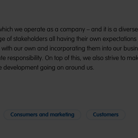
 which we operate as a company – and it is a divers
 of stakeholders all having their own expectations 
 with our own and incorporating them into our busi
e responsibility. On top of this, we also strive to m
ble development going on around us.
Consumers and marketing
Customers