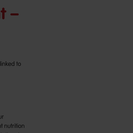
t –
linked to
ur
 nutrition