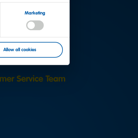
Marketing
uestion?
Allow all cookies
mer Service Team