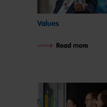
Values
Read more