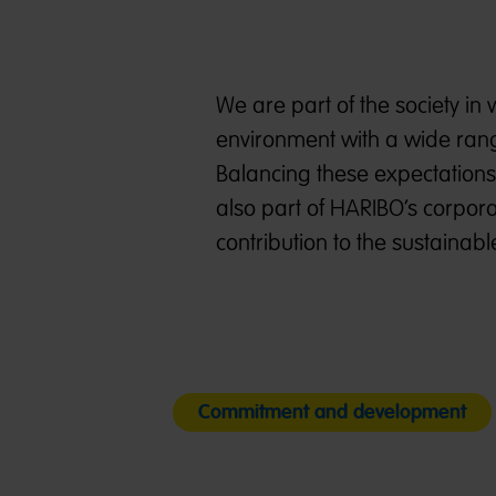
We are part of the society in
environment with a wide range
Balancing these expectations
also part of HARIBO’s corporat
contribution to the sustaina
Commitment and development