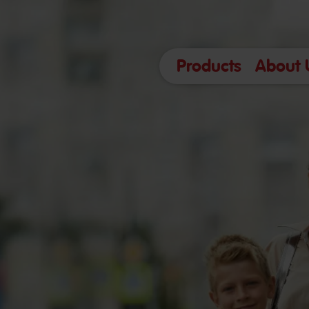
Products
About 