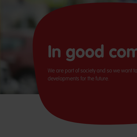
In good co
We are part of society and so we want to
developments for the future.