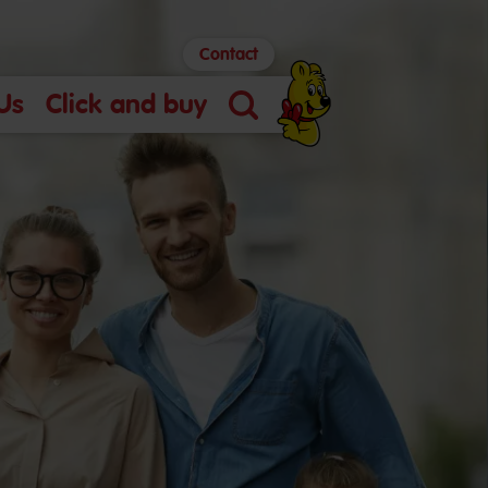
Contact
Us
Click and buy
Search