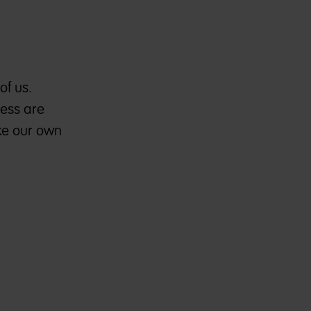
e
of us.
ness are
ake our own