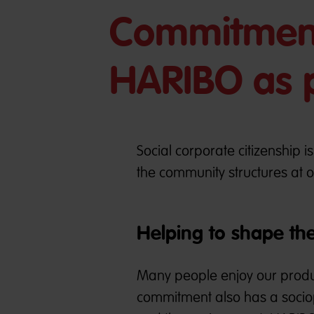
Commitment
HARIBO as p
Social corporate citizenship i
the community structures at o
Helping to shape th
Many people enjoy our product
commitment also has a sociopo