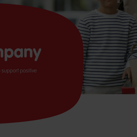
mpany
 support positive