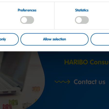
Preferences
Statistics
Have a q
only
Allow selection
HARIBO Consu
Contact us