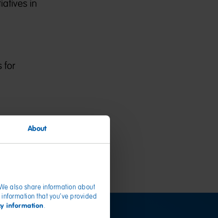
atives in
 for
About
. We also share information about
 information that you’ve provided
cy information
.