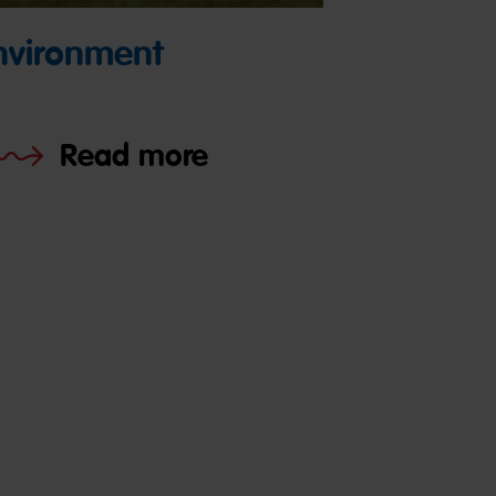
nvironment
Read more