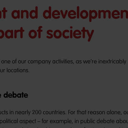
 and developmen
art of society
s one of our company activities, as we’re inextricably 
ur locations.
e debate
s in nearly 200 countries. For that reason alone, o
litical aspect – for example, in public debate about