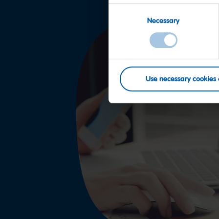
Consent
Necessary
Selection
Use necessary cookies 