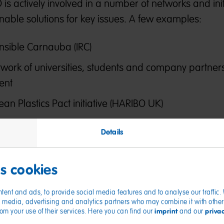
s actively involved in a number of networks and initi
inable solutions for key issues. A few examples:
onsible Carnauba (IRC)
twork of universities, students and company partners
ent
an Plastics Pact initiative (HARIBO UK)
To the topics
Details
es cookies
tent and ads, to provide social media features and to analyse our traffic
ial media, advertising and analytics partners who may combine it with other
imprint
priva
from your use of their services. Here you can find our
and our