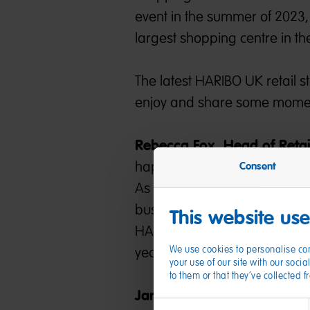
event in the summer of 2023, 
largest shopping centre in th
The latest HARIBO UK retail s
enjoy and share some moment
Rebecca Fox, Head of Reta
happiness to Kent with our B
Consent
As our 11th retail store in the 
business as we continue to inv
This website us
HARIBO-lovers to explore th
We use cookies to personalise con
year!”
your use of our site with our soc
to them or that they’ve collected 
James Waugh, Centre Direc
Consent