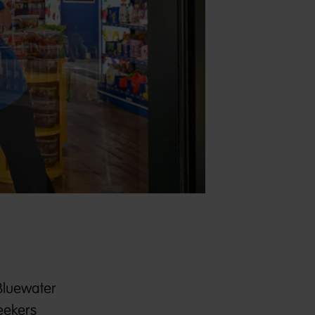
 Bluewater
eekers