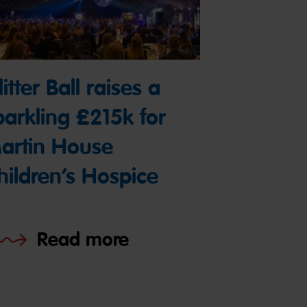
itter Ball raises a
parkling £215k for
artin House
hildren’s Hospice
Read more