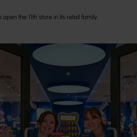
pen the 11th store in its retail family.