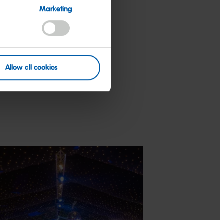
l enjoy the
Marketing
d something
Allow all cookies