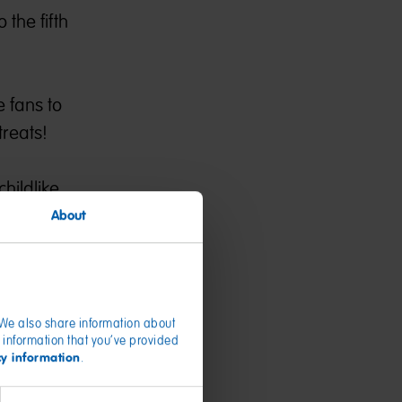
 the fifth
e fans to
reats!
childlike
About
me for the
t for
n the new
. We also share information about
 information that you’ve provided
cy information
.
unce the