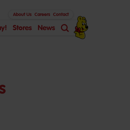
About Us
Careers
Contact
y!
Stores
News
Search
s