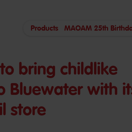
Products
MAOAM 25th Birthda
o bring childlike
o Bluewater with it
l store