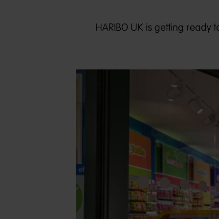
HARIBO UK is getting ready to o