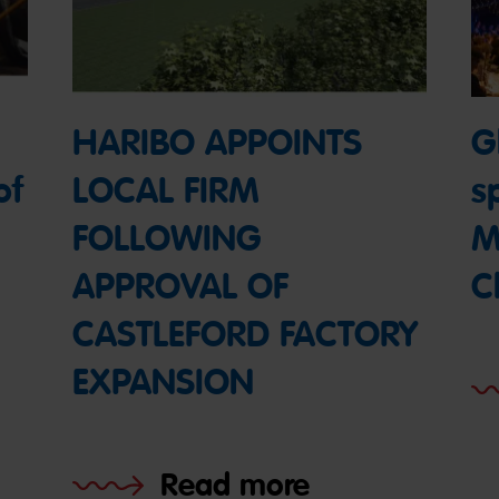
HARIBO APPOINTS
Gl
of
LOCAL FIRM
s
FOLLOWING
M
APPROVAL OF
C
CASTLEFORD FACTORY
EXPANSION
Read more