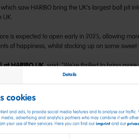
which saw HARIBO bring the UK’s largest ball pit into
e UK.
tore is expected to open early in 2025, allowing mor
s of happiness, whilst stocking up on some sweet t
il at HARIBO UK
, said: "We're thrilled to bring more 
luewater store.
Details
UK, and first outside of an outlet, this is an exciting ti
est in our retail offering across the UK. We can’t wai
es cookies
is Happy World of HARIBO when we open the doors i
tent and ads, to provide social media features and to analyse our traffic
ial media, advertising and analytics partners who may combine it with other
imprint
priva
from your use of their services. Here you can find our
and our
tor at Bluewater
, added: “We are pleased to anno