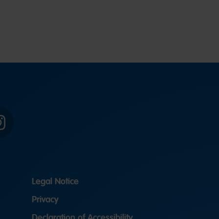
Instagram
Legal Notice
Privacy
Declaration of Accessibility