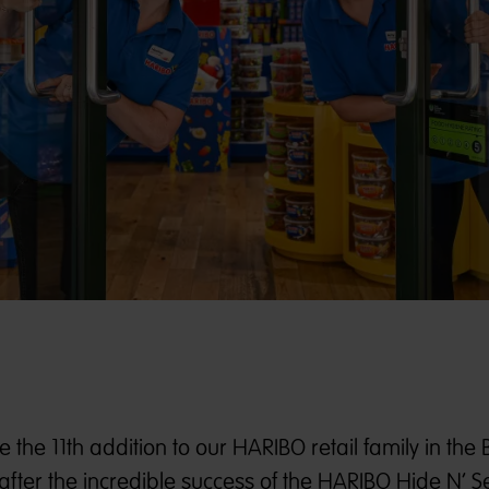
the 11th addition to our HARIBO retail family in the
after the incredible success of the HARIBO Hide N’ S