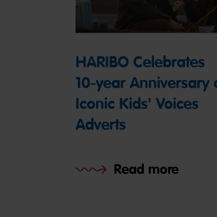
HARIBO Celebrates
10-year Anniversary 
Iconic Kids' Voices
Adverts
Read more